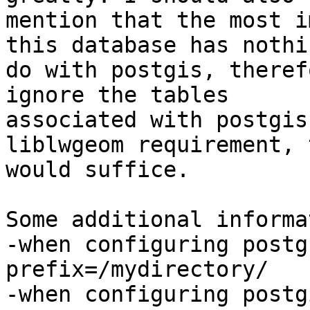
mention that the most i
this database has nothi
do with postgis, theref
ignore the tables

associated with postgis
liblwgeom requirement, t
would suffice.

Some additional informa
-when configuring postg
prefix=/mydirectory/

-when configuring postg