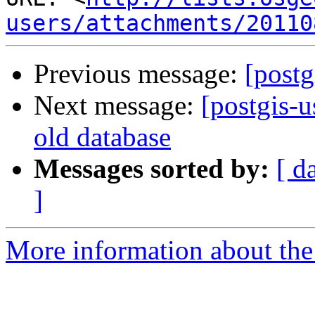
users/attachments/20110
Previous message:
[postg
Next message:
[postgis-
old database
Messages sorted by:
[ d
]
More information about the 