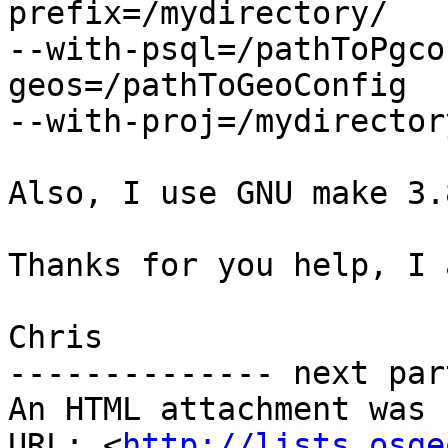
prefix=/mydirectory/

--with-psql=/pathToPgco
geos=/pathToGeoConfig

--with-proj=/mydirectory
Also, I use GNU make 3.8
Thanks for you help, I 
Chris

-------------- next par
An HTML attachment was 
URL: <
http://lists.osge