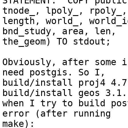
STATEMENT:  COPY public
tnode_, lpoly_, rpoly_,

length, world_, world_i
bnd_study, area, len,

the_geom) TO stdout;

Obviously, after some i
need postgis. So I,

build/install proj4 4.7

build/install geos 3.1.1
when I try to build pos
error (after running

make):
