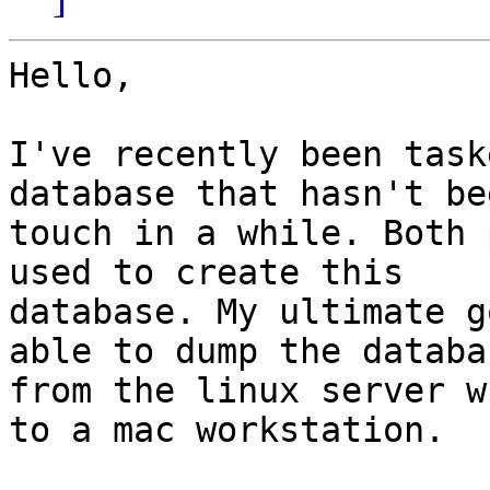
Hello,

I've recently been task
database that hasn't bee
touch in a while. Both 
used to create this

database. My ultimate g
able to dump the databas
from the linux server w
to a mac workstation.
