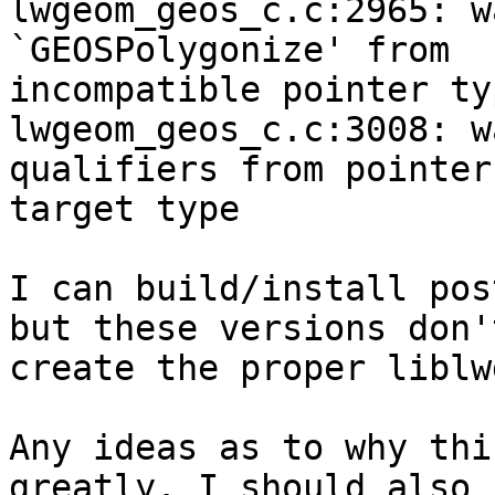
lwgeom_geos_c.c:2965: w
`GEOSPolygonize' from

incompatible pointer typ
lwgeom_geos_c.c:3008: w
qualifiers from pointer

target type

I can build/install pos
but these versions don't
create the proper liblw
Any ideas as to why thi
greatly. I should also
