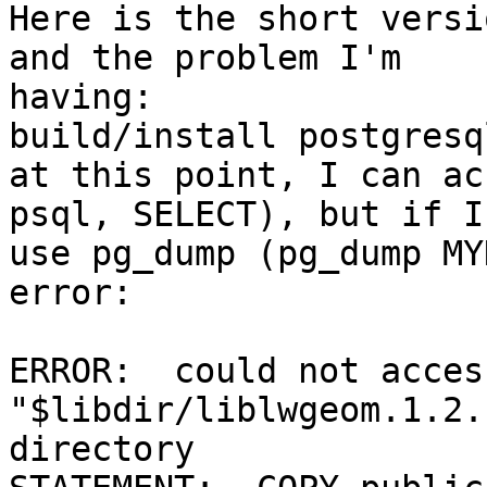
Here is the short versi
and the problem I'm

having:

build/install postgresq
at this point, I can ac
psql, SELECT), but if I
use pg_dump (pg_dump MY
error:

ERROR:  could not acces
"$libdir/liblwgeom.1.2.
directory
