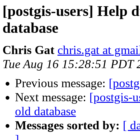
[postgis-users] Help 
database
Chris Gat
chris.gat at gma
Tue Aug 16 15:28:51 PDT 
Previous message:
[postg
Next message:
[postgis-
old database
Messages sorted by:
[ d
]