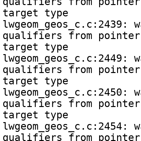
qualifiers from pointer

target type

lwgeom_geos_c.c:2439: w
qualifiers from pointer

target type

lwgeom_geos_c.c:2449: w
qualifiers from pointer

target type

lwgeom_geos_c.c:2450: w
qualifiers from pointer

target type

lwgeom_geos_c.c:2454: w
qualifiers from pointer
