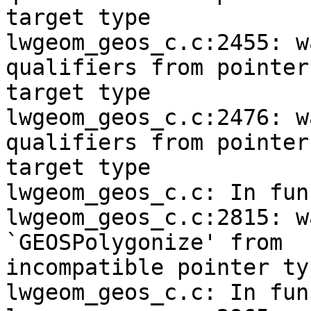
target type

lwgeom_geos_c.c:2455: w
qualifiers from pointer

target type

lwgeom_geos_c.c:2476: w
qualifiers from pointer

target type

lwgeom_geos_c.c: In fun
lwgeom_geos_c.c:2815: w
`GEOSPolygonize' from

incompatible pointer typ
lwgeom_geos_c.c: In fun