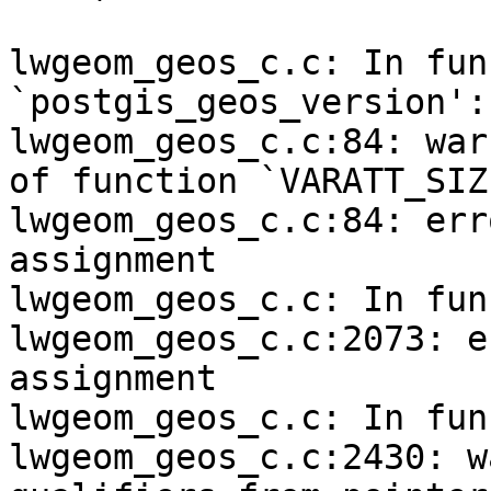
lwgeom_geos_c.c: In fun
`postgis_geos_version':

lwgeom_geos_c.c:84: war
of function `VARATT_SIZE
lwgeom_geos_c.c:84: err
assignment

lwgeom_geos_c.c: In fun
lwgeom_geos_c.c:2073: e
assignment

lwgeom_geos_c.c: In fun
lwgeom_geos_c.c:2430: w