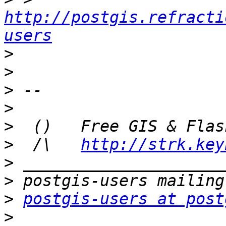
http://postgis.refracti
users
>
>
>
>
>
>
  /\   
http://strk.key
>
>
>
postgis-users at post
>