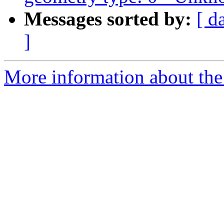
Messages sorted by:
[ d
]
More information about the 