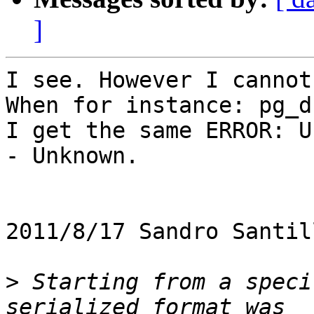
]
I see. However I cannot
When for instance: pg_d
I get the same ERROR: U
- Unknown.

2011/8/17 Sandro Santil
>
 Starting from a speci