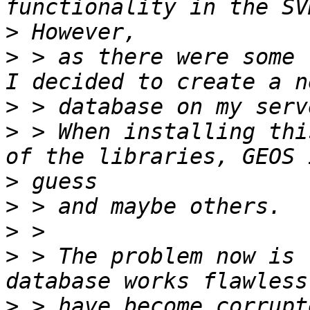
>
>
 > as there were some 
>
>
 > When installing thi
>
>
>
>
 > The problem now is 
>