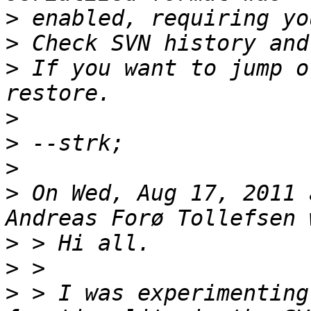
>
>
>
 If you want to jump o
>
>
>
>
 On Wed, Aug 17, 2011 
>
>
>
 > I was experimenting