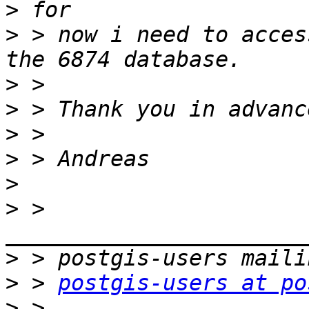
>
>
 > now i need to acces
>
>
>
>
>
>
 > 
>
>
 > 
postgis-users at po
>
 > 