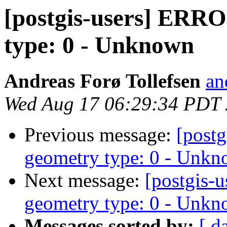
[postgis-users] ERR
type: 0 - Unknown
Andreas Forø Tollefsen
an
Wed Aug 17 06:29:34 PDT
Previous message:
[post
geometry type: 0 - Unk
Next message:
[postgis
geometry type: 0 - Unk
Messages sorted by:
[ d