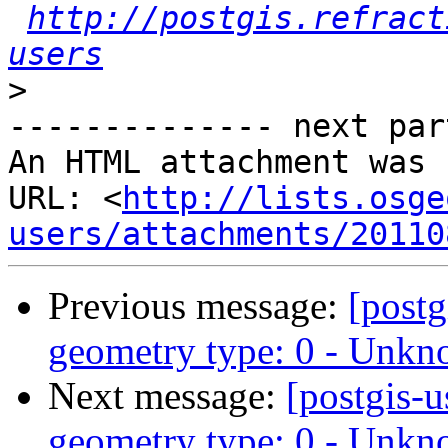
http://postgis.refract
users
>
-------------- next par
An HTML attachment was 
URL: <
http://lists.osge
users/attachments/20110
Previous message:
[post
geometry type: 0 - Unk
Next message:
[postgis
geometry type: 0 - Unk