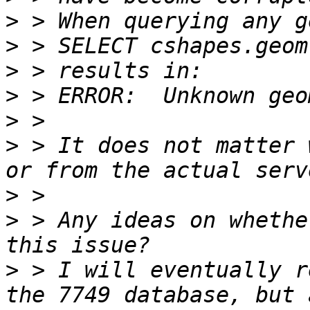
>
>
>
>
>
>
 > It does not matter 
>
>
 > Any ideas on whethe
>
 > I will eventually r