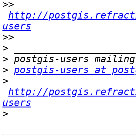
>>
http://postgis.refract
users
>>
>
>
>
postgis-users at post
>
http://postgis.refract
users
>