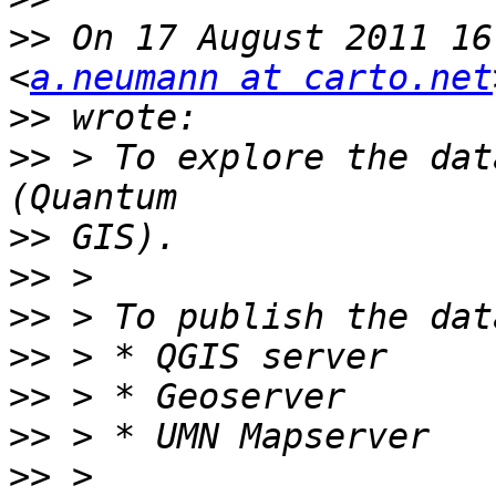
>>
 On 17 August 2011 16
<
a.neumann at carto.net
>>
>>
 > To explore the dat
>>
>>
>>
>>
>>
>>
>>