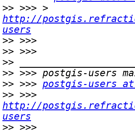
>>
 >>> > 
http://postgis.refracti
users
>>
>>
>>
>>
>>
 >>> 
postgis-users at
>>
 >>> 
http://postgis.refracti
users
>>