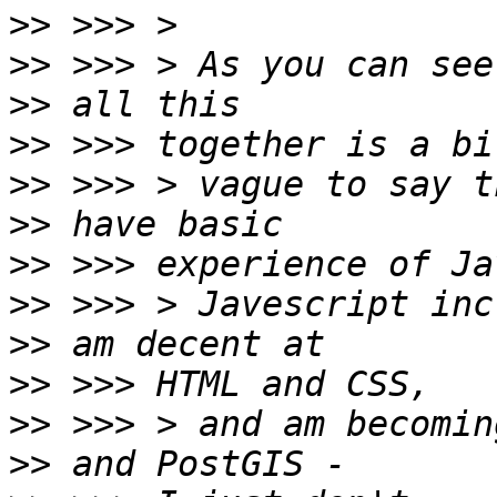
>>
>>
>>
>>
>>
>>
>>
>>
>>
>>
>>
>>