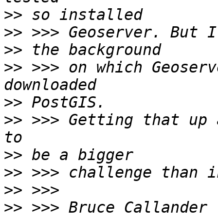
>>
>>
>>
>>
 >>> on which Geoserv
>>
>>
 >>> Getting that up 
>>
>>
>>
>>