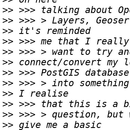
>>
>>
>>
>>
>>
>>
>>
>>
>>
>>
>>
>>