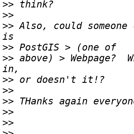
>>
>>
>>
 Also, could someone 
>>
>>
 above) > Webpage?  W
>>
>>
>>
>>
>>
>>