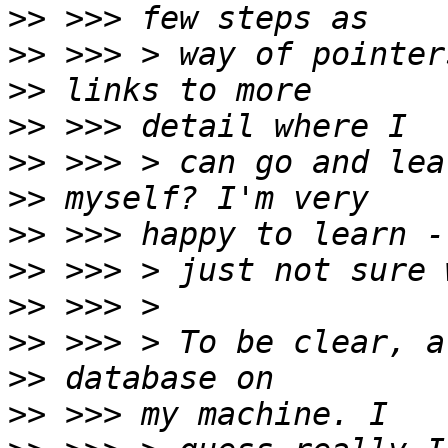
>>
>>
>>
>>
>>
>>
>>
>>
>>
>>
>>
>>