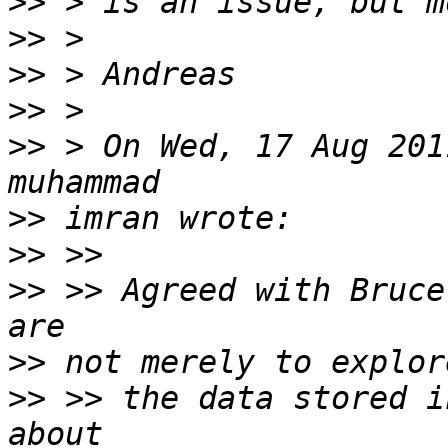
>>
>>
>>
>>
>>
 > On Wed, 17 Aug 201
>>
>>
>>
 >> Agreed with Bruce
>>
>>
 >> the data stored i