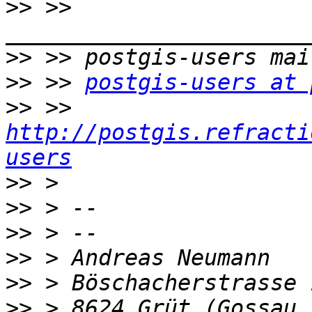
>>
 >> 
>>
>>
 >> 
postgis-users at 
>>
 >> 
http://postgis.refracti
users
>>
>>
>>
>>
>>
>>