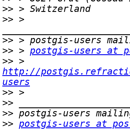
>>
>>
 > 
>>
>>
 > 
postgis-users at p
>>
 > 
http://postgis.refracti
users
>>
>>
>>
>>
postgis-users at pos