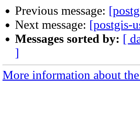
Previous message:
[post
Next message:
[postgis-
Messages sorted by:
[ d
]
More information about the 