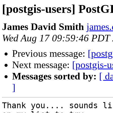
[postgis-users] Post
James David Smith
james.
Wed Aug 17 09:59:46 PDT
Previous message:
[post
Next message:
[postgis-
Messages sorted by:
[ d
]
Thank you.... sounds li