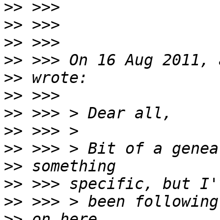
>>
>>
>>
>>
>>
>>
>>
>>
>>
>>
>>
>>
>>