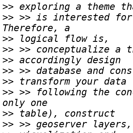
>>
>>
 >> is interested for
>>
>>
>>
>>
>>
>>
 >> following the con
>>
>>