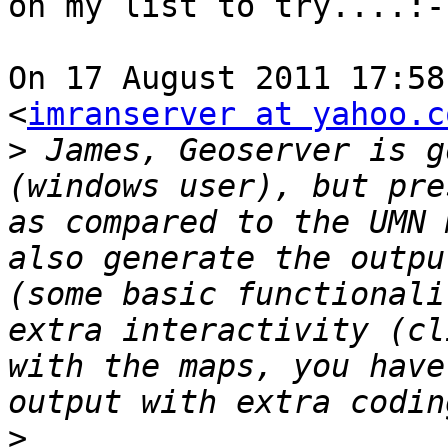
on my list to try....:-)
On 17 August 2011 17:58
<
imranserver at yahoo.c
>
 James, Geoserver is g
(windows user), but pre
as compared to the UMN 
also generate the outpu
(some basic functionali
extra interactivity (cl
with the maps, you have
>