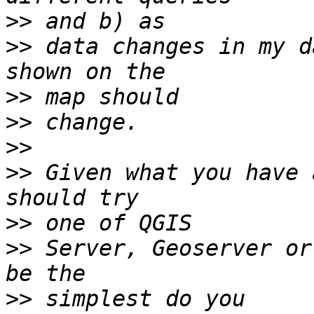
>>
>>
 data changes in my d
>>
>>
>>
>>
 Given what you have 
>>
>>
 Server, Geoserver or
>>