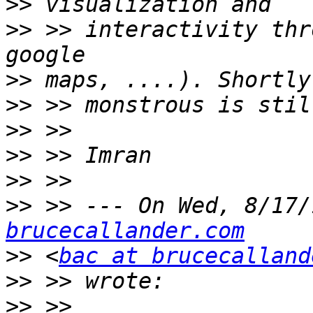
>>
>>
 >> interactivity thr
>>
>>
>>
>>
>>
>>
 >> --- On Wed, 8/17/
brucecallander.com
>>
 <
bac at brucecalland
>>
>>