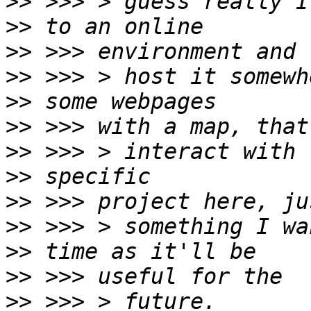
>>
>>
>>
>>
>>
>>
>>
>>
>>
>>
>>
>>
>>