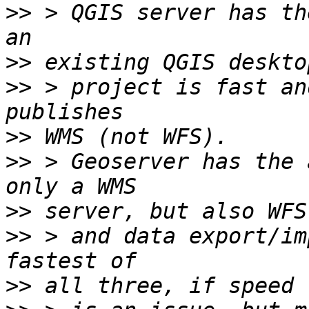
>>
 > QGIS server has th
>>
>>
 > project is fast an
>>
>>
 > Geoserver has the 
>>
>>
 > and data export/im
>>