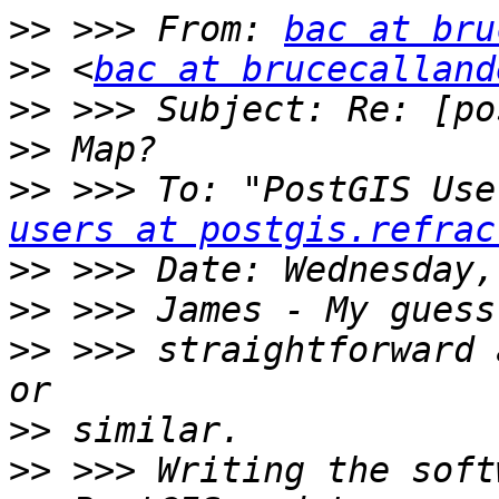
>>
 >>> From: 
bac at bru
>>
 <
bac at brucecalland
>>
>>
>>
 >>> To: "PostGIS Use
users at postgis.refrac
>>
>>
>>
 >>> straightforward 
>>
>>