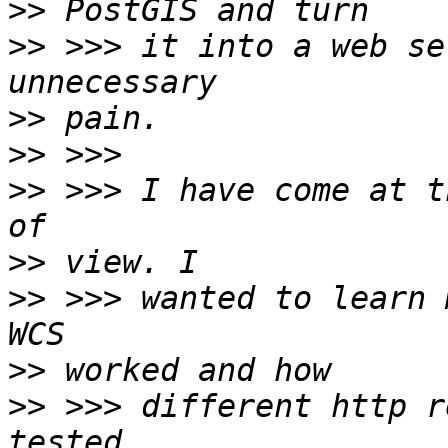
>>
>>
 >>> it into a web se
>>
>>
>>
 >>> I have come at t
>>
>>
 >>> wanted to learn 
>>
>>
 >>> different http r