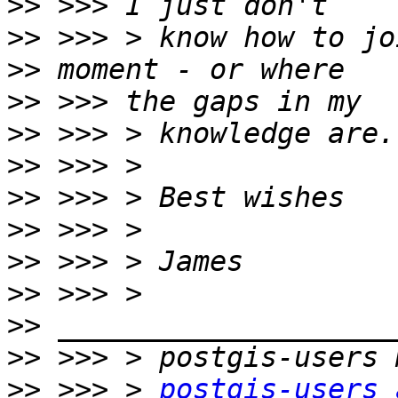
>>
>>
>>
>>
>>
>>
>>
>>
>>
>>
>>
>>
>>
 >>> > 
postgis-users 