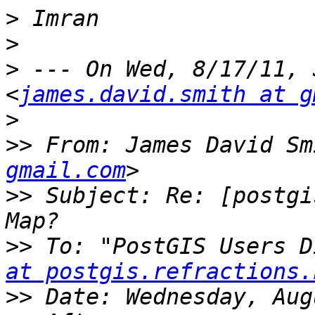
>
>
>
 --- On Wed, 8/17/11, 
<
james.david.smith at g
>
>>
 From: James David Sm
gmail.com
>>
 Subject: Re: [postgi
>>
 To: "PostGIS Users D
at postgis.refractions.
>>