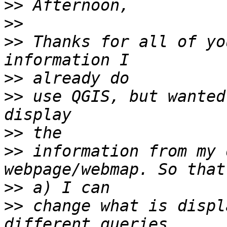
>>
>>
>>
 Thanks for all of yo
>>
>>
 use QGIS, but wanted
>>
>>
 information from my 
>>
>>
 change what is displ