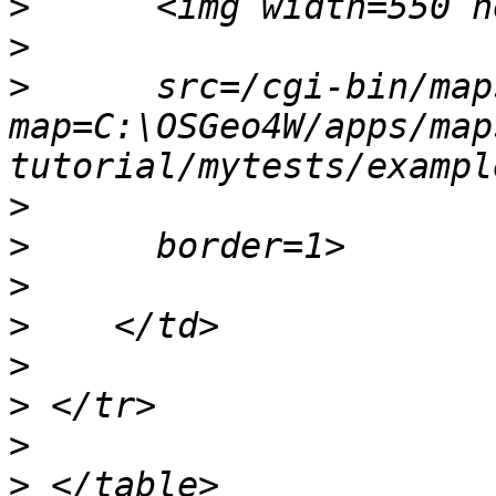
>
>
>
      src=/cgi-bin/map
map=C:\OSGeo4W/apps/map
>
>
>
>
>
>
>
>