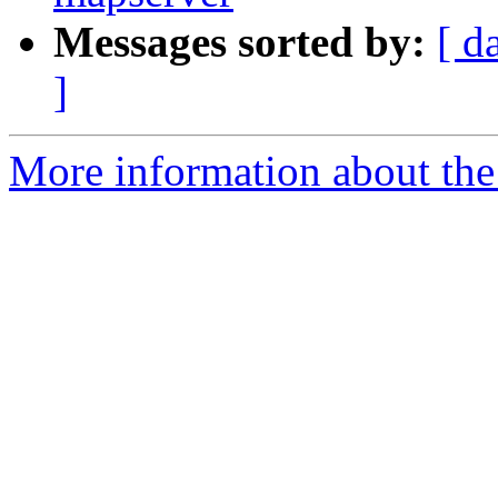
Messages sorted by:
[ d
]
More information about the 