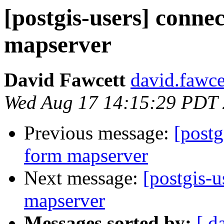
[postgis-users] connec
mapserver
David Fawcett
david.fawce
Wed Aug 17 14:15:29 PDT
Previous message:
[postg
form mapserver
Next message:
[postgis-u
mapserver
Messages sorted by:
[ d