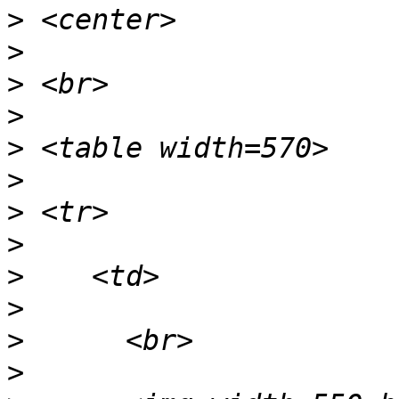
>
>
>
>
>
>
>
>
>
>
>
>