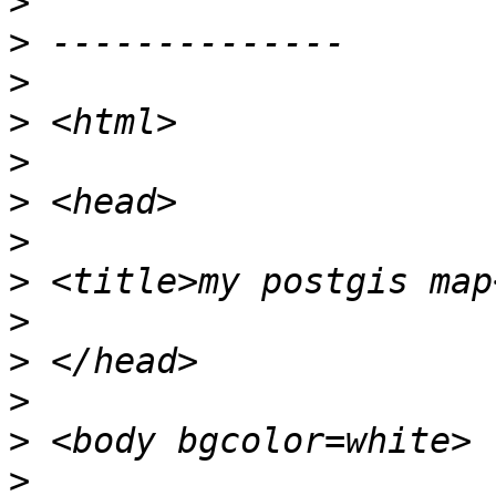
>
>
>
>
>
>
>
>
>
>
>
>
>