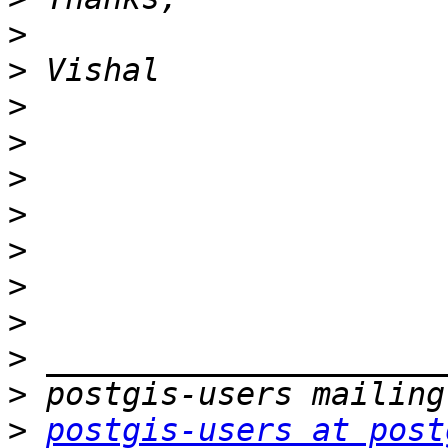
>
>
>
>
>
>
>
>
>
>
>
>
postgis-users at post