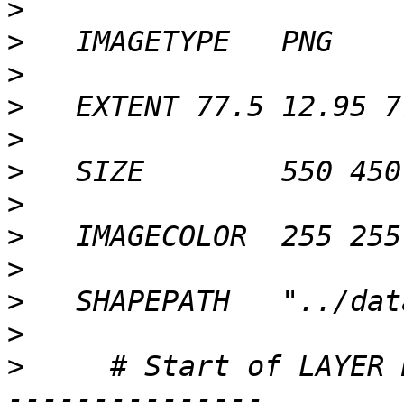
>
>
>
>
>
>
>
>
>
>
>
>
     # Start of LAYER 