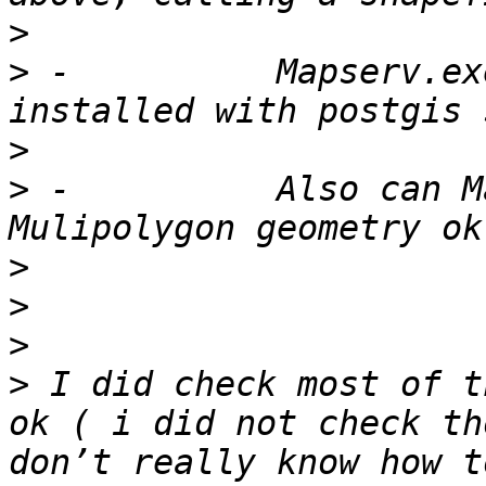
>
>
 -          Mapserv.ex
>
>
 -          Also can M
>
>
>
>
 I did check most of t
ok ( i did not check th