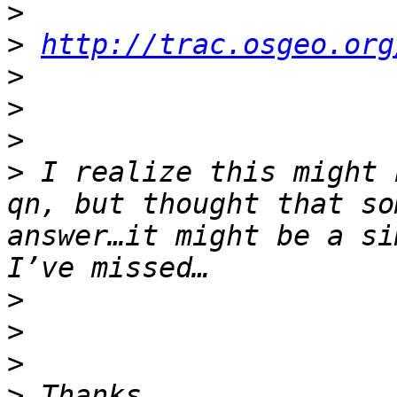
>
>
http://trac.osgeo.org
>
>
>
>
 I realize this might 
qn, but thought that so
answer…it might be a si
>
>
>
>