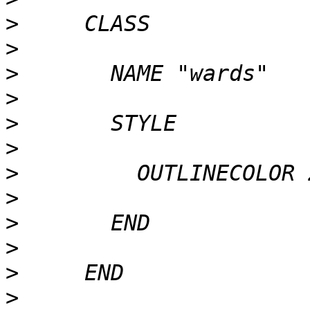
>
>
>
>
>
>
>
>
>
>
>
>