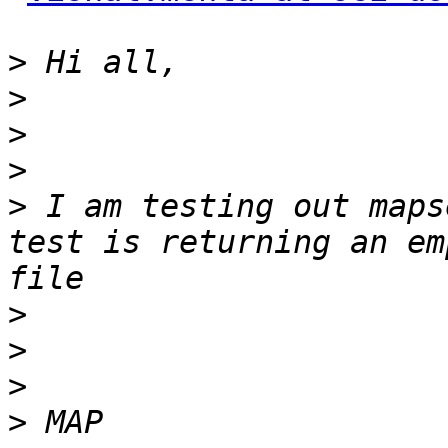
>
>
>
>
>
 I am testing out maps
test is returning an em
>
>
>
>