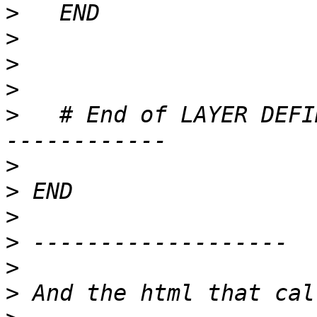
>
>
>
>
>
   # End of LAYER DEFI
>
>
>
>
>
>