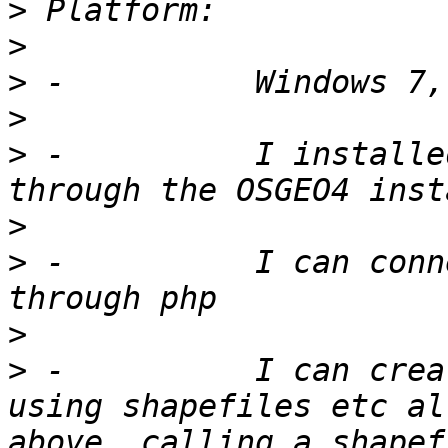
>
>
>
>
>
 -          I installe
>
>
 -          I can conn
>
>
 -          I can crea
using shapefiles etc al