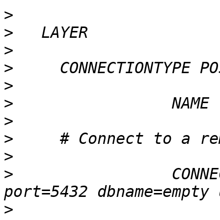
>
>
>
>
>
>
>
>
>
>
                 CONNE
>