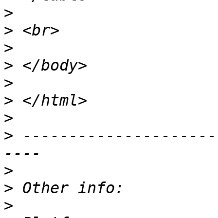
>
>
>
>
>
>
>
>
 ---------------------
>
>
>