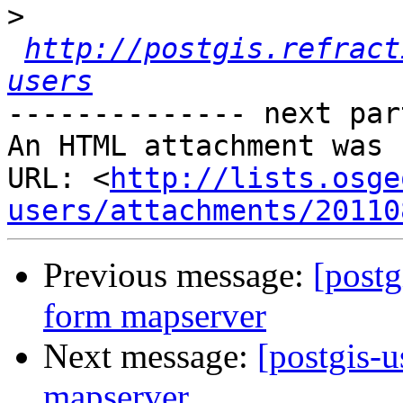
>
http://postgis.refract
users
-------------- next par
An HTML attachment was 
URL: <
http://lists.osge
users/attachments/20110
Previous message:
[postg
form mapserver
Next message:
[postgis-u
mapserver