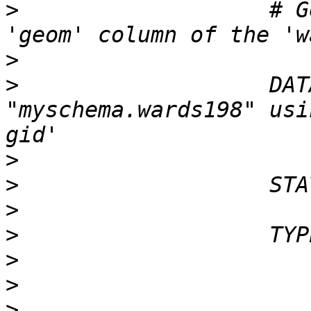
>
                   # G
>
>
                   DAT
"myschema.wards198" usi
>
>
>
>
>
>
>