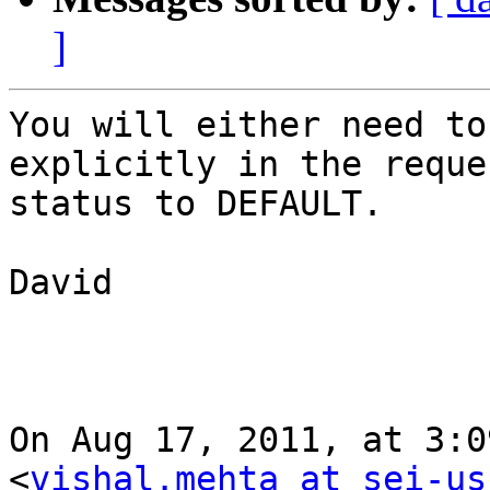
]
You will either need to
explicitly in the reque
status to DEFAULT.

David

On Aug 17, 2011, at 3:0
<
vishal.mehta at sei-us