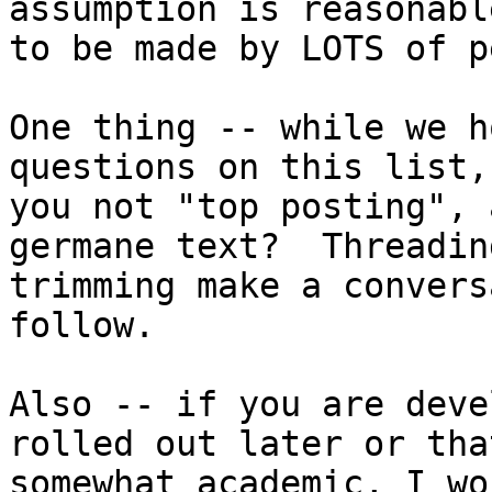
assumption is reasonabl
to be made by LOTS of p
One thing -- while we h
questions on this list,
you not "top posting", 
germane text?  Threadin
trimming make a convers
follow.

Also -- if you are deve
rolled out later or that
somewhat academic, I wo