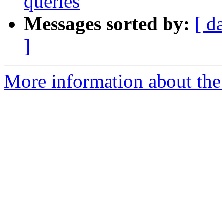
queries
Messages sorted by:
[ d
]
More information about the 