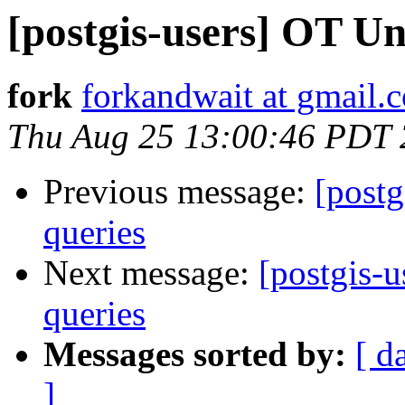
[postgis-users] OT Un
fork
forkandwait at gmail.
Thu Aug 25 13:00:46 PDT 
Previous message:
[post
queries
Next message:
[postgis-
queries
Messages sorted by:
[ d
]