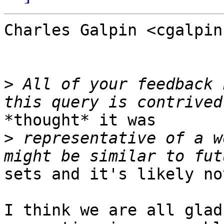
Charles Galpin <cgalpin
>
 All of your feedback 
*thought* it was

>
 representative of a w
sets and it's likely not
I think we are all glad