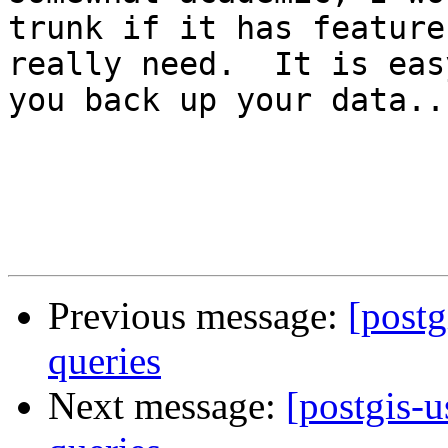
trunk if it has feature
really need.  It is eas
you back up your data...
Previous message:
[post
queries
Next message:
[postgis-