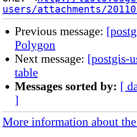
users/attachments/20110
Previous message:
[postg
Polygon
Next message:
[postgis-u
table
Messages sorted by:
[ d
]
More information about the 