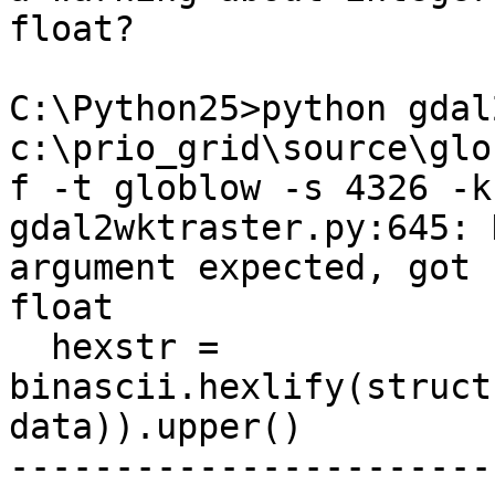
float?

C:\Python25>python gdal
c:\prio_grid\source\glo
f -t globlow -s 4326 -k
gdal2wktraster.py:645: 
argument expected, got

float

  hexstr = 
binascii.hexlify(struct
data)).upper()

-----------------------