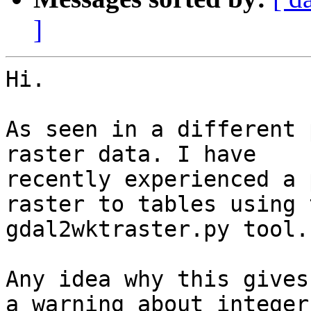
]
Hi.

As seen in a different 
raster data. I have

recently experienced a 
raster to tables using t
gdal2wktraster.py tool.

Any idea why this gives
a warning about integer 