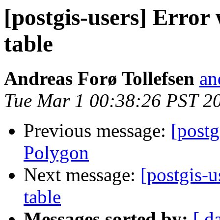
[postgis-users] Error
table
Andreas Forø Tollefsen
an
Tue Mar 1 00:38:26 PST 2
Previous message:
[postg
Polygon
Next message:
[postgis-u
table
Messages sorted by:
[ d