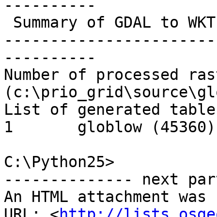
----------

 Summary of GDAL to WKT Raster processing:

-----------------------
----------

Number of processed ras
(c:\prio_grid\source\gl
List of generated table
1       globlow (45360)

C:\Python25>

-------------- next par
An HTML attachment was 
URL: <
http://lists.osge