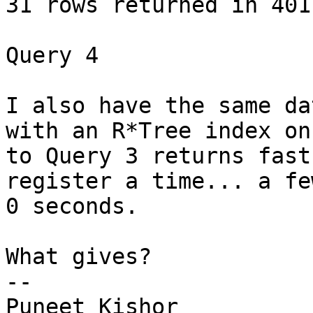
31 rows returned in 4011
Query 4

I also have the same da
with an R*Tree index on
to Query 3 returns fast
register a time... a fe
0 seconds.

What gives? 

-- 

Puneet Kishor 
