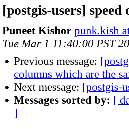
[postgis-users] speed 
Puneet Kishor
punk.kish a
Tue Mar 1 11:40:00 PST 2
Previous message:
[post
columns which are the s
Next message:
[postgis-u
Messages sorted by:
[ d
]