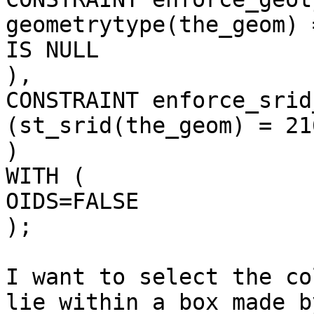
geometrytype(the_geom) 
IS NULL

),

CONSTRAINT enforce_srid
(st_srid(the_geom) = 216
)

WITH (

OIDS=FALSE

);

I want to select the co
lie within a box made b