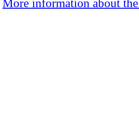
More information about the 