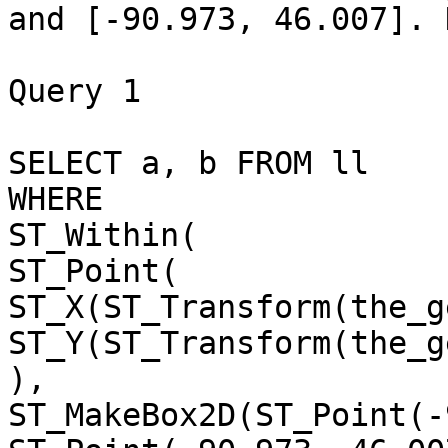
and [-90.973, 46.007]. 
Query 1

SELECT a, b FROM ll 

WHERE 

ST_Within(

ST_Point(

ST_X(ST_Transform(the_g
ST_Y(ST_Transform(the_g
),

ST_MakeBox2D(ST_Point(-