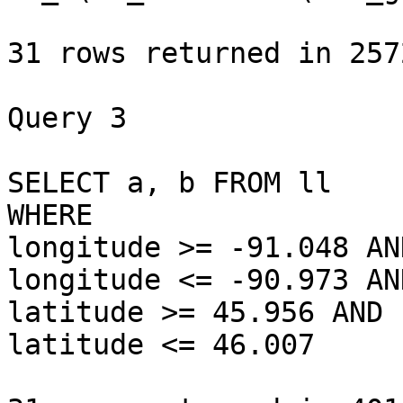
31 rows returned in 257
Query 3

SELECT a, b FROM ll 

WHERE 

longitude >= -91.048 AND
longitude <= -90.973 AND
latitude >= 45.956 AND 

latitude <= 46.007
