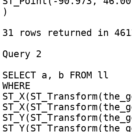
ST_Point(-90.973, 46.007
)

31 rows returned in 461
Query 2 

SELECT a, b FROM ll 

WHERE 

ST_X(ST_Transform(the_g
ST_X(ST_Transform(the_g
ST_Y(ST_Transform(the_g
ST_Y(ST_Transform(the_g