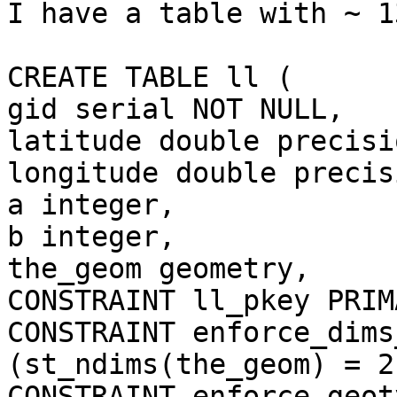
I have a table with ~ 1
CREATE TABLE ll (

gid serial NOT NULL,

latitude double precisio
longitude double precisi
a integer,

b integer,

the_geom geometry,

CONSTRAINT ll_pkey PRIM
CONSTRAINT enforce_dims
(st_ndims(the_geom) = 2)
CONSTRAINT enforce_geot