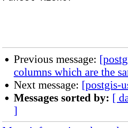
Previous message:
[post
columns which are the s
Next message:
[postgis-u
Messages sorted by:
[ d
]