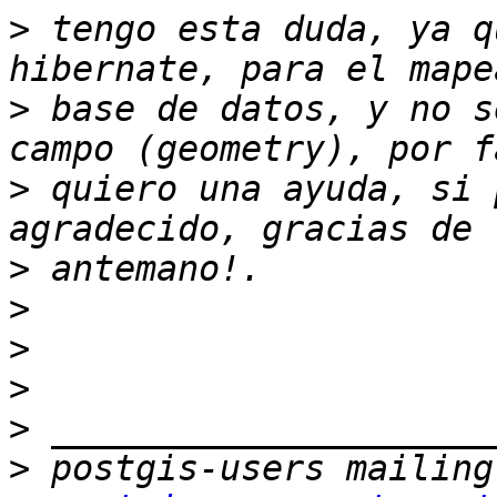
>
 tengo esta duda, ya q
>
 base de datos, y no s
>
 quiero una ayuda, si 
>
>
>
>
>
>