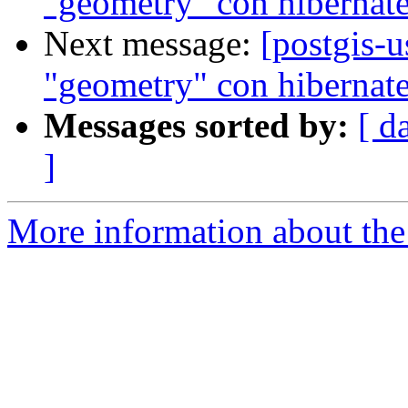
"geometry" con hibernat
Next message:
[postgis-
"geometry" con hibernat
Messages sorted by:
[ d
]
More information about the 