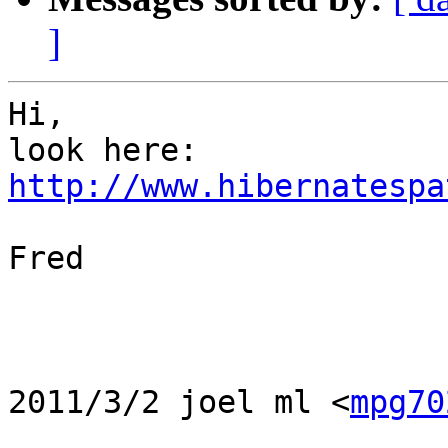
]
Hi,

http://www.hibernatespa
Fred

2011/3/2 joel ml <
mpg70