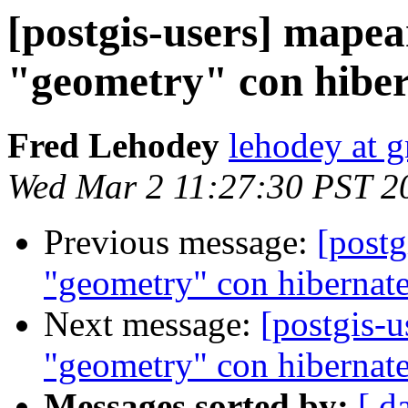
[postgis-users] mapea
"geometry" con hibe
Fred Lehodey
lehodey at 
Wed Mar 2 11:27:30 PST 2
Previous message:
[postg
"geometry" con hibernat
Next message:
[postgis-
"geometry" con hibernat
Messages sorted by:
[ d