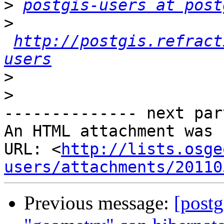
>
postgis-users at post
>
http://postgis.refract
users
>
>
-------------- next par
An HTML attachment was 
URL: <
http://lists.osge
users/attachments/20110
Previous message:
[postg