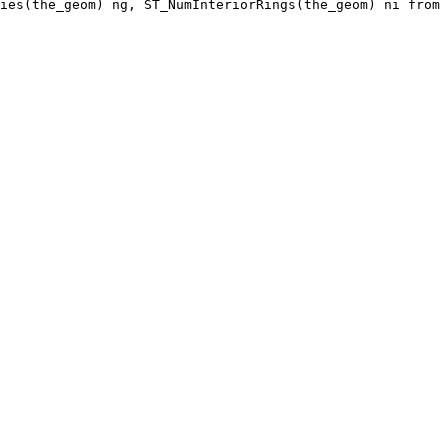
ies(the_geom) ng, ST_NumInteriorRings(the_geom) ni from 