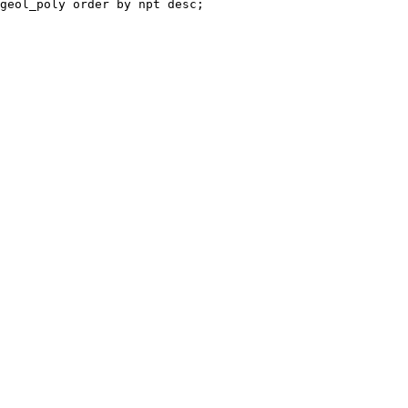
geol_poly order by npt desc;
