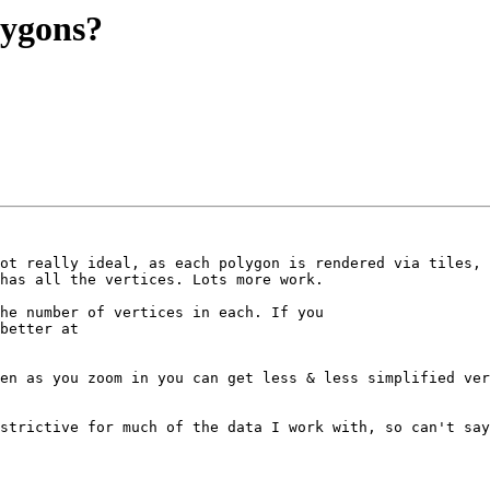
olygons?
ot really ideal, as each polygon is rendered via tiles, 
has all the vertices. Lots more work.

he number of vertices in each. If you 

better at 

en as you zoom in you can get less & less simplified ver
strictive for much of the data I work with, so can't say