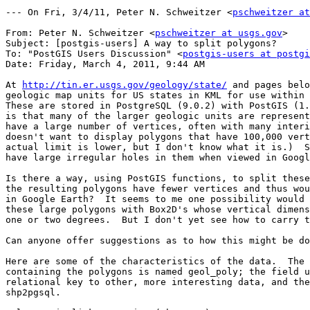
--- On Fri, 3/4/11, Peter N. Schweitzer <
pschweitzer at
From: Peter N. Schweitzer <
pschweitzer at usgs.gov
>

Subject: [postgis-users] A way to split polygons?

To: "PostGIS Users Discussion" <
postgis-users at postgi
Date: Friday, March 4, 2011, 9:44 AM

At 
http://tin.er.usgs.gov/geology/state/
 and pages belo
geologic map units for US states in KML for use within 
These are stored in PostgreSQL (9.0.2) with PostGIS (1.
is that many of the larger geologic units are represent
have a large number of vertices, often with many interi
doesn't want to display polygons that have 100,000 vert
actual limit is lower, but I don't know what it is.)  S
have large irregular holes in them when viewed in Googl
Is there a way, using PostGIS functions, to split these
the resulting polygons have fewer vertices and thus wou
in Google Earth?  It seems to me one possibility would 
these large polygons with Box2D's whose vertical dimens
one or two degrees.  But I don't yet see how to carry t
Can anyone offer suggestions as to how this might be do
Here are some of the characteristics of the data.  The 
containing the polygons is named geol_poly; the field u
relational key to other, more interesting data, and the
shp2pgsql.
