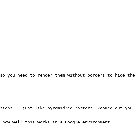
so you need to render them without borders to hide the 
sions... just like pyramid'ed rasters. Zoomed out you 
 how well this works in a Google environment.
