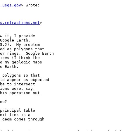
 usgs.gov
> wrote:

s.refractions.net
>

w it, I provide

Google Earth.

5.2).  My problem

ed as polygons that

or rings.  Google Earth

ices (I think the

o my geologic maps

e Earth.

 polygons so that

ld appear as expected

be to intersect

ions were, say,

his operation out.

ne?

principal table

nit_link is a

_geom comes through
