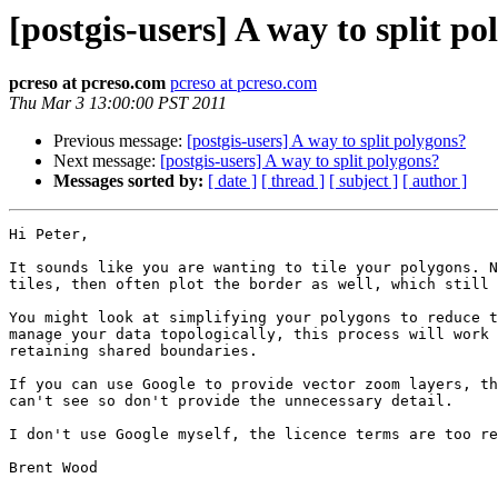
[postgis-users] A way to split p
pcreso at pcreso.com
pcreso at pcreso.com
Thu Mar 3 13:00:00 PST 2011
Previous message:
[postgis-users] A way to split polygons?
Next message:
[postgis-users] A way to split polygons?
Messages sorted by:
[ date ]
[ thread ]
[ subject ]
[ author ]
Hi Peter, 

It sounds like you are wanting to tile your polygons. N
tiles, then often plot the border as well, which still 
You might look at simplifying your polygons to reduce t
manage your data topologically, this process will work 
retaining shared boundaries.

If you can use Google to provide vector zoom layers, th
can't see so don't provide the unnecessary detail.

I don't use Google myself, the licence terms are too re
Brent Wood
