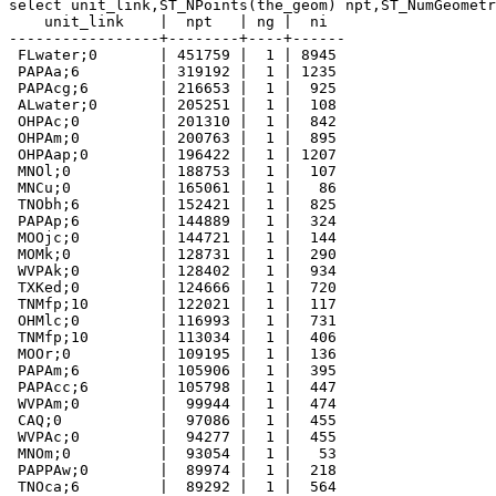
select unit_link,ST_NPoints(the_geom) npt,ST_NumGeometr
    unit_link    |  npt   | ng |  ni

-----------------+--------+----+------

 FLwater;0       | 451759 |  1 | 8945

 PAPAa;6         | 319192 |  1 | 1235

 PAPAcg;6        | 216653 |  1 |  925

 ALwater;0       | 205251 |  1 |  108

 OHPAc;0         | 201310 |  1 |  842

 OHPAm;0         | 200763 |  1 |  895

 OHPAap;0        | 196422 |  1 | 1207

 MNOl;0          | 188753 |  1 |  107

 MNCu;0          | 165061 |  1 |   86

 TNObh;6         | 152421 |  1 |  825

 PAPAp;6         | 144889 |  1 |  324

 MOOjc;0         | 144721 |  1 |  144

 MOMk;0          | 128731 |  1 |  290

 WVPAk;0         | 128402 |  1 |  934

 TXKed;0         | 124666 |  1 |  720

 TNMfp;10        | 122021 |  1 |  117

 OHMlc;0         | 116993 |  1 |  731

 TNMfp;10        | 113034 |  1 |  406

 MOOr;0          | 109195 |  1 |  136

 PAPAm;6         | 105906 |  1 |  395

 PAPAcc;6        | 105798 |  1 |  447

 WVPAm;0         |  99944 |  1 |  474

 CAQ;0           |  97086 |  1 |  455

 WVPAc;0         |  94277 |  1 |  455

 MNOm;0          |  93054 |  1 |   53

 PAPPAw;0        |  89974 |  1 |  218

 TNOca;6         |  89292 |  1 |  564
