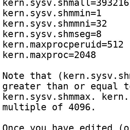
kern.sysv.shmall=393216

kern.sysv.shmmin=1

kern.sysv.shmmni=32

kern.sysv.shmseg=8

kern.maxprocperuid=512

kern.maxproc=2048

Note that (kern.sysv.sh
greater than or equal to
kern.sysv.shmmax. kern.
multiple of 4096.

Once you have edited (o