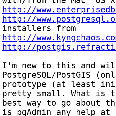
http://www.enterprisedb
http://www.postgresql.o
http://www.kyngchaos.co
http://postgis.refracti
I'm new to this and wil
PostgreSQL/PostGIS (onl
prototype (at least ini
pretty small. What is th
best way to go about th
is pgAdmin any help at a