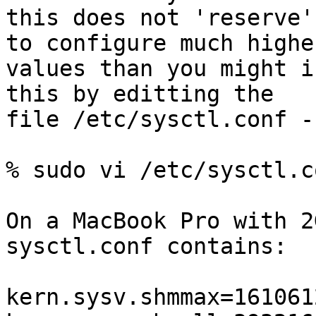
this does not 'reserve'
to configure much higher
values than you might i
this by editting the

file /etc/sysctl.conf -
% sudo vi /etc/sysctl.co
On a MacBook Pro with 2
sysctl.conf contains:

kern.sysv.shmmax=1610612