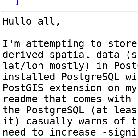
Hullo all,

I'm attempting to store
derived spatial data (s
lat/lon mostly) in Post
installed PostgreSQL wi
PostGIS extension on my
readme that comes with

the PostgreSQL (at leas
it) casually warns of th
need to increase -signi