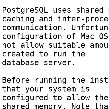
PostgreSQL uses shared 
caching and inter-proces
communication. Unfortun
configuration of Mac OS
not allow suitable amou
created to run the

database server.

Before running the inst
that your system is

configured to allow the
shared memory. Note that