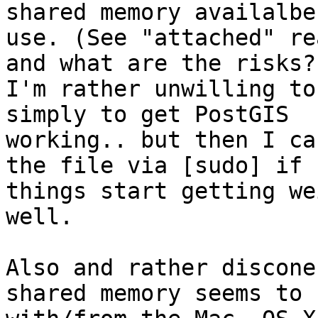
shared memory availalbe 
use. (See "attached" re
and what are the risks?

I'm rather unwilling to
simply to get PostGIS

working.. but then I ca
the file via [sudo] if

things start getting we
well.

Also and rather discone
shared memory seems to c