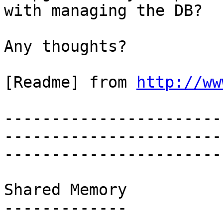
with managing the DB?

Any thoughts?

[Readme] from 
http://ww
-----------------------
-----------------------
-----------------------
Shared Memory

-------------
