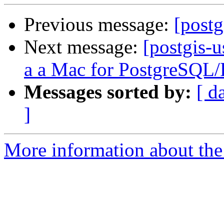
Previous message:
[postg
Next message:
[postgis-
a a Mac for PostgreSQL
Messages sorted by:
[ d
]
More information about the 