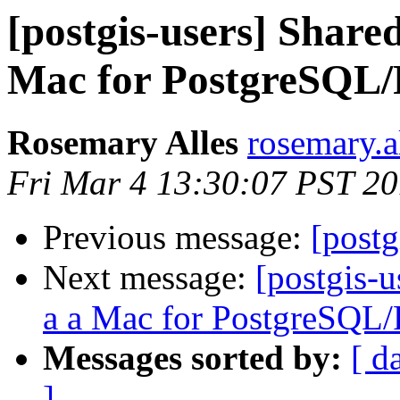
[postgis-users] Share
Mac for PostgreSQL/
Rosemary Alles
rosemary.a
Fri Mar 4 13:30:07 PST 20
Previous message:
[postg
Next message:
[postgis-
a a Mac for PostgreSQL
Messages sorted by:
[ d
]