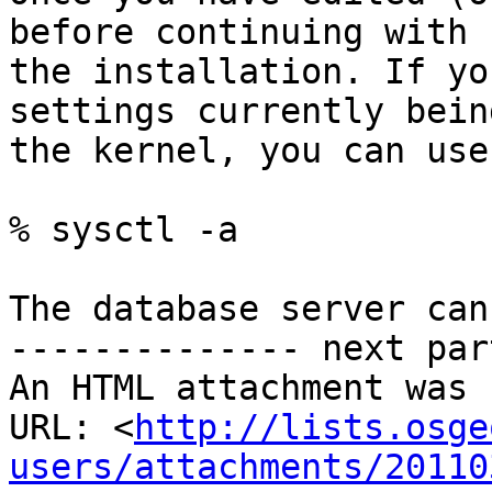
before continuing with

the installation. If yo
settings currently bein
the kernel, you can use
% sysctl -a

The database server can
-------------- next par
An HTML attachment was 
URL: <
http://lists.osge
users/attachments/20110