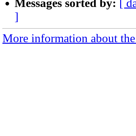
Messages sorted by:
[ d
]
More information about the 