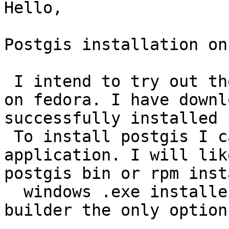
Hello,

Postgis installation on
 I intend to try out the installation of postgis 
on fedora. I have downl
successfully installed 
 To install postgis I can use the stack builder 
application. I will lik
postgis bin or rpm inst
  windows .exe installer available ? Is stack 
builder the only option 