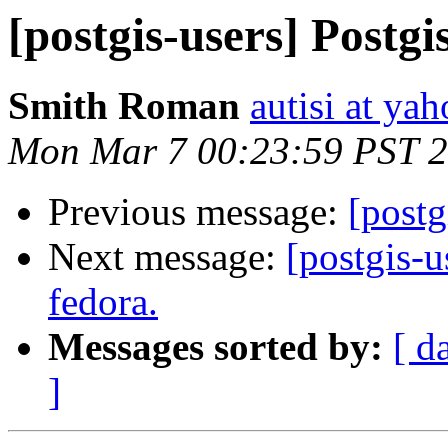
[postgis-users] Postgi
Smith Roman
autisi at ya
Mon Mar 7 00:23:59 PST 
Previous message:
[postg
Next message:
[postgis-u
fedora.
Messages sorted by:
[ d
]