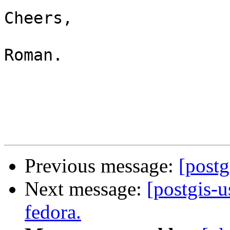
Cheers,

Roman.

Previous message:
[postg
Next message:
[postgis-u
fedora.