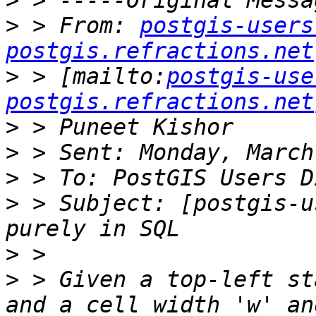
>
>
 > From: 
postgis-users
postgis.refractions.net
>
 > [mailto:
postgis-use
postgis.refractions.net
>
>
>
>
 > Subject: [postgis-u
>
>
 > Given a top-left st