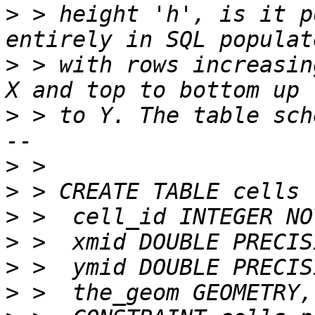
>
 > height 'h', is it p
>
 > with rows increasin
>
 > to Y. The table sch
>
>
>
>
>
>