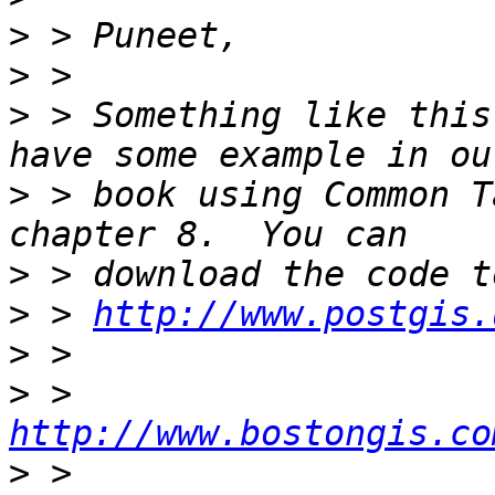
>
>
>
 > Something like this
>
 > book using Common T
>
>
 > 
http://www.postgis.
>
>
 > 
http://www.bostongis.co
>