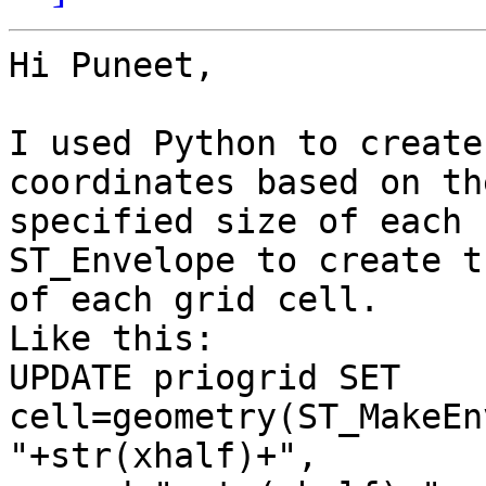
Hi Puneet,

I used Python to create
coordinates based on the
specified size of each 
ST_Envelope to create t
of each grid cell.

Like this:

UPDATE priogrid SET 
cell=geometry(ST_MakeEn
"+str(xhalf)+",
