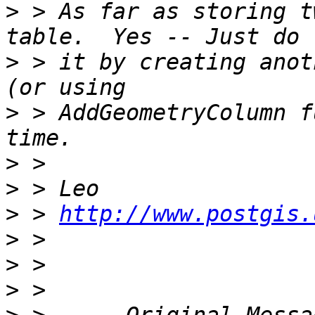
>
 > As far as storing t
>
 > it by creating anot
>
 > AddGeometryColumn f
>
>
>
 > 
http://www.postgis.
>
>
>