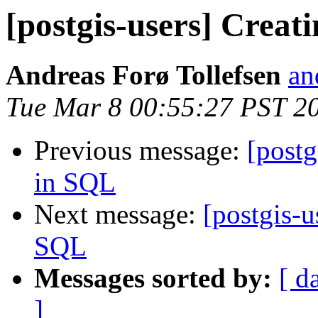
[postgis-users] Creat
Andreas Forø Tollefsen
an
Tue Mar 8 00:55:27 PST 2
Previous message:
[postg
in SQL
Next message:
[postgis-u
SQL
Messages sorted by:
[ d
]