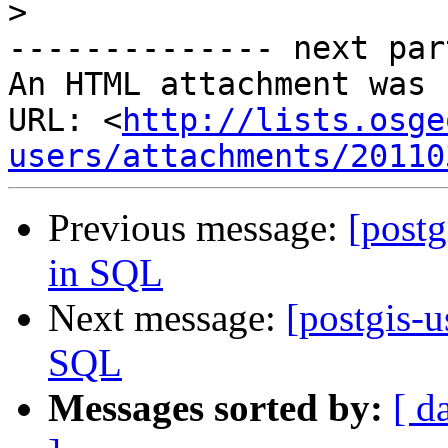
>
-------------- next par
An HTML attachment was 
URL: <
http://lists.osge
users/attachments/20110
Previous message:
[postg
in SQL
Next message:
[postgis-u
SQL
Messages sorted by:
[ d