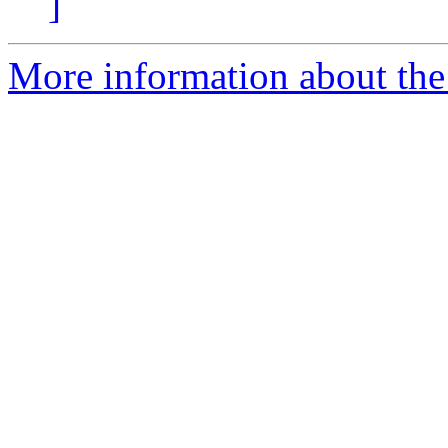
]
More information about the 