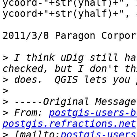
ycoord-"+str(yhalf)+", 
ycoord+"+str(yhalf)+", 
2011/3/8 Paragon Corpor
>
 I think uDig still ha
>
>
>
>
 From: 
postgis-users-b
postgis.refractions.net
>
 [mailto:
postgis-users