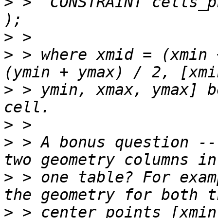
>
 >  CONSTRAINT cells_p
>
>
 > where xmid = (xmin 
>
 > ymin, xmax, ymax] b
>
>
 > A bonus question --
>
 > one table? For exam
>
 > center points [xmin