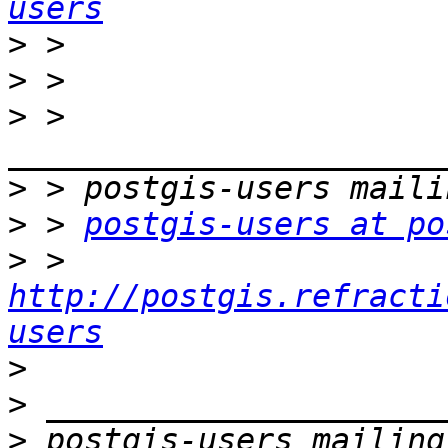
users
>
>
>
 > 
>
>
 > 
postgis-users at po
>
 > 
http://postgis.refracti
users
>
>
>