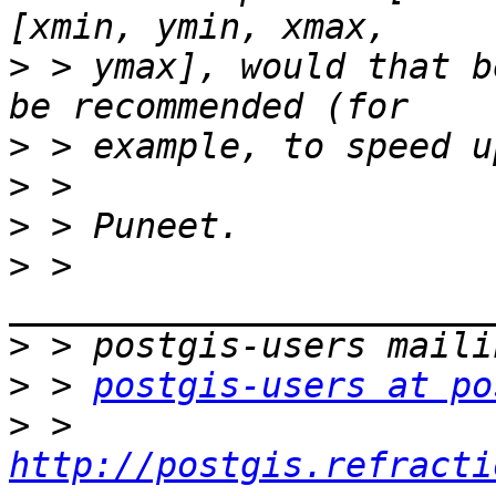
>
 > ymax], would that b
>
>
>
>
 > 
>
>
 > 
postgis-users at po
>
 > 
http://postgis.refracti