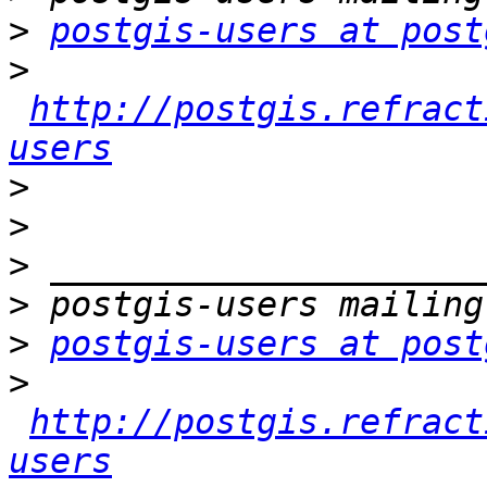
>
postgis-users at post
>
http://postgis.refract
users
>
>
>
>
>
postgis-users at post
>
http://postgis.refract
users