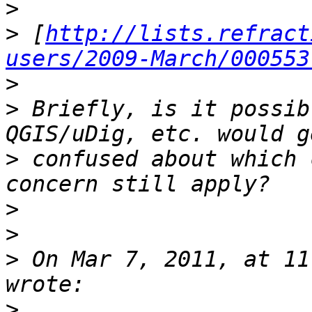
>
>
 [
http://lists.refract
users/2009-March/000553
>
>
 Briefly, is it possib
>
 confused about which 
>
>
>
 On Mar 7, 2011, at 11
>