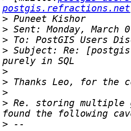
postgis.refractions.net
>
>
>
>
 Subject: Re: [postgis
>
>
>
>
 Re. storing multiple 
>