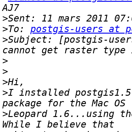
>
>
To: 
postgis-users at p
>
Subject: [postgis-user
>
>
>
>
I installed postgis1.5
>
Leopard 1.6...using th