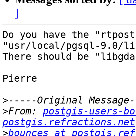
]
Do you have the "rtpost
"usr/local/pgsql-9.0/lib
There should be "libgda
Pierre

>
>
From: 
postgis-users-bo
postgis.refractions.net
>
bounces at postgis.ref