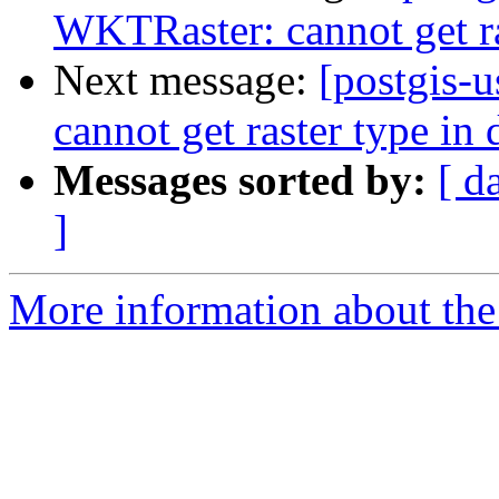
WKTRaster: cannot get ra
Next message:
[postgis-
cannot get raster type in 
Messages sorted by:
[ d
]
More information about the 