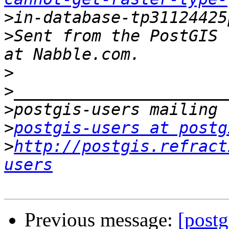
>
>
Sent from the PostGIS 
>
>
>
>
postgis-users at postg
>
http://postgis.refract
users
Previous message:
[postg