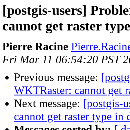
[postgis-users] Prob
cannot get raster typ
Pierre Racine
Pierre.Racine
Fri Mar 11 06:54:20 PST 2
Previous message:
[postg
WKTRaster: cannot get ra
Next message:
[postgis-
cannot get raster type in 
Messages sorted by:
[ d