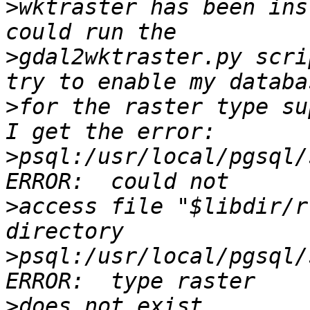
>
wktraster has been ins
>
gdal2wktraster.py scri
>
for the raster type su
>
psql:/usr/local/pgsql/
>
access file "$libdir/r
>
psql:/usr/local/pgsql/
>