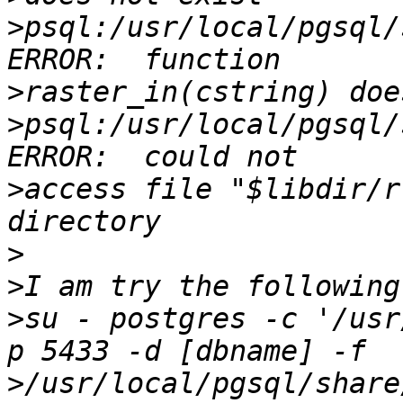
>
psql:/usr/local/pgsql/
>
>
psql:/usr/local/pgsql/
>
access file "$libdir/r
>
>
>
su - postgres -c '/usr
>