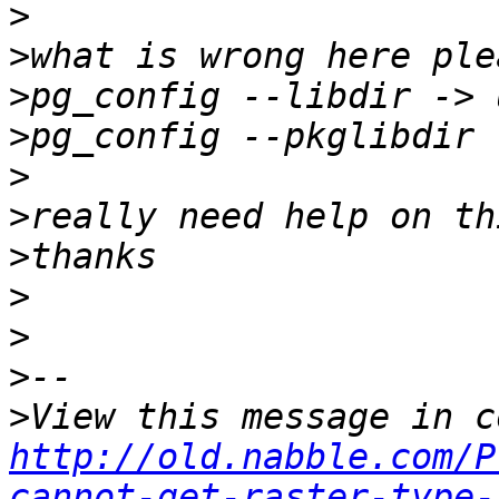
>
>
>
>
>
>
>
>
>
>
>
http://old.nabble.com/P
cannot-get-raster-type-