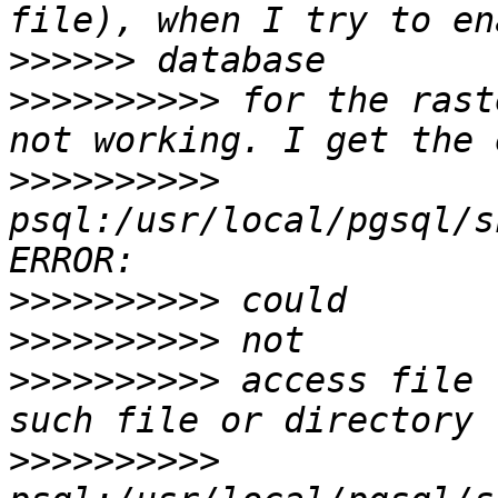
>>>>>>
>>>>>>>>>>
 for the rast
>>>>>>>>>>
psql:/usr/local/pgsql/s
>>>>>>>>>>
>>>>>>>>>>
>>>>>>>>>>
 access file 
>>>>>>>>>>