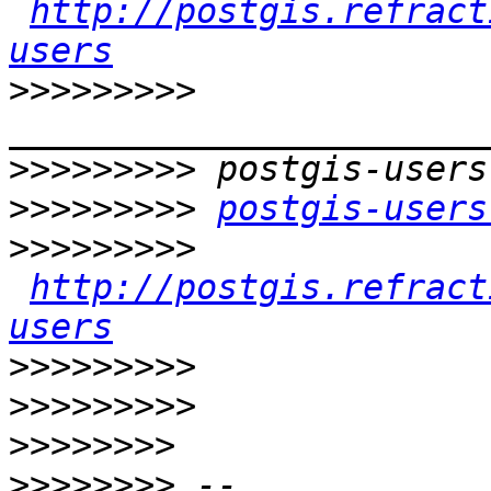
http://postgis.refract
users
>>>>>>>>>
>>>>>>>>>
>>>>>>>>>
postgis-users
>>>>>>>>>
http://postgis.refract
users
>>>>>>>>>
>>>>>>>>>
>>>>>>>>
>>>>>>>>