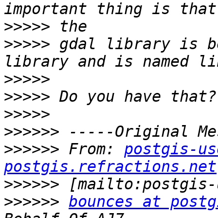
>>>>>
>>>>>
 gdal library is b
>>>>>
>>>>>
>>>>>
>>>>>>
>>>>>>
 From: 
postgis-us
postgis.refractions.net
>>>>>>
>>>>>>
bounces at postg