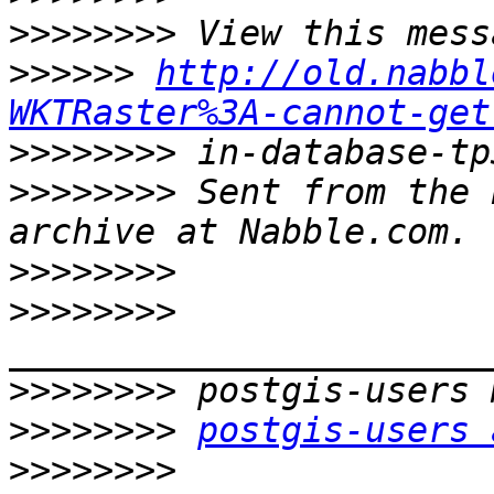
>>>>>>>>
>>>>>>
http://old.nabbl
WKTRaster%3A-cannot-get
>>>>>>>>
>>>>>>>>
 Sent from the 
>>>>>>>>
>>>>>>>>
>>>>>>>>
>>>>>>>>
postgis-users 
>>>>>>>>