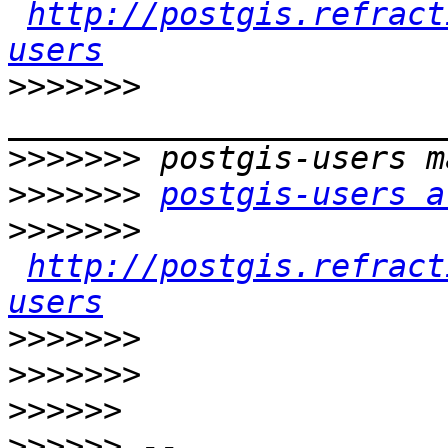
http://postgis.refract
users
>>>>>>>
>>>>>>>
>>>>>>>
postgis-users a
>>>>>>>
http://postgis.refract
users
>>>>>>>
>>>>>>>
>>>>>>
>>>>>>