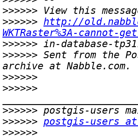
>>>>>>
>>>>>>
http://old.nabbl
WKTRaster%3A-cannot-get
>>>>>>
>>>>>>
 Sent from the Po
>>>>>>
>>>>>>
>>>>>>
>>>>>>
postgis-users at
>>>>>>