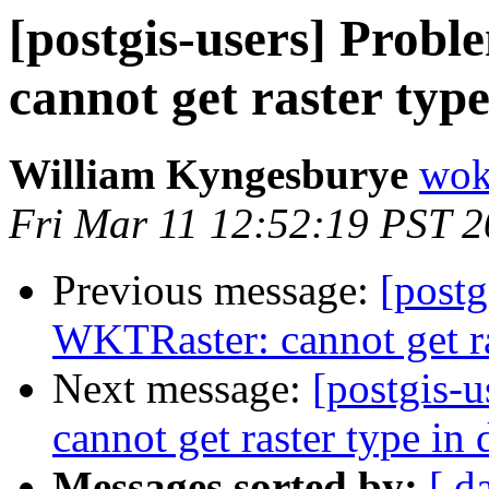
[postgis-users] Prob
cannot get raster typ
William Kyngesburye
wok
Fri Mar 11 12:52:19 PST 2
Previous message:
[postg
WKTRaster: cannot get ra
Next message:
[postgis-
cannot get raster type in 
Messages sorted by:
[ d