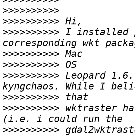
>>>>>>>>>>
>>>>>>>>>>
>>>>>>>>>>
 I installed 
>>>>>>>>>>
>>>>>>>>>>
>>>>>>>>>>
 Leopard 1.6.
>>>>>>>>>>
>>>>>>>>>>
 wktraster ha
>>>>>>>>>>
 gdal2wktrast