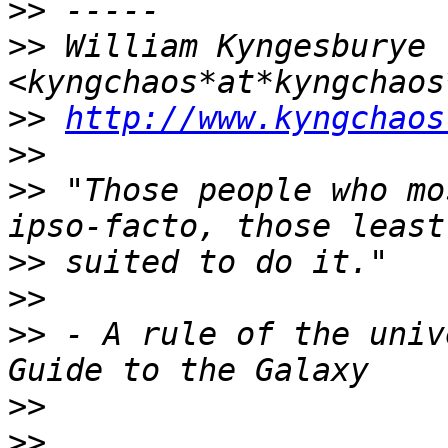
>>
>>
 William Kyngesburye 
>>
http://www.kyngchaos
>>
>>
 "Those people who mo
>>
>>
>>
 - A rule of the univ
>>
>>