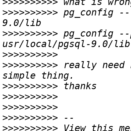
>>>>>>>>>>
>>>>>>>>>>
 pg_config --
>>>>>>>>>>
 pg_config --
>>>>>>>>>>
>>>>>>>>>>
 really need 
>>>>>>>>>>
>>>>>>>>>>
>>>>>>>>>>
>>>>>>>>>>
>>>>>>>>>>