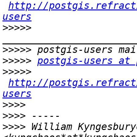
http://postgis.refract
users
>>>>>
>>>>>
>>>>>
postgis-users at 
>>>>>
http://postgis.refract
users
>>>>
>>>>
>>>>
 William Kyngesburye