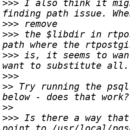
>>>
 I also think it mig
>>>
>>>
 the $libdir in rtpo
>>>
 is, it seems to wan
>>>
>>
 Try running the psql
>>
>>>
 Is there a way that