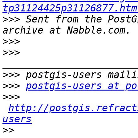
tp31124425p31126877.htm
>>>
 Sent from the PostG
>>>
>>>
>>>
>>>
postgis-users at po
>>>
http://postgis.refract
users
>>