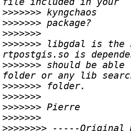
>>>>>>>
>>>>>>>
>>>>>>>
>>>>>>>
 libgdal is the 
>>>>>>>
 should be able 
>>>>>>>
>>>>>>>
>>>>>>>
>>>>>>>
>>>>>>>>