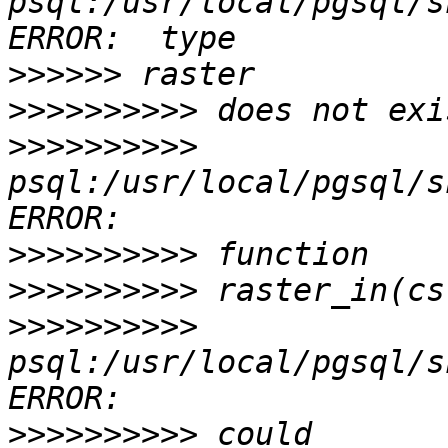
psql:/usr/local/pgsql/s
>>>>>>
>>>>>>>>>>
>>>>>>>>>>
psql:/usr/local/pgsql/s
>>>>>>>>>>
>>>>>>>>>>
>>>>>>>>>>
psql:/usr/local/pgsql/s
>>>>>>>>>>