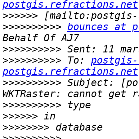
postgis.refractions.net
>>>>>>
>>>>>>>>>>
bounces at p
>>>>>>>>>>
>>>>>>>>>>
 To: 
postgis-
postgis.refractions.net
>>>>>>>>>>
 Subject: [po
>>>>>>>>>>
>>>>>>
>>>>>>>>
>>>>>>>>>>