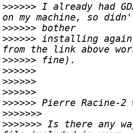
>>>>>>
 I already had GD
>>>>>>
>>>>>>
 installing again
>>>>>>
>>>>>>
>>>>>>
>>>>>>
>>>>>>
>>>>>>>
>>>>>>>
 Is there any wa