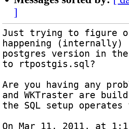
]
Just trying to figure o
happening (internally) 
postgres version in the
to rtpostgis.sql?

Are you having any prob
and WKTraster are build
the SQL setup operates 
On Mar 11, 2011, at 1:1