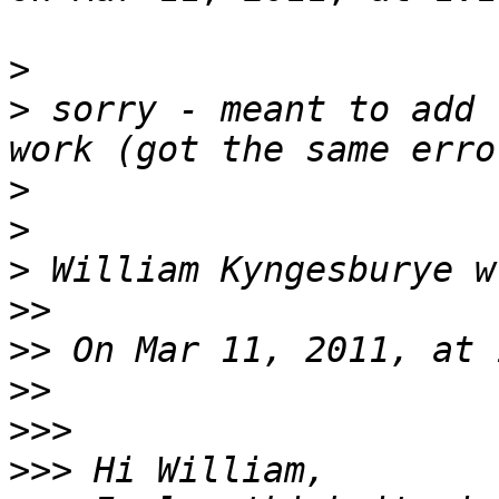
>
>
 sorry - meant to add 
>
>
>
>>
>>
>>
>>>
>>>