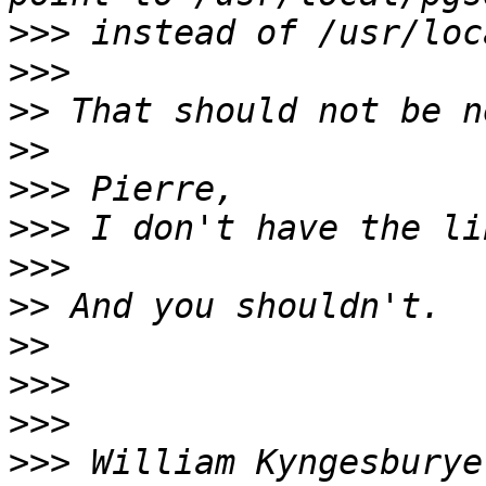
>>>
>>>
>>
>>
>>>
>>>
>>>
>>
>>
>>>
>>>
>>>