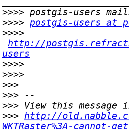
>>>>
>>>>
postgis-users at p
>>>>
http://postgis.refract
users
>>>>
>>>>
>>>
>>>
>>>
>>>
http://old.nabble.c
WKTRaster%3A-cannot-get