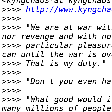
>>>>
http://www.kyngcha
>>>>
>>>>
 "We are at war wit
>>>>
 particular pleasur
>>>>
>>>>
>>>>
>>>>
>>>>
 "What good would i