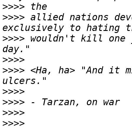
>>>>
>>>>
 allied nations dev
>>>>
 wouldn't kill one 
>>>>
>>>>
 <Ha, ha> "And it m
>>>>
>>>>
>>>>
>>>>