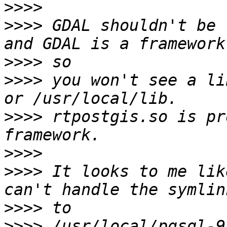
>>>>
>>>>
 GDAL shouldn't be 
>>>>
>>>>
 you won't see a li
>>>>
 rtpostgis.so is pr
>>>>
>>>>
 It looks to me lik
>>>>
>>>>
 /usr/local/pgsql-9