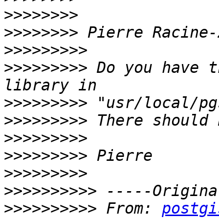
>>>>>>>>
>>>>>>>>
>>>>>>>>>
>>>>>>>>>
 Do you have t
>>>>>>>>>
>>>>>>>>>
>>>>>>>>>
>>>>>>>>>
>>>>>>>>>
>>>>>>>>>>
>>>>>>>>>>
 From: 
postgi