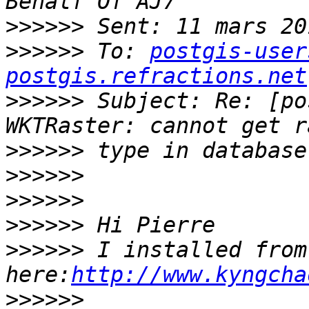
>>>>>>
>>>>>>
 To: 
postgis-user
postgis.refractions.net
>>>>>>
 Subject: Re: [po
>>>>>>
>>>>>>
>>>>>>
>>>>>>
>>>>>>
 I installed from 
here:
http://www.kyngcha
>>>>>>