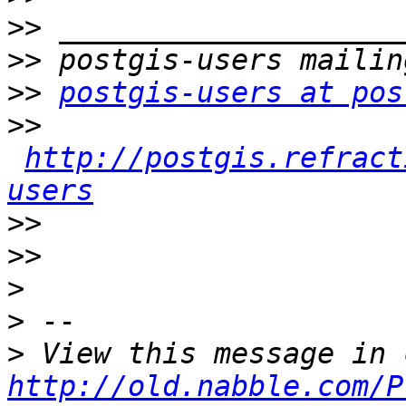
>>
>>
>>
postgis-users at pos
>>
http://postgis.refract
users
>>
>>
>
>
>
http://old.nabble.com/P