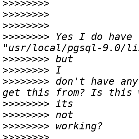
>>>>>>>>
>>>>>>>>
>>>>>>>>
>>>>>>>>
 Yes I do have 
>>>>>>>>
>>>>>>>>
>>>>>>>>
 don't have any
>>>>>>>>
>>>>>>>>
>>>>>>>>
>>>>>>>>