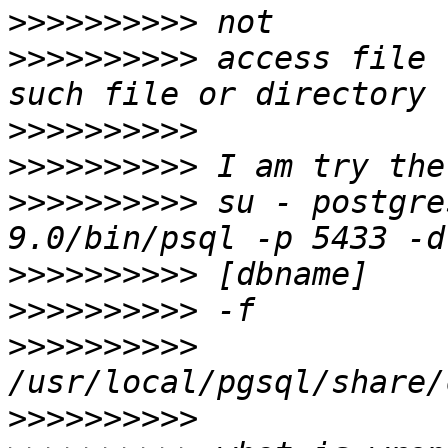
>>>>>>>>>>
>>>>>>>>>>
 access file 
>>>>>>>>>>
>>>>>>>>>>
>>>>>>>>>>
 su - postgre
>>>>>>>>>>
>>>>>>>>>>
>>>>>>>>>>
>>>>>>>>>>