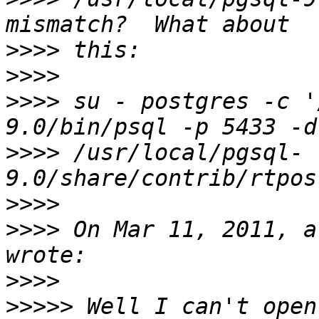
>>>>
>>>>
>>>>
 su - postgres -c '
>>>>
 /usr/local/pgsql-
>>>>
>>>>
 On Mar 11, 2011, a
>>>>
>>>>>
 Well I can't open