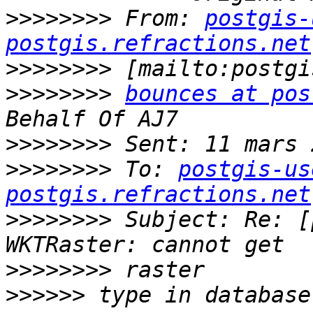
>>>>>>>>
 From: 
postgis-
postgis.refractions.net
>>>>>>>>
>>>>>>>>
bounces at pos
>>>>>>>>
>>>>>>>>
 To: 
postgis-us
postgis.refractions.net
>>>>>>>>
 Subject: Re: [
>>>>>>>>
>>>>>>