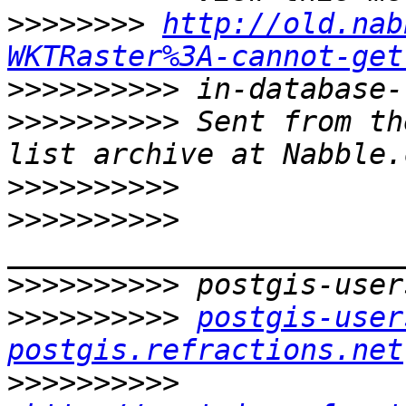
>>>>>>>>
http://old.nab
WKTRaster%3A-cannot-get
>>>>>>>>>>
>>>>>>>>>>
 Sent from th
>>>>>>>>>>
>>>>>>>>>>
>>>>>>>>>>
>>>>>>>>>>
postgis-user
postgis.refractions.net
>>>>>>>>>>