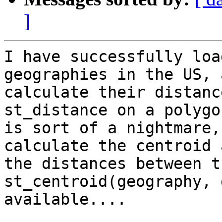
]
I have successfully loa
geographies in the US, 
calculate their distanc
st_distance on a polygo
is sort of a nightmare,
calculate the centroid 
the distances between t
st_centroid(geography, 
available....  
