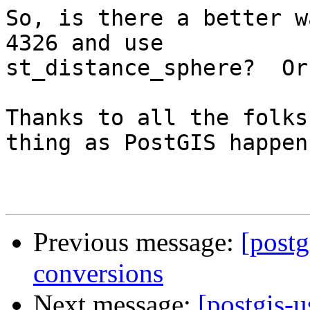
So, is there a better w
4326 and use

st_distance_sphere?  Or 
Thanks to all the folks
thing as PostGIS happen!
Previous message:
[postg
conversions
Next message:
[postgis-u