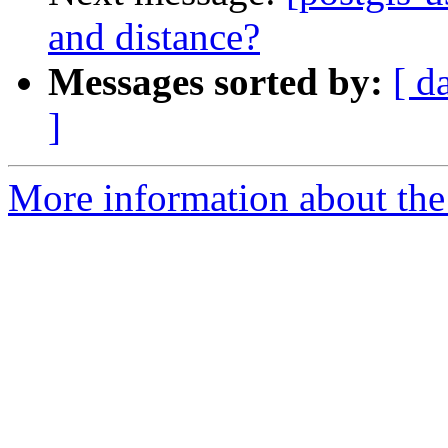
and distance?
Messages sorted by:
[ d
]
More information about the 