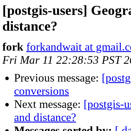
[postgis-users] Geogr
distance?
fork
forkandwait at gmail.
Fri Mar 11 22:28:53 PST 2
Previous message:
[postg
conversions
Next message:
[postgis-u
and distance?
Messages sorted by:
[ d