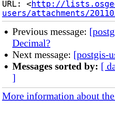
URL: <
http://lists.osge
users/attachments/20110
Previous message:
[postg
Decimal?
Next message:
[postgis-
Messages sorted by:
[ d
]
More information about the 