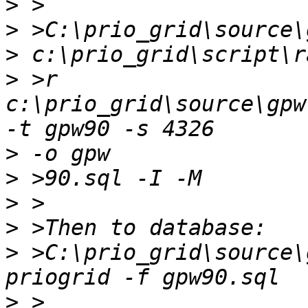
>
>
>
>
 >r 
c:\prio_grid\source\gpw
>
>
>
>
>
 >C:\prio_grid\source\
>