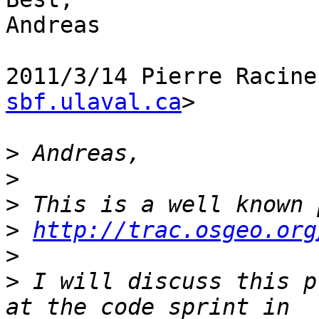
Andreas

2011/3/14 Pierre Racine
sbf.ulaval.ca
>

>
>
>
>
http://trac.osgeo.org
>
>
 I will discuss this p