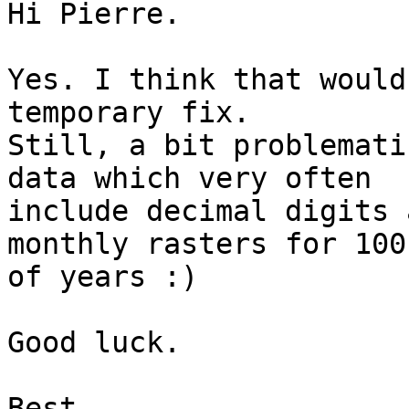
Hi Pierre.

Yes. I think that would
temporary fix.

Still, a bit problemati
data which very often

include decimal digits 
monthly rasters for 100'
of years :)

Good luck.

Best,
