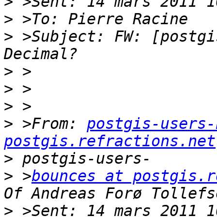
>
>
>
 >Subject: FW: [postgi
>
>
>
>
 >From: 
postgis-users-
postgis.refractions.net
>
>
 >
bounces at postgis.r
>