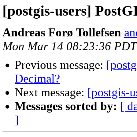
[postgis-users] PostG
Andreas Forø Tollefsen
an
Mon Mar 14 08:23:36 PDT
Previous message:
[postg
Decimal?
Next message:
[postgis-
Messages sorted by:
[ d
]