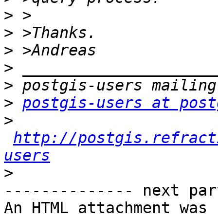
>
>
>
>
>
>
postgis-users at post
>
http://postgis.refract
users
>
-------------- next par
An HTML attachment was 