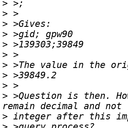
>
>
>
>
>
>
>
>
>
>
 >Question is then. Ho
>
>