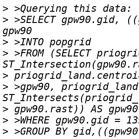
>
>
 >SELECT gpw90.gid, ((
>
>
 >FROM (SELECT priogri
>
>
 >gpw90, priogrid_land
>
>
>