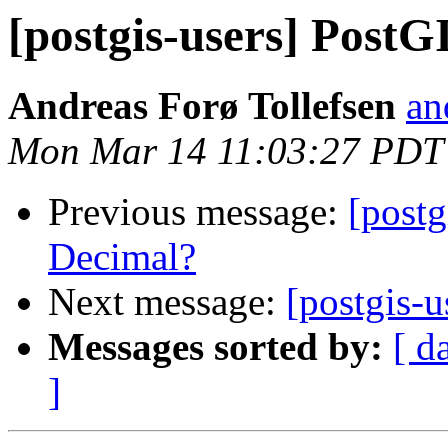
[postgis-users] PostG
Andreas Forø Tollefsen
an
Mon Mar 14 11:03:27 PDT
Previous message:
[postg
Decimal?
Next message:
[postgis-
Messages sorted by:
[ d
]