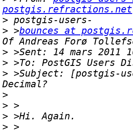
postgis.refractions.net
>
>
 >
bounces at postgis.r
>
>
>
 >Subject: [postgis-us
>
>
>
>