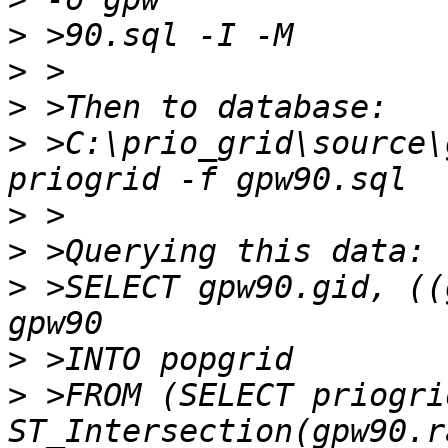
>
>
>
>
 >C:\prio_grid\source\
>
>
>
 >SELECT gpw90.gid, ((
>
>
 >FROM (SELECT priogri