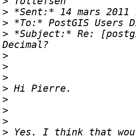
>
>
>
>
 *Subject:* Re: [postg
>
>
>
>
>
>
>
>
 Yes. I think that wou