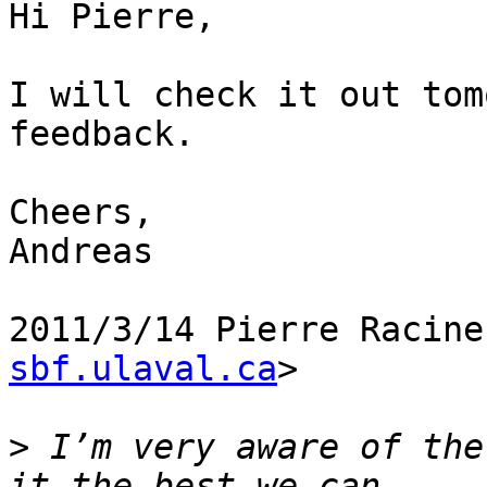
Hi Pierre,

I will check it out tom
feedback.

Cheers,

Andreas

2011/3/14 Pierre Racine
sbf.ulaval.ca
>

>
 I’m very aware of the