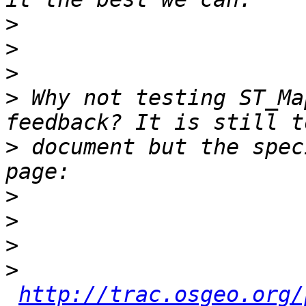
>
>
>
>
 Why not testing ST_Ma
>
 document but the spec
>
>
>
>
http://trac.osgeo.org/