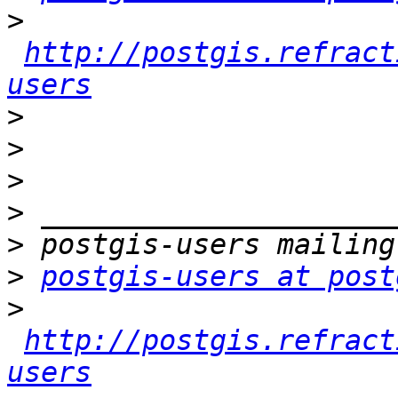
>
http://postgis.refract
users
>
>
>
>
>
>
postgis-users at post
>
http://postgis.refract
users