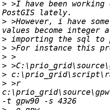
>
 >I have been working 
>
 >However, i have some
>
>
>
>
>
>
 >r 
c:\prio_grid\source\gpw
>