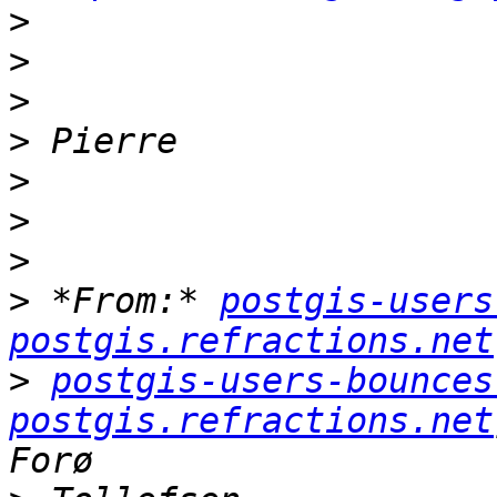
>
>
>
>
>
>
>
>
 *From:* 
postgis-users
postgis.refractions.net
>
postgis-users-bounces 
postgis.refractions.net