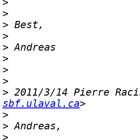
>
>
>
>
>
>
>
>
>
 2011/3/14 Pierre Raci
sbf.ulaval.ca
>
>
>