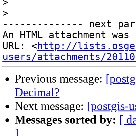
>
>
-------------- next par
An HTML attachment was 
URL: <
http://lists.osge
users/attachments/20110
Previous message:
[postg
Decimal?
Next message:
[postgis-
Messages sorted by:
[ d
]