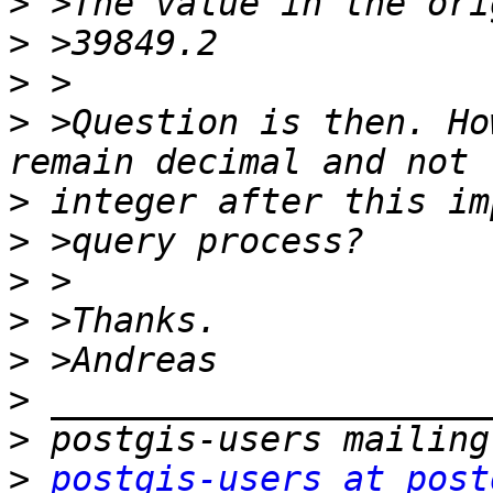
>
>
>
>
 >Question is then. Ho
>
>
>
>
>
>
>
>
postgis-users at post