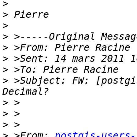
>
>
>
>
>
>
>
>
 >Subject: FW: [postgi
>
>
>
>
 >From: 
postgis-users-