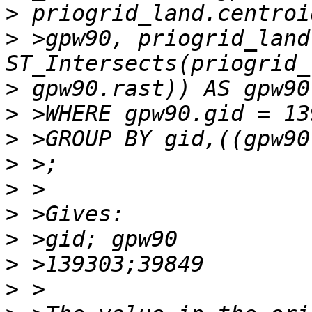
>
>
 >gpw90, priogrid_land
>
>
>
>
>
>
>
>
>