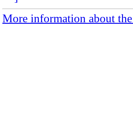
More information about the 