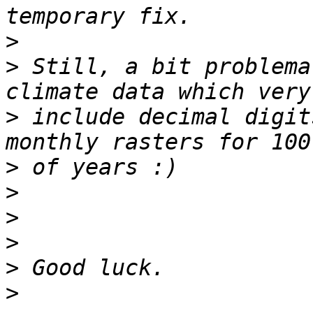
>
>
 Still, a bit problema
>
 include decimal digit
>
>
>
>
>
>