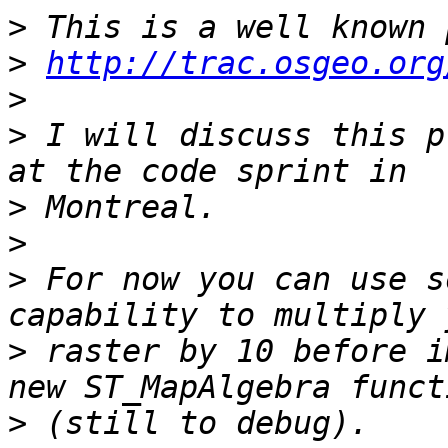
>
>
http://trac.osgeo.org
>
>
 I will discuss this p
>
>
>
 For now you can use s
>
 raster by 10 before i
>