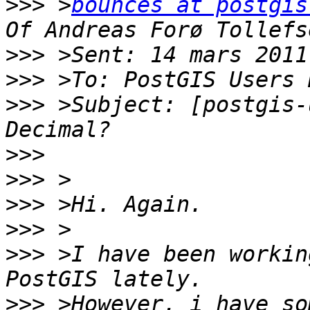
>>>
 >
bounces at postgis
>>>
>>>
>>>
 >Subject: [postgis-
>>>
>>>
>>>
>>>
>>>
 >I have been workin
>>>
 >However, i have so