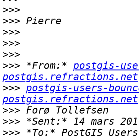
>>>
>>>
>>>
>>>
>>>
>>>
 *From:* 
postgis-use
postgis.refractions.net
>>>
postgis-users-bounc
postgis.refractions.net
>>>
>>>
>>>