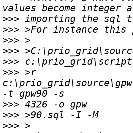
>>>
>>>
>>>
>>>
>>>
>>>
 >r 
c:\prio_grid\source\gpw
>>>
>>>
>>>