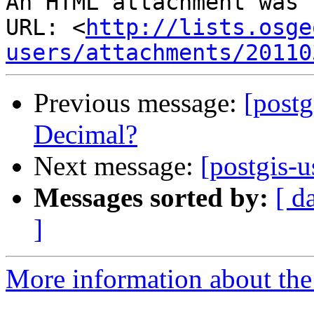
An HTML attachment was 
URL: <
http://lists.osge
users/attachments/20110
Previous message:
[postg
Decimal?
Next message:
[postgis-
Messages sorted by:
[ d
]
More information about the 