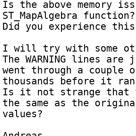
Is the above memory iss
ST_MapAlgebra function?

Did you experience this
I will try with some ot
The WARNING lines are j
went through a couple of
thousands before it ran
Is it not strange that 
the same as the original
values?

Andreas
