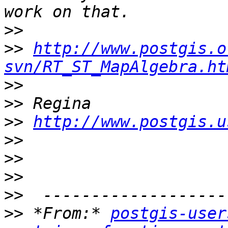
>>
>>
http://www.postgis.o
svn/RT_ST_MapAlgebra.ht
>>
>>
>>
http://www.postgis.u
>>
>>
>>
>>
>>
 *From:* 
postgis-user