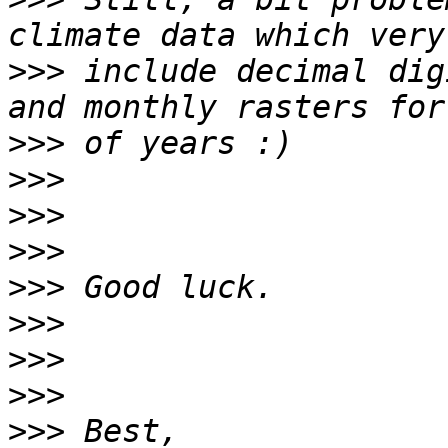
>>>
 include decimal dig
>>>
>>>
>>>
>>>
>>>
>>>
>>>
>>>
>>>