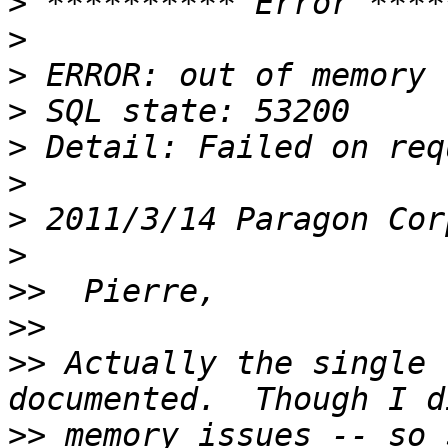
>
>
>
>
>
>
>
 2011/3/14 Paragon Cor
>
>>
>>
>>
 Actually the single 
>>
 memory issues -- so 