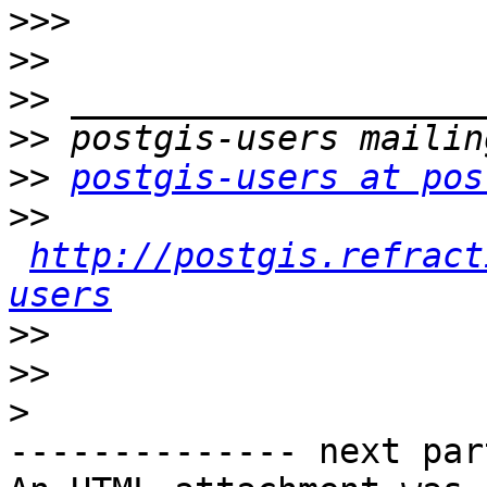
>>>
>>
>>
>>
>>
postgis-users at pos
>>
http://postgis.refract
users
>>
>>
>
-------------- next par