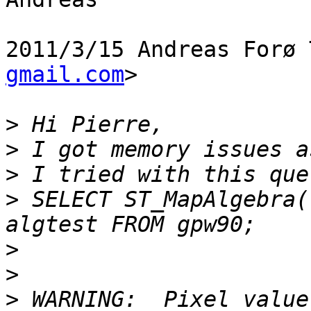
2011/3/15 Andreas Forø 
gmail.com
>

>
>
>
>
 SELECT ST_MapAlgebra(
>
>
>
 WARNING:  Pixel value