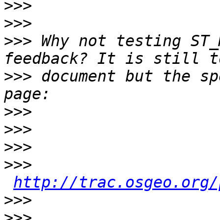
>>>
>>>
>>>
 Why not testing ST_
>>>
 document but the sp
>>>
>>>
>>>
>>>
http://trac.osgeo.org/
>>>
>>>