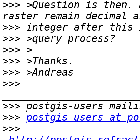
>>>
 >Question is then. 
>>>
>>>
>>>
>>>
>>>
>>>
>>>
>>>
postgis-users at po
>>>
http://postgis.refract