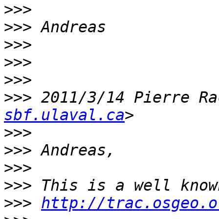
>>>
>>>
>>>
>>>
>>>
>>>
 2011/3/14 Pierre Ra
sbf.ulaval.ca
>>>
>>>
>>>
>>>
>>>
http://trac.osgeo.o