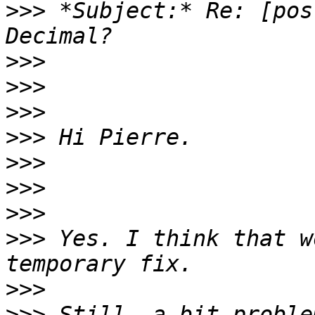
>>>
 *Subject:* Re: [pos
>>>
>>>
>>>
>>>
>>>
>>>
>>>
>>>
 Yes. I think that w
>>>
>>>
 Still, a bit proble