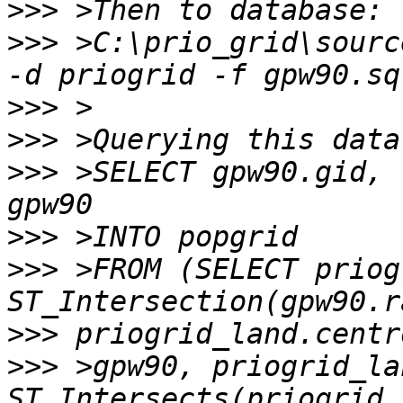
>>>
>>>
 >C:\prio_grid\sourc
>>>
>>>
>>>
 >SELECT gpw90.gid, 
>>>
>>>
 >FROM (SELECT priog
>>>
>>>
 >gpw90, priogrid_la