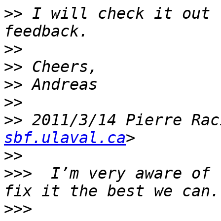
>>
 I will check it out 
>>
>>
>>
>>
>>
 2011/3/14 Pierre Rac
sbf.ulaval.ca
>>
>>>
  I’m very aware of 
>>>