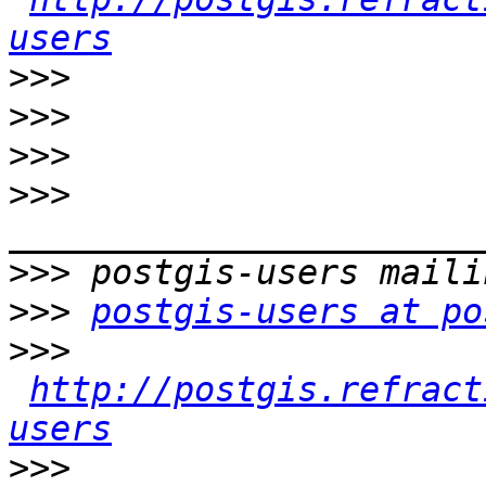
users
>>>
>>>
>>>
>>>
>>>
>>>
postgis-users at po
>>>
http://postgis.refract
users
>>>