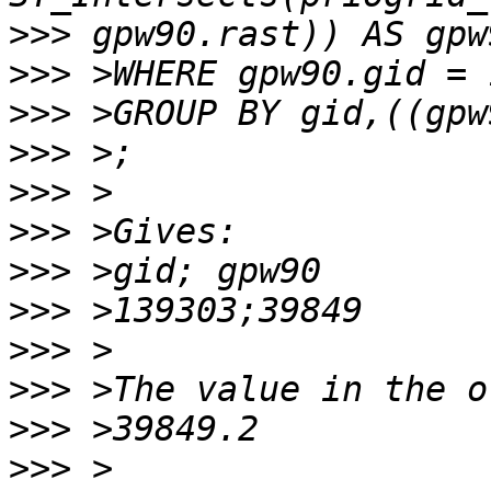
>>>
>>>
>>>
>>>
>>>
>>>
>>>
>>>
>>>
>>>
>>>
>>>