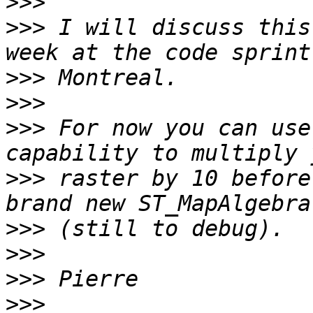
>>>
>>>
 I will discuss this
>>>
>>>
>>>
 For now you can use
>>>
 raster by 10 before
>>>
>>>
>>>
>>>