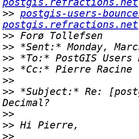
postgis.refractions.net
>>
postgis-users-bounce
postgis.refractions.net
>>
>>
>>
>>
>>
>>
 *Subject:* Re: [post
>>
>>
>>