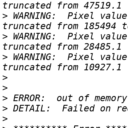
>
 WARNING:  Pixel value
>
 WARNING:  Pixel value
>
 WARNING:  Pixel value
>
>
>
>
>