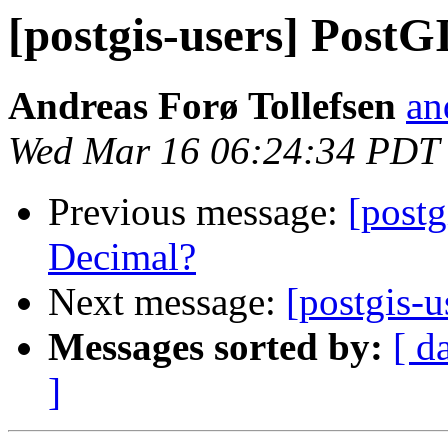
[postgis-users] PostG
Andreas Forø Tollefsen
an
Wed Mar 16 06:24:34 PDT
Previous message:
[postg
Decimal?
Next message:
[postgis-
Messages sorted by:
[ d
]