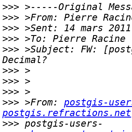
>>>
>>>
>>>
>>>
>>>
 >Subject: FW: [post
>>>
>>>
>>>
>>>
 >From: 
postgis-user
postgis.refractions.net
>>>