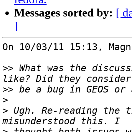
Messages sorted by:
[ d
]
On 10/03/11 15:13, Magn
>>
 What was the discuss
>>
>
>
 Ugh. Re-reading the t
>
 thought both issues w