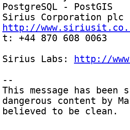
PostgreSQL - PostGIS

http://www.siriusit.co.

t: +44 870 608 0063

Sirius Labs: 
http://www
-- 

This message has been s
dangerous content by Ma
believed to be clean.
