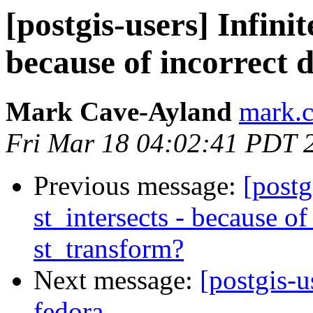
[postgis-users] Infinit
because of incorrect 
Mark Cave-Ayland
mark.c
Fri Mar 18 04:02:41 PDT 
Previous message:
[postg
st_intersects - because of
st_transform?
Next message:
[postgis-u
fedora.