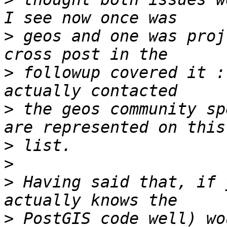
>
 geos and one was proj
>
 followup covered it :
>
 the geos community sp
>
>
>
 Having said that, if 
>
 PostGIS code well) wo