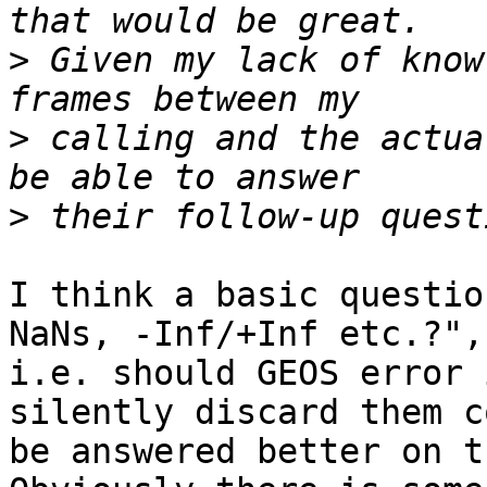
>
 Given my lack of know
>
 calling and the actua
>
I think a basic questio
NaNs, -Inf/+Inf etc.?", 
i.e. should GEOS error 
silently discard them c
be answered better on t