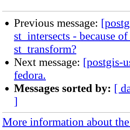
Previous message:
[postg
st_intersects - because of
st_transform?
Next message:
[postgis-u
fedora.
Messages sorted by:
[ d
]
More information about the 