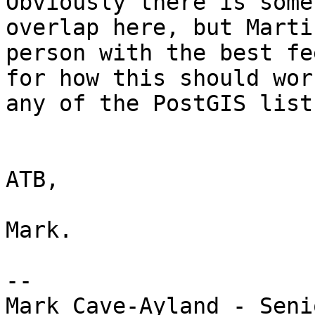
Obviously there is some 
overlap here, but Marti
person with the best fee
for how this should wor
any of the PostGIS lists
ATB,

Mark.

-- 

Mark Cave-Ayland - Seni