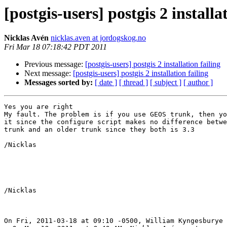
[postgis-users] postgis 2 installa
Nicklas Avén
nicklas.aven at jordogskog.no
Fri Mar 18 07:18:42 PDT 2011
Previous message:
[postgis-users] postgis 2 installation failing
Next message:
[postgis-users] postgis 2 installation failing
Messages sorted by:
[ date ]
[ thread ]
[ subject ]
[ author ]
Yes you are right

My fault. The problem is if you use GEOS trunk, then yo
it since the configure script makes no difference betwe
trunk and an older trunk since they both is 3.3

/Nicklas

/Nicklas

On Fri, 2011-03-18 at 09:10 -0500, William Kyngesburye 