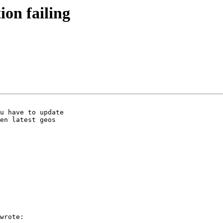
tion failing
u have to update

en latest geos

wrote:
