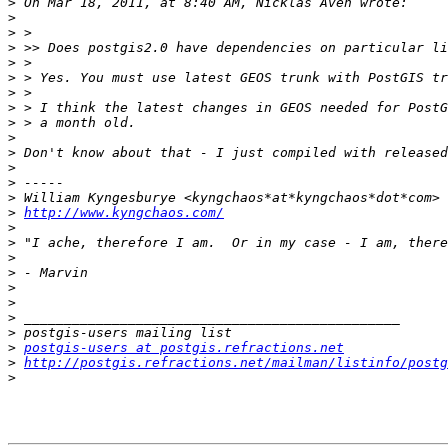
>
>
>
>
>
>
>
>
>
>
>
>
>
>
>
http://www.kyngchaos.com/
>
>
>
>
>
>
>
>
>
postgis-users at postgis.refractions.net
>
http://postgis.refractions.net/mailman/listinfo/postg
>