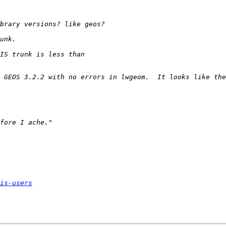
is-users