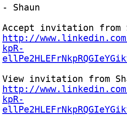
- Shaun

http://www.linkedin.com
kpR-
ellPe2HLEFrNkpRQGIeYGik
http://www.linkedin.com
kpR-
ellPe2HLEFrNkpRQGIeYGik