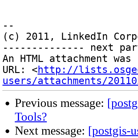
-- 

(c) 2011, LinkedIn Corp
-------------- next par
An HTML attachment was 
URL: <
http://lists.osge
users/attachments/20110
Previous message:
[postg
Tools?
Next message:
[postgis-u