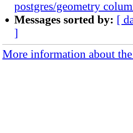
postgres/geometry colu
Messages sorted by:
[ d
]
More information about the 