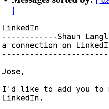
]
LinkedIn

------------Shaun Langl
a connection on LinkedIn
-----------------------
Jose,

I'd like to add you to 
LinkedIn.
