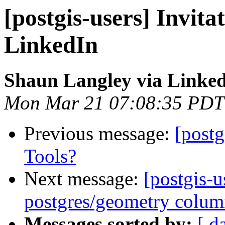
[postgis-users] Invita
LinkedIn
Shaun Langley via Linke
Mon Mar 21 07:08:35 PDT
Previous message:
[postg
Tools?
Next message:
[postgis-u
postgres/geometry colu
Messages sorted by:
[ d