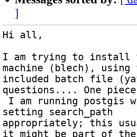
]
Hi all,

I am trying to install 
machine (blech), using t
included batch file (ya
questions.... One piece
 I am running postgis within its own schema and 
setting search_path

appropriately; this usu
it might be part of the