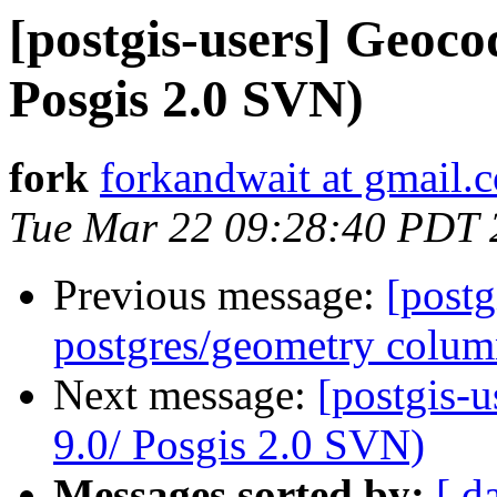
[postgis-users] Geoco
Posgis 2.0 SVN)
fork
forkandwait at gmail.
Tue Mar 22 09:28:40 PDT 
Previous message:
[postg
postgres/geometry colu
Next message:
[postgis-
9.0/ Posgis 2.0 SVN)
Messages sorted by:
[ d