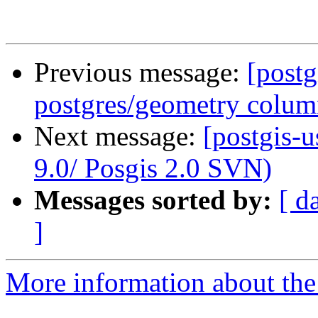
Previous message:
[postg
postgres/geometry colu
Next message:
[postgis-
9.0/ Posgis 2.0 SVN)
Messages sorted by:
[ d
]
More information about the 