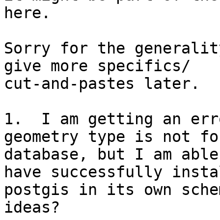
here.

Sorry for the generalit
give more specifics/

cut-and-pastes later.

1.  I am getting an err
geometry type is not fo
database, but I am able
have successfully instal
postgis in its own sche
ideas?
