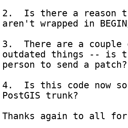
2.  Is there a reason t
aren't wrapped in BEGIN
3.  There are a couple 
outdated things -- is t
person to send a patch?

4.  Is this code now so
PostGIS trunk?

Thanks again to all for