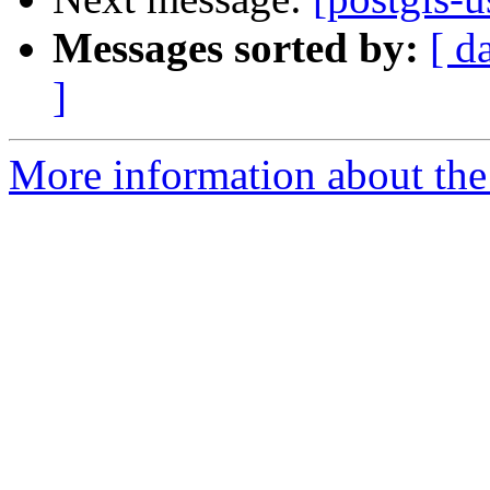
Messages sorted by:
[ d
]
More information about the 