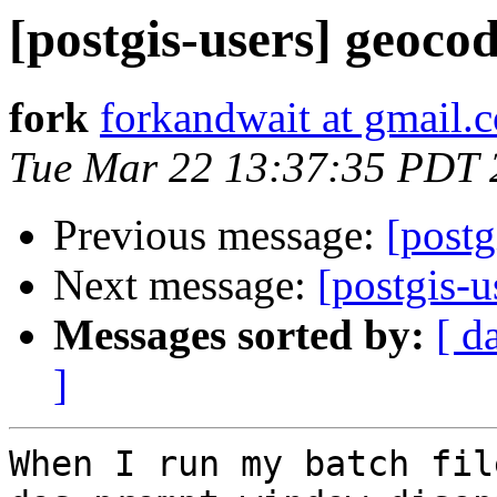
[postgis-users] geoco
fork
forkandwait at gmail.
Tue Mar 22 13:37:35 PDT 
Previous message:
[post
Next message:
[postgis-u
Messages sorted by:
[ d
]
When I run my batch fil