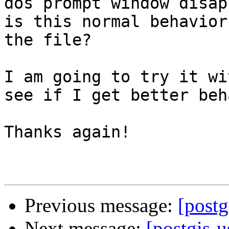
dos prompt window disap
is this normal behavior
the file?

I am going to try it wi
see if I get better beh
Thanks again!

Previous message:
[post
Next message:
[postgis-u