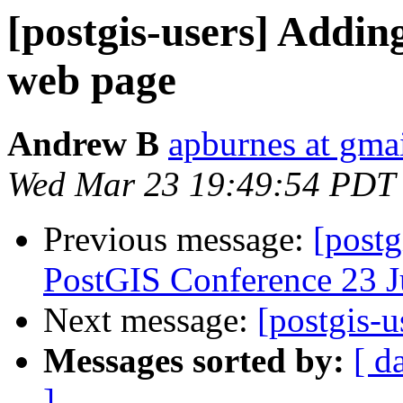
[postgis-users] Adding
web page
Andrew B
apburnes at gma
Wed Mar 23 19:49:54 PDT
Previous message:
[postg
PostGIS Conference 23 
Next message:
[postgis-u
Messages sorted by:
[ d
]