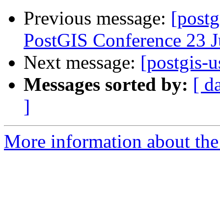
Previous message:
[postg
PostGIS Conference 23 
Next message:
[postgis-u
Messages sorted by:
[ d
]
More information about the 