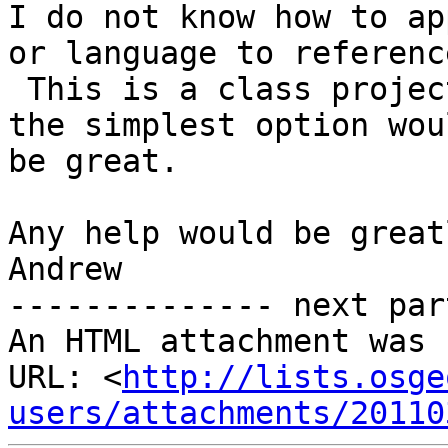
I do not know how to ap
or language to reference
 This is a class project and I am new to coding so 
the simplest option woul
be great.

Any help would be great
Andrew

-------------- next par
An HTML attachment was 
URL: <
http://lists.osge
users/attachments/20110