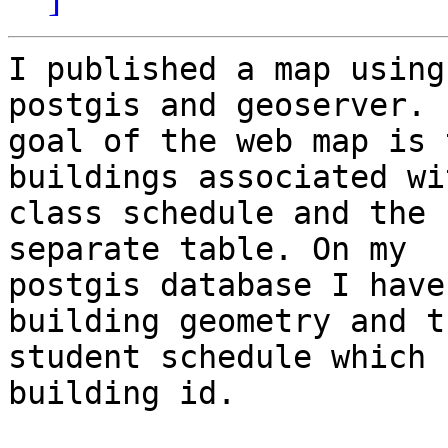
I published a map using
postgis and geoserver.  
goal of the web map is 
buildings associated wit
class schedule and the 
separate table. On my

postgis database I have
building geometry and th
student schedule which 
building id.
