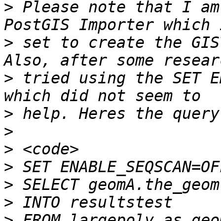
>
 Please note that I am
>
 set to create the GIS
>
 tried using the SET E
>
>
>
>
>
>
>