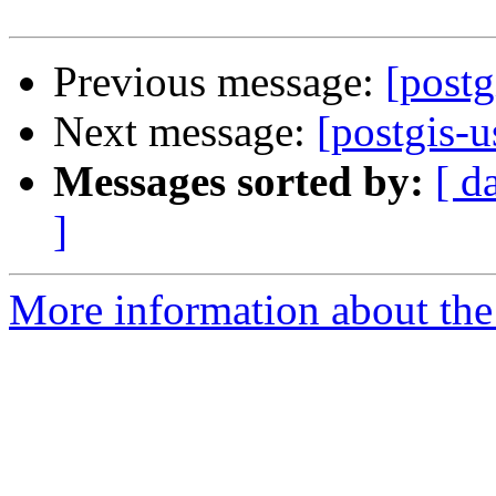
Previous message:
[postg
Next message:
[postgis-u
Messages sorted by:
[ d
]
More information about the 