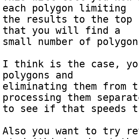
each polygon limiting 

the results to the top 
that you will find a 

small number of polygon
I think is the case, yo
polygons and 

eliminating them from t
processing them separate
to see if that speeds t
Also you want to try re