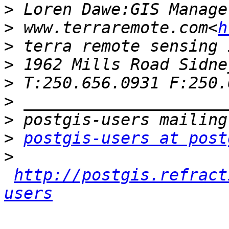
>
>
 www.terraremote.com<
h
>
>
>
>
>
>
postgis-users at post
>
http://postgis.refract
users