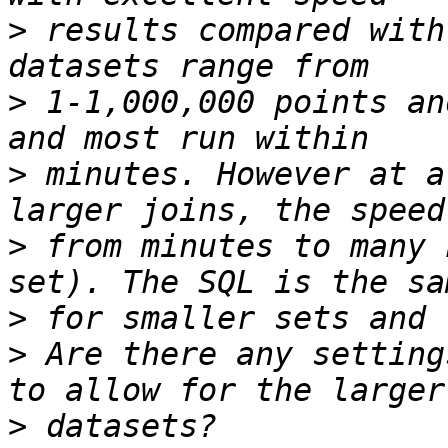
>
 results compared with
>
 1-1,000,000 points an
>
 minutes. However at a
>
 from minutes to many 
>
>
 Are there any setting
>