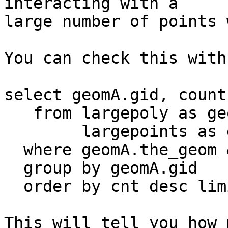
interacting with a 

large number of points 
You can check this with:
select geomA.gid, count
   from largepoly as geomA, --polygon table

        largepoints as geomB --point table

  where geomA.the_geom && geomB.the_geom

  group by geomA.gid

  order by cnt desc limit 100;

This will tell you how 