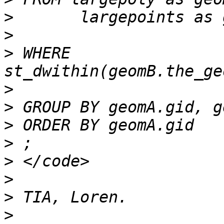
>
>
>
 WHERE 
>
>
>
>
>
>
>
>