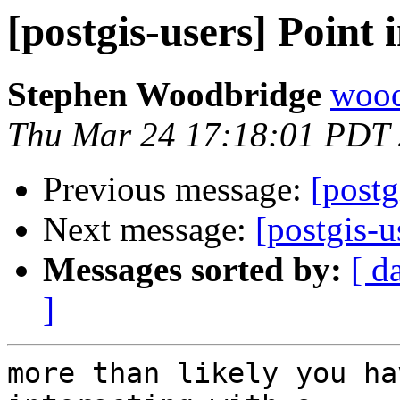
[postgis-users] Point 
Stephen Woodbridge
wood
Thu Mar 24 17:18:01 PDT
Previous message:
[postg
Next message:
[postgis-u
Messages sorted by:
[ d
]
more than likely you ha