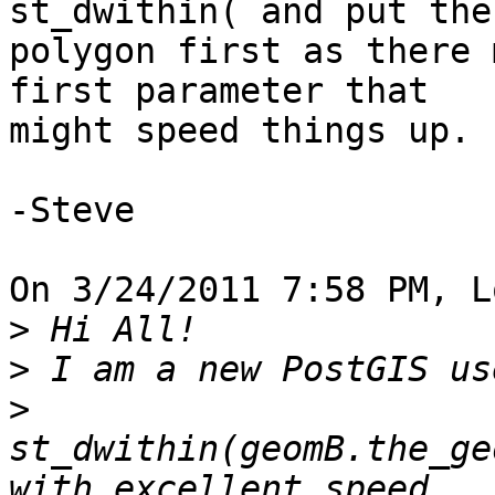
st_dwithin( and put the 
polygon first as there 
first parameter that 

might speed things up.

-Steve

On 3/24/2011 7:58 PM, L
>
>
>
st_dwithin(geomB.the_ge