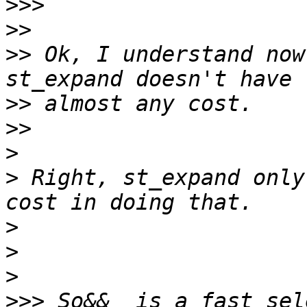
>>>
>>
>>
 Ok, I understand now
>>
>>
>
>
 Right, st_expand only
>
>
>
>>>
 So&&  is a fast sel