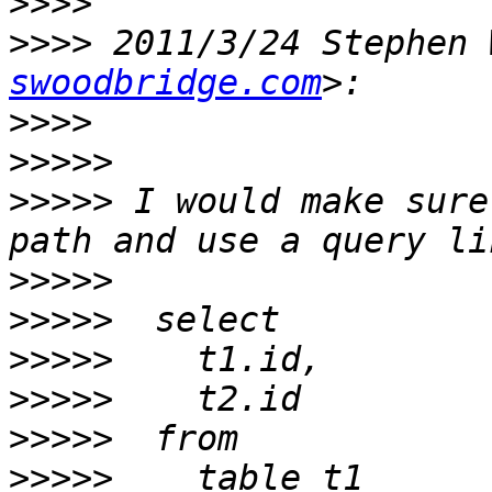
>>>>
>>>>
 2011/3/24 Stephen 
swoodbridge.com
>>>>
>>>>>
>>>>>
 I would make sure
>>>>>
>>>>>
>>>>>
>>>>>
>>>>>
>>>>>