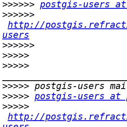
>>>>>>
postgis-users at
>>>>>>
http://postgis.refract
users
>>>>>>
>>>>>
>>>>>
>>>>>
>>>>>
postgis-users at 
>>>>>
http://postgis.refract
users