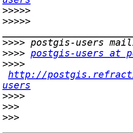
>>>>>
>>>>>
>>>>
>>>>
postgis-users at p
>>>>
http://postgis.refract
users
>>>>
>>>
>>>