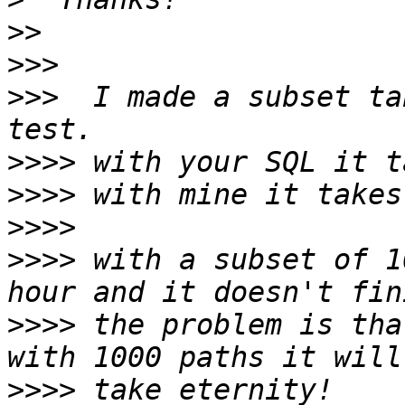
>>
>>>
>>>
  I made a subset ta
>>>>
>>>>
>>>>
>>>>
 with a subset of 1
>>>>
 the problem is tha
>>>>