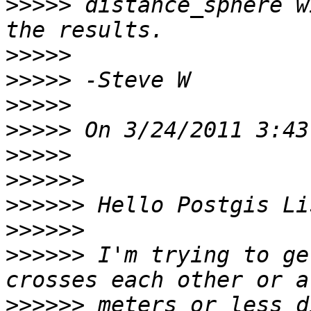
>>>>>
 distance_sphere w
>>>>>
>>>>>
>>>>>
>>>>>
>>>>>
>>>>>>
>>>>>>
>>>>>>
>>>>>>
 I'm trying to ge
>>>>>>
 meters or less d