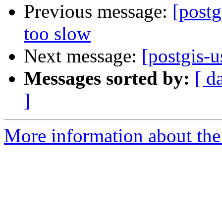
Previous message:
[post
too slow
Next message:
[postgis-
Messages sorted by:
[ d
]
More information about the 