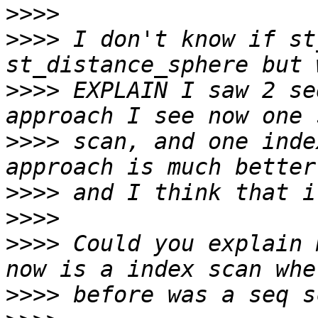
>>>>
>>>>
 I don't know if st
>>>>
 EXPLAIN I saw 2 se
>>>>
 scan, and one inde
>>>>
>>>>
>>>>
 Could you explain 
>>>>