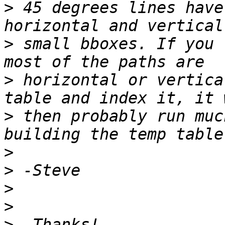
>
 45 degrees lines have
>
 small bboxes. If you 
>
 horizontal or vertica
>
 then probably run muc
>
>
>
>
>