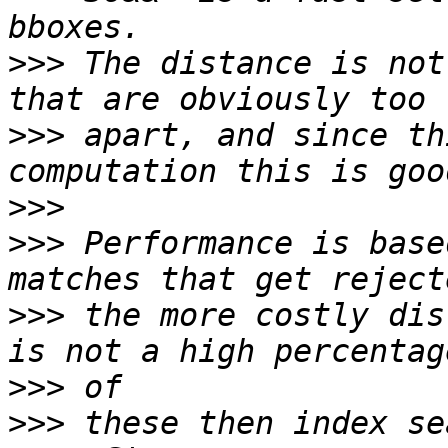
>>>
 The distance is not
>>>
 apart, and since th
>>>
>>>
 Performance is base
>>>
 the more costly dis
>>>
>>>