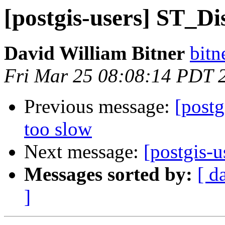
[postgis-users] ST_Di
David William Bitner
bitn
Fri Mar 25 08:08:14 PDT 
Previous message:
[post
too slow
Next message:
[postgis-
Messages sorted by:
[ d
]