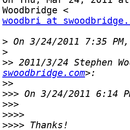
woodbri at swoodbridge.
>
>
>>
 2011/3/24 Stephen Wo
swoodbridge.com
>>
>>>
>>>
>>>>
>>>>