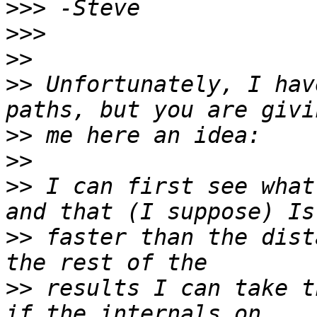
>>>
>>>
>>
>>
 Unfortunately, I hav
>>
>>
>>
 I can first see what
>>
 faster than the dist
>>
 results I can take t