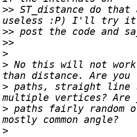
>>
 ST_distance do that 
>>
>>
>
>
 No this will not work
>
 paths, straight line 
>
 paths fairly random o
>