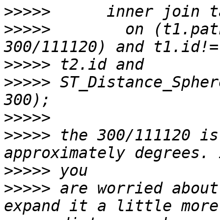
>>>>>
>>>>>
        on (t1.pat
>>>>>
>>>>>
 ST_Distance_Sphere(
>>>>>
>>>>>
 the 300/111120 is
>>>>>
>>>>>
 are worried about