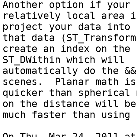
Another option if your 
relatively local area is
project your data into 
that data (ST_Transform)
create an index on the 
ST_DWithin which will

automatically do the &&
scenes.  Planar math is
quicker than spherical 
on the distance will be

much faster than using 
On Thu, Mar 24, 2011 at