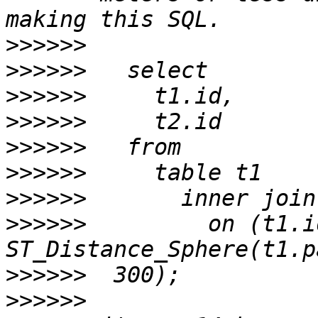
>>>>>>
>>>>>>
>>>>>>
>>>>>>
>>>>>>
>>>>>>
>>>>>>
>>>>>>
         on (t1.i
>>>>>>
>>>>>>