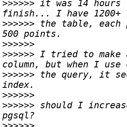
>>>>>>
 it was 14 hours 
>>>>>>
 the table, each 
>>>>>>
>>>>>>
 I tried to make 
>>>>>>
 the query, it se
>>>>>>
>>>>>>
 should I increas
>>>>>>