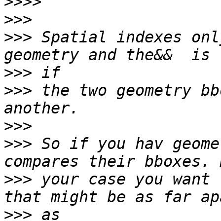
>>>>
>>>
>>>
 Spatial indexes onl
>>>
>>>
 the two geometry bb
>>>
>>>
 So if you hav geome
>>>
 your case you want 
>>>