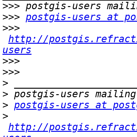
>>>
>>>
postgis-users at po
>>>
http://postgis.refract
users
>>>
>>>
>
>
>
postgis-users at post
>
http://postgis.refract