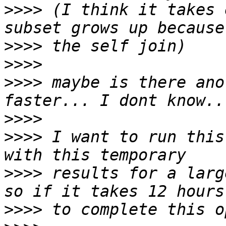
>>>>
 (I think it takes 
>>>>
>>>>
>>>>
 maybe is there ano
>>>>
>>>>
 I want to run this
>>>>
 results for a larg
>>>>