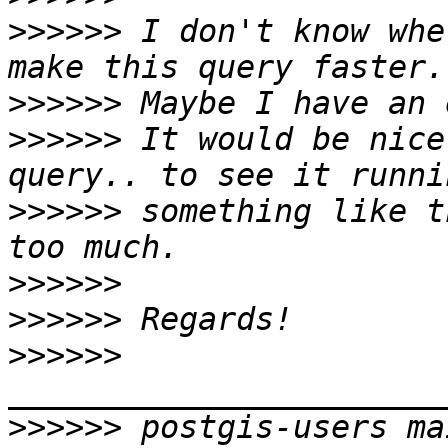
>>>>>>
 I don't know whe
>>>>>>
>>>>>>
 It would be nice
>>>>>>
 something like t
>>>>>>
>>>>>>
>>>>>>
>>>>>>