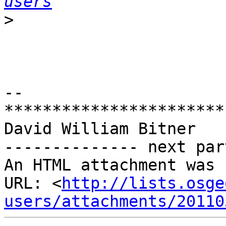
users
>
-- 

***********************
David William Bitner

-------------- next par
An HTML attachment was 
URL: <
http://lists.osge
users/attachments/20110