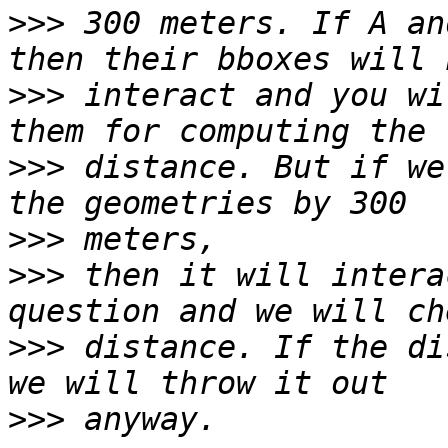
>>>
 300 meters. If A an
>>>
 interact and you wi
>>>
 distance. But if we
>>>
>>>
 then it will intera
>>>
 distance. If the di
>>>