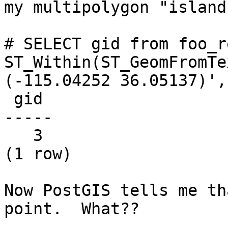
my multipolygon "island"
# SELECT gid from foo_r
ST_Within(ST_GeomFromTe
(-115.04252 36.05137)',
 gid

-----

   3

(1 row)

Now PostGIS tells me th
point.  What??
