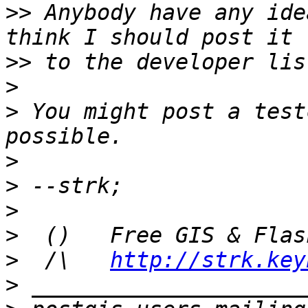
>>
 Anybody have any ide
>>
>
>
 You might post a test
>
>
>
>
>
  /\   
http://strk.key
>