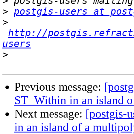
>
>
postgis-users at post
>
http://postgis.refract
users
>
Previous message:
[postg
ST_Within in an island o
Next message:
[postgis-
in an island of a multipo