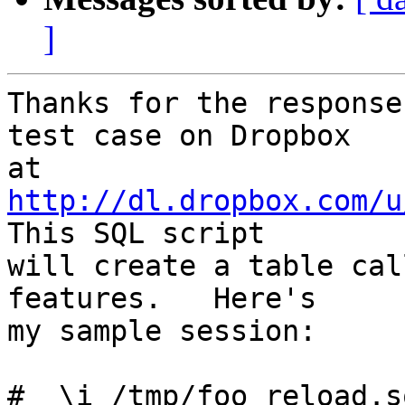
]
Thanks for the response
test case on Dropbox

at 
http://dl.dropbox.com/u
This SQL script

will create a table cal
features.   Here's

my sample session:

#  \i /tmp/foo_reload.sq