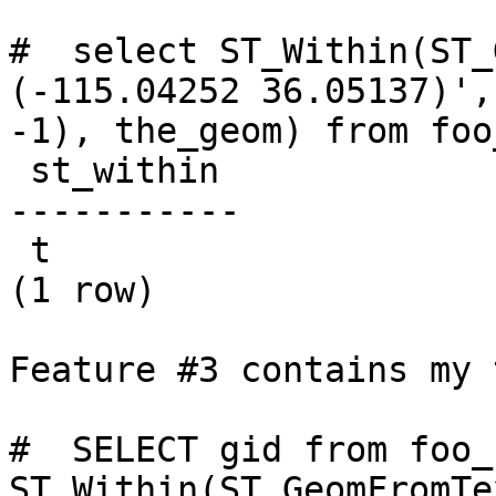
#  select ST_Within(ST_
(-115.04252 36.05137)',

-1), the_geom) from foo
 st_within

-----------

 t

(1 row)

Feature #3 contains my 
#  SELECT gid from foo_
ST_Within(ST_GeomFromTe