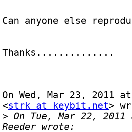
Can anyone else reprodu
Thanks..............   
On Wed, Mar 23, 2011 at
<
strk at keybit.net
> wr
>
 On Tue, Mar 22, 2011 