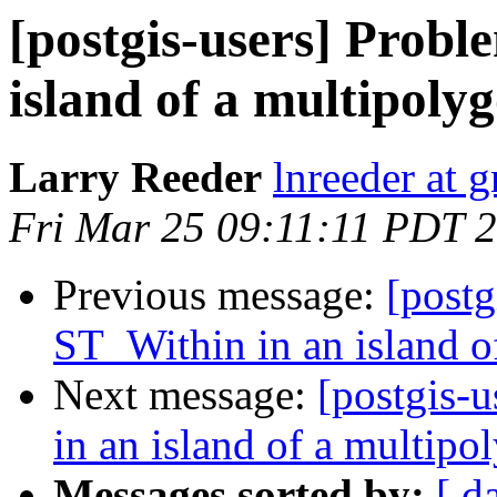
[postgis-users] Probl
island of a multipoly
Larry Reeder
lnreeder at 
Fri Mar 25 09:11:11 PDT 
Previous message:
[postg
ST_Within in an island o
Next message:
[postgis-
in an island of a multipo
Messages sorted by:
[ d