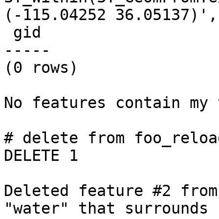
(-115.04252 36.05137)',
 gid

-----

(0 rows)

No features contain my 
# delete from foo_reloa
DELETE 1

Deleted feature #2 from
"water" that surrounds
