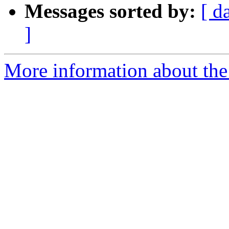
Messages sorted by:
[ d
]
More information about the 