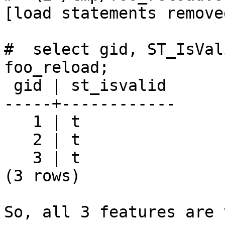
[load statements removed
#  select gid, ST_IsVal
foo_reload;

 gid | st_isvalid

-----+------------

   1 | t

   2 | t

   3 | t

(3 rows)

So, all 3 features are 