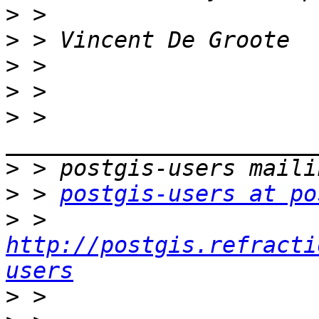
>
>
>
>
>
 > 
>
>
 > 
postgis-users at po
>
 > 
http://postgis.refracti
users
>