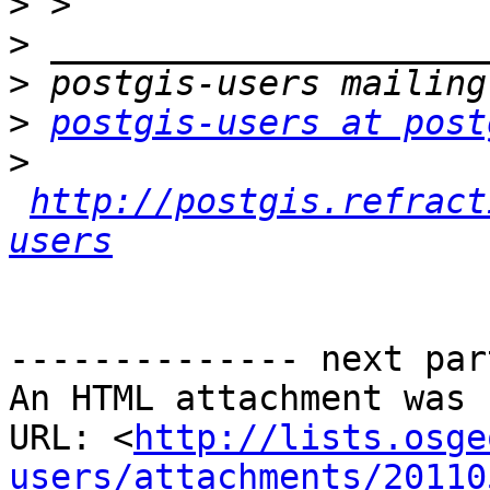
>
>
>
>
postgis-users at post
>
http://postgis.refract
users
-------------- next par
An HTML attachment was 
URL: <
http://lists.osge
users/attachments/20110