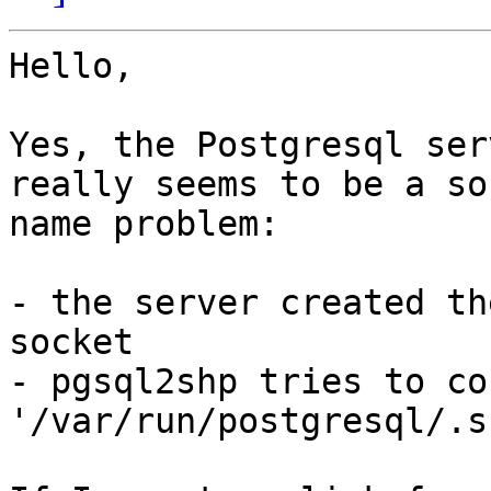
Hello,

Yes, the Postgresql ser
really seems to be a soc
name problem:  

- the server created th
socket

- pgsql2shp tries to co
'/var/run/postgresql/.s