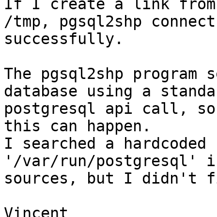
If I create a link from
/tmp, pgsql2shp connects
successfully.

The pgsql2shp program s
database using a standar
postgresql api call, so
this can happen.

I searched a hardcoded 
'/var/run/postgresql' i
sources, but I didn't f
Vincent
