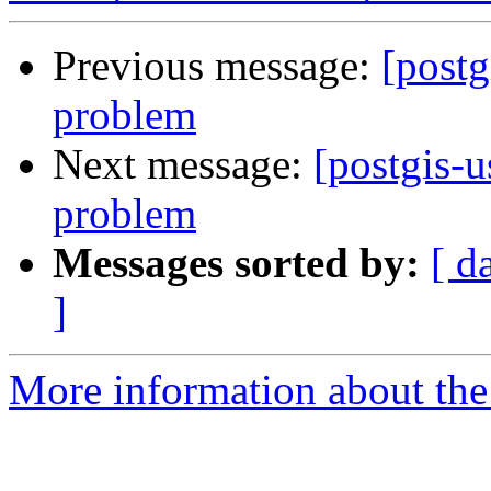
Previous message:
[postg
problem
Next message:
[postgis-u
problem
Messages sorted by:
[ d
]
More information about the 