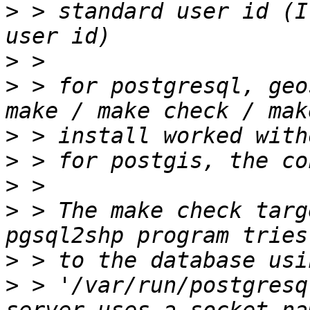
>
 > standard user id (I
>
>
 > for postgresql, geo
>
>
>
>
 > The make check targ
>
>
 > '/var/run/postgresq