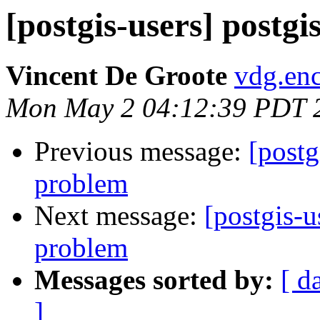
[postgis-users] postg
Vincent De Groote
vdg.enc
Mon May 2 04:12:39 PDT 
Previous message:
[postg
problem
Next message:
[postgis-u
problem
Messages sorted by:
[ d
]