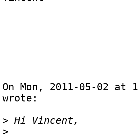
On Mon, 2011-05-02 at 1
wrote:

>
>