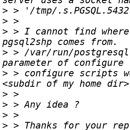
>
>
>
 > I cannot find where
>
 > /var/run/postgresql
>
 > configure scripts w
>
>
>
>