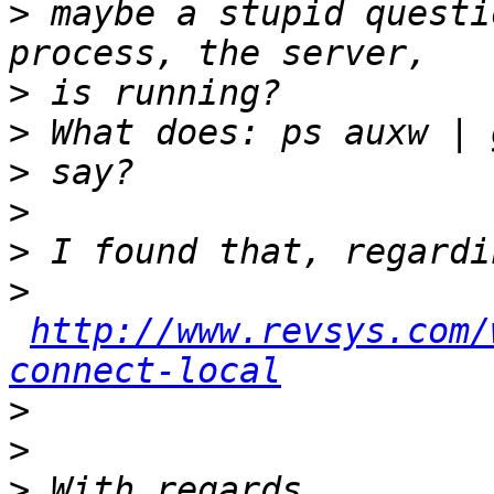
>
 maybe a stupid questi
>
>
>
>
>
>
http://www.revsys.com/
connect-local
>
>
>