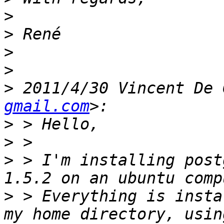
>
>
>
>
>
 2011/4/30 Vincent De 
gmail.com
>
>
>
 > I'm installing post
>
 > Everything is insta