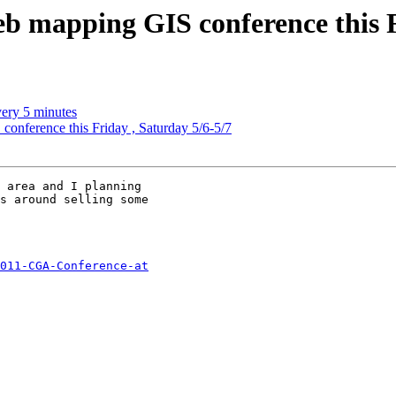
b mapping GIS conference this F
very 5 minutes
onference this Friday , Saturday 5/6-5/7
 area and I planning

s around selling some

011-CGA-Conference-at