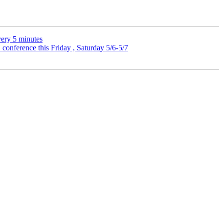
very 5 minutes
onference this Friday , Saturday 5/6-5/7