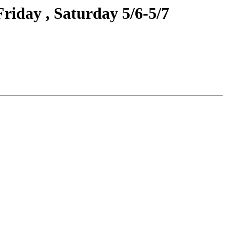
riday , Saturday 5/6-5/7