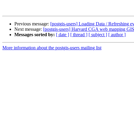
Previous message:
[postgis-users] Loading Data / Refreshing e
Next message:
[postgis-users] Harvard CGA web mapping GIS c
Messages sorted by:
[ date ]
[ thread ]
[ subject ]
[ author ]
More information about the postgis-users mailing list