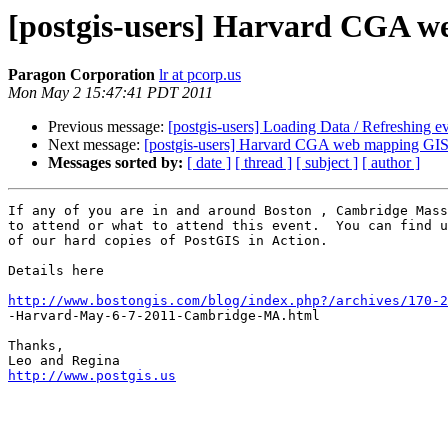
[postgis-users] Harvard CGA we
Paragon Corporation
lr at pcorp.us
Mon May 2 15:47:41 PDT 2011
Previous message:
[postgis-users] Loading Data / Refreshing e
Next message:
[postgis-users] Harvard CGA web mapping GIS c
Messages sorted by:
[ date ]
[ thread ]
[ subject ]
[ author ]
If any of you are in and around Boston , Cambridge Mass
to attend or what to attend this event.  You can find u
of our hard copies of PostGIS in Action.

Details here

http://www.bostongis.com/blog/index.php?/archives/170-2

-Harvard-May-6-7-2011-Cambridge-MA.html

Thanks,

http://www.postgis.us