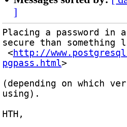
]
Placing a password in a
secure than something li
 <
http://www.postgresql
pgpass.html
>

(depending on which ver
using).

HTH,
