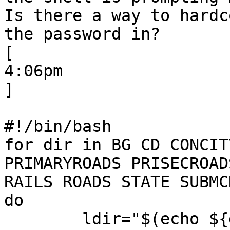
Is there a way to hardco
the password in?

[

4:06pm

] 

#!/bin/bash

for dir in BG CD CONCIT
PRIMARYROADS PRISECROADS
RAILS ROADS STATE SUBMC
do

        ldir="$(echo ${dir} | tr 'A-Z' 'a-z')" >> 