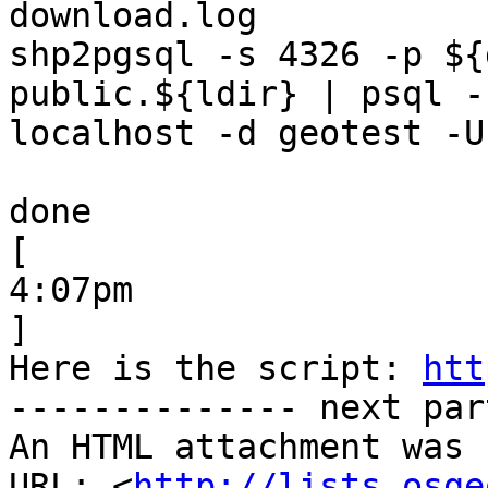
download.log

shp2pgsql -s 4326 -p ${
public.${ldir} | psql -h
localhost -d geotest -U
done

[

4:07pm

]

Here is the script: 
htt
-------------- next par
An HTML attachment was 
URL: <
http://lists.osge