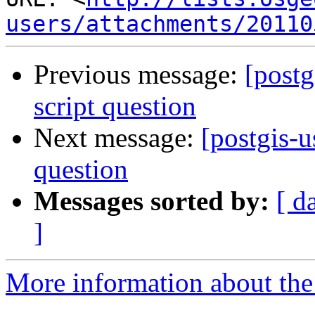
users/attachments/20110
Previous message:
[postg
script question
Next message:
[postgis-u
question
Messages sorted by:
[ d
]
More information about the 