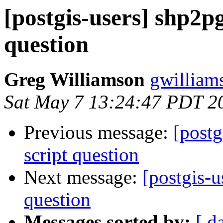
[postgis-users] shp2pg
question
Greg Williamson
gwilliam
Sat May 7 13:24:47 PDT 2
Previous message:
[postg
script question
Next message:
[postgis-u
question
Messages sorted by:
[ d