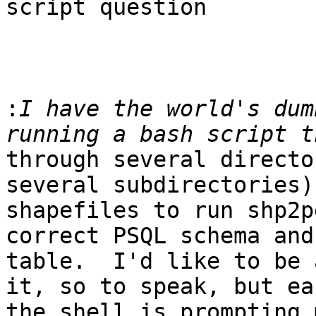
script question

:
I have the world's dum
through several directo
several subdirectories) 
shapefiles to run shp2p
correct PSQL schema and 
table.  I'd like to be 
it, so to speak, but ea
the shell is prompting 