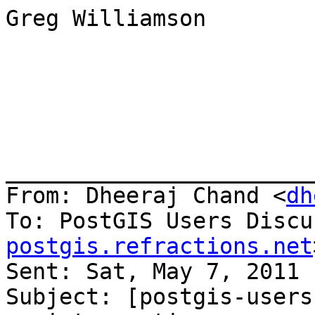
Greg Williamson

_______________________
From: Dheeraj Chand <
dh
To: PostGIS Users Discu
postgis.refractions.net
Sent: Sat, May 7, 2011 
Subject: [postgis-users