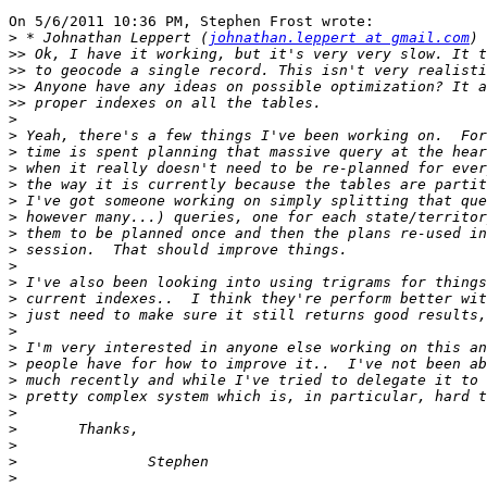
On 5/6/2011 10:36 PM, Stephen Frost wrote:

>
 * Johnathan Leppert (
johnathan.leppert at gmail.com
>>
>>
>>
>>
>
>
>
>
>
>
>
>
>
>
>
>
>
>
>
>
>
>
>
>
>
>
>