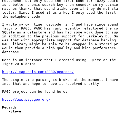
metaphone, but only used the first code for fuzzy searc
is a better phonic search key than soundex in my opinio
matches thinks that sound alike even if they do not sta
letter. Since I used it as a key I only used the first 
the metaphone code.

I wrote my own tiger geocoder in C and have since aband
favor of PAGC. PAGC has just recently refactored the co
SQLite as a datastore and has had some work done to sup
in addition to the previous support for Berkeley DB. On
was that with appropriate support for database backing 
PAGC library might be able to be wrapped in a stored pr
would then provide a high quality and high performance 
database.

Here is an instance that I created using SQLite as the 
Tiger 2010 data:

http://imaptools.com:8080/geocode/
The single line parsing is broken at the moment, I have
into that and hope to have it resolved shortly.

PAGC project can be found here:

http://www.pagcgeo.org/
Regards,

   -Steve
