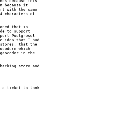
hes because this 

n because it 

rt with the same 

4 characters of 

oned that in 

de to support 

port Postgresql 

e idea that I had 

stores, that the 

ocedure which 

geocoder in the 

backing store and 

 a ticket to look 
