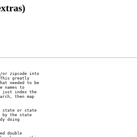
extras)
/or zipcode into 

This greatly 

hat needed to be 

e names to 

 just index the 

arch, then map 

 state or state 

 by the state 

dy doing 

ed double 
