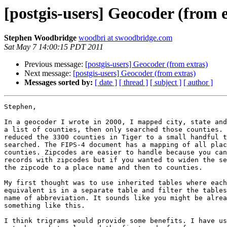
[postgis-users] Geocoder (from 
Stephen Woodbridge
woodbri at swoodbridge.com
Sat May 7 14:00:15 PDT 2011
Previous message:
[postgis-users] Geocoder (from extras)
Next message:
[postgis-users] Geocoder (from extras)
Messages sorted by:
[ date ]
[ thread ]
[ subject ]
[ author ]
Stephen,

In a geocoder I wrote in 2000, I mapped city, state and
a list of counties, then only searched those counties. 
reduced the 3300 counties in Tiger to a small handful t
searched. The FIPS-4 document has a mapping of all plac
counties. Zipcodes are easier to handle because you can
records with zipcodes but if you wanted to widen the se
the zipcode to a place name and then to counties.

My first thought was to use inherited tables where each
equivalent is in a separate table and filter the tables
name of abbreviation. It sounds like you might be alrea
something like this.

I think trigrams would provide some benefits. I have us