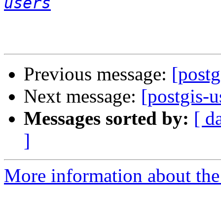
users
Previous message:
[postg
Next message:
[postgis-u
Messages sorted by:
[ d
]
More information about the 