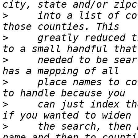
>
     into a list of co
>
     greatly reduced t
>
     needed to be sear
>
     place names to co
>
     can just index th
>
     the search, then 