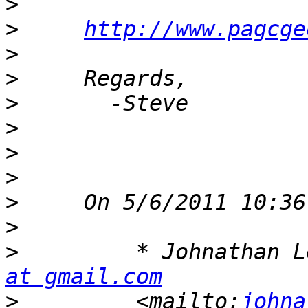
>
>
http://www.pagcge
>
>
>
>
>
>
>
>
>
         * Johnathan L
at gmail.com
>
         <mailto:
johna