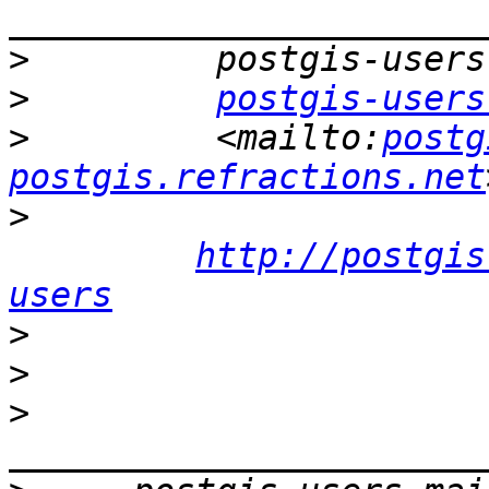
>
>
postgis-users
>
         <mailto:
postg
postgis.refractions.net
>
http://postgis
users
>
>
>