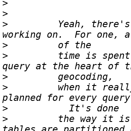
>
>
>
         Yeah, there's
>
>
         time is spent
>
>
         when it reall
>
>
         the way it is