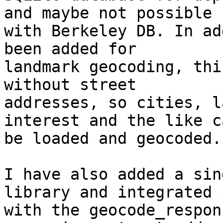
and maybe not possible 

with Berkeley DB. In ad
been added for 

landmark geocoding, thi
without street 

addresses, so cities, l
interest and the like c
be loaded and geocoded.

I have also added a sin
library and integrated i
with the geocode_respon