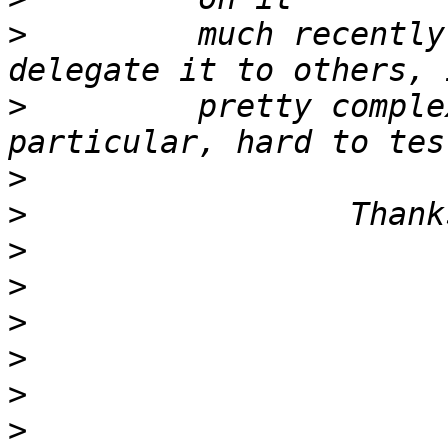
>
         much recently
>
         pretty comple
>
>
>
>
>
>
>
>