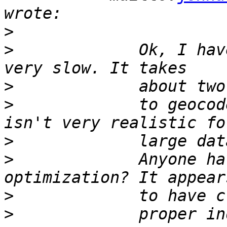
>
>
             Ok, I hav
>
>
             to geocod
>
>
             Anyone ha
>
>