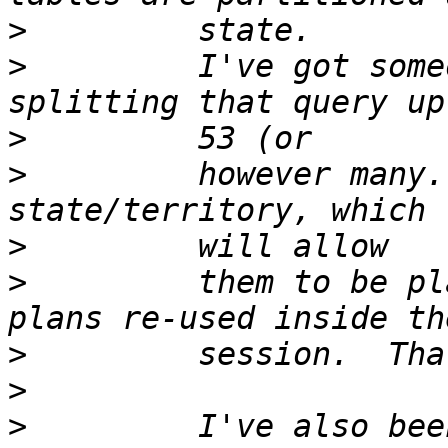
>
>
         I've got some
>
>
         however many.
>
>
         them to be pl
>
>
>
         I've also bee