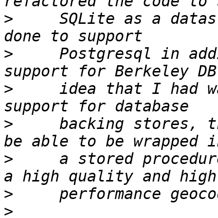
>
     SQLite as a datas
>
     Postgresql in add
>
     idea that I had w
>
     backing stores, t
>
     a stored procedur
>
>