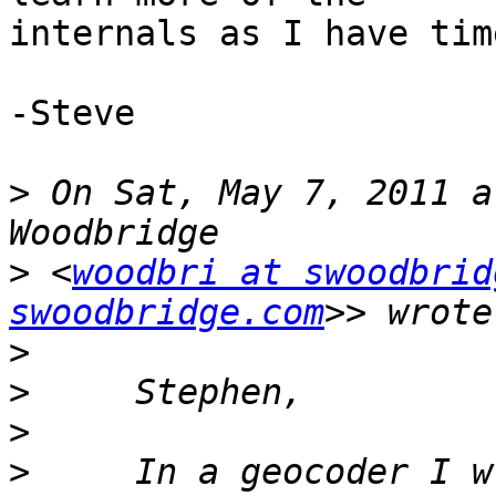
internals as I have tim
-Steve

>
 On Sat, May 7, 2011 a
>
 <
woodbri at swoodbrid
swoodbridge.com
>
>
>
>
     In a geocoder I w