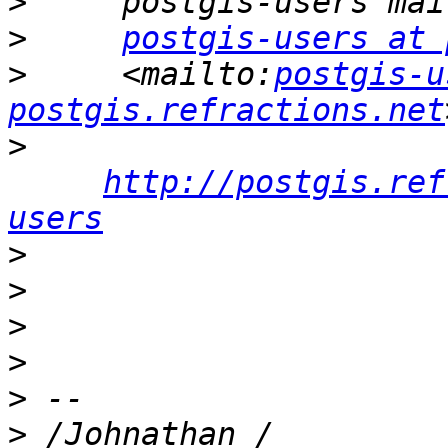
>
>
postgis-users at 
>
     <mailto:
postgis-u
postgis.refractions.net
>
http://postgis.ref
users
>
>
>
>
>
>