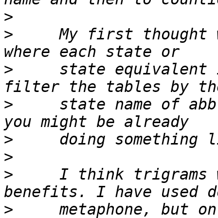
>
>
     My first thought 
>
     state equivalent 
>
     state name of abb
>
>
>
     I think trigrams 
>
     metaphone, but on