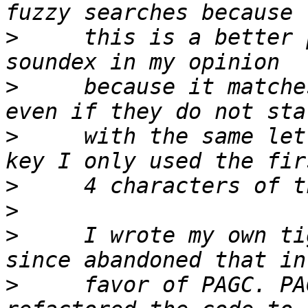
>
     this is a better 
>
     because it matche
>
     with the same let
>
>
>
     I wrote my own ti
>
     favor of PAGC. PA