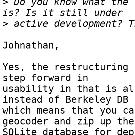
>
 Do you know what the 
>
Johnathan,

Yes, the restructuring 
step forward in 

usability in that is al
instead of Berkeley DB 

which means that you ca
geocoder and zip up the 
SQLite database for dep