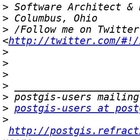
>
>
>
 /Follow me on Twitter
<
http://twitter.com/#!/
>
>
>
>
>
>
postgis-users at post
>
http://postgis.refract