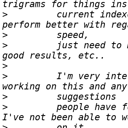
>
         current index
>
>
         just need to 
>
>
         I'm very inte
>
>
         people have fo
>