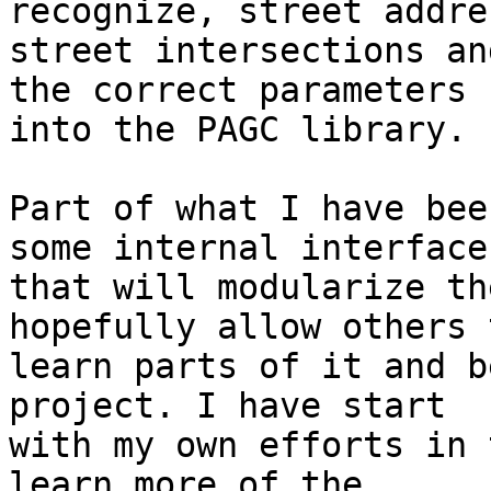
recognize, street addre
street intersections an
the correct parameters 

into the PAGC library.

Part of what I have bee
some internal interfaces
that will modularize th
hopefully allow others t
learn parts of it and b
project. I have start 

with my own efforts in 
learn more of the 
