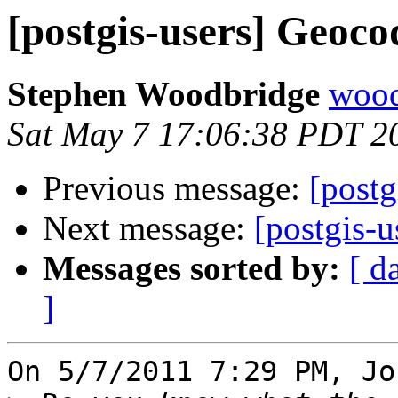
[postgis-users] Geoco
Stephen Woodbridge
wood
Sat May 7 17:06:38 PDT 2
Previous message:
[postg
Next message:
[postgis-u
Messages sorted by:
[ d
]
On 5/7/2011 7:29 PM, Jo