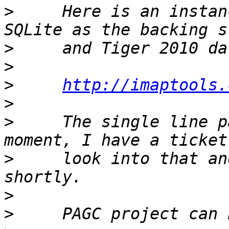
>
     Here is an instan
>
>
>
http://imaptools.
>
>
     The single line p
>
     look into that an
>
>