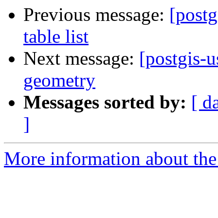
Previous message:
[postg
table list
Next message:
[postgis-u
geometry
Messages sorted by:
[ d
]
More information about the 