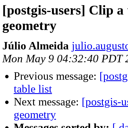
[postgis-users] Clip a
geometry
Júlio Almeida
julio.august
Mon May 9 04:32:40 PDT 
Previous message:
[postg
table list
Next message:
[postgis-u
geometry
Messages sorted by:
[ d