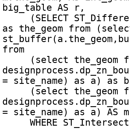
big_table AS r,

     (SELECT ST_Difference(b.the_geom,a.the_geom) 
as the_geom from (select
st_buffer(a.the_geom,bu
from

     (select the_geom from 
designprocess.dp_zn_bou
= site_name) as a) as b,
     (select the_geom from 
designprocess.dp_zn_bou
= site_name) as a) AS m

     WHERE ST_Intersects(r.the_geom, m.the_geom);
