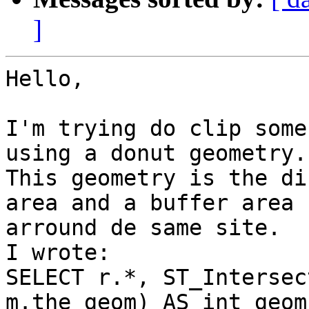
]
Hello,

I'm trying do clip some
using a donut geometry.

This geometry is the di
area and a buffer area

arround de same site.

I wrote:

SELECT r.*, ST_Intersec
m.the_geom) AS int_geom