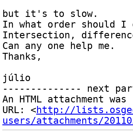
but it's to slow.

In what order should I 
Intersection, differenc
Can any one help me.

Thanks,

júlio

-------------- next par
An HTML attachment was 
URL: <
http://lists.osge
users/attachments/20110