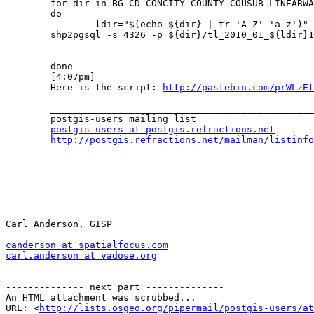
	for dir in BG CD CONCITY COUNTY COUSUB LINEARWATER PRIMARYROADS PRISECROADS RAILS ROADS STATE SUBMCD TABBLOCK

	do

	        ldir="$(echo ${dir} | tr 'A-Z' 'a-z')" >> download.log

	shp2pgsql -s 4326 -p ${dir}/tl_2010_01_${ldir}10 public.${ldir} | psql -h localhost -d geotest -U uname -W pass >> load.log

	done

	[4:07pm]

	Here is the script: 
http://pastebin.com/prWLzEt
	_______________________________________________

	postgis-users mailing list

postgis-users at postgis.refractions.net
http://postgis.refractions.net/mailman/listinfo
-- 

Carl Anderson, GISP

canderson at spatialfocus.com
carl.anderson at vadose.org
-------------- next part --------------

An HTML attachment was scrubbed...

URL: <
http://lists.osgeo.org/pipermail/postgis-users/at