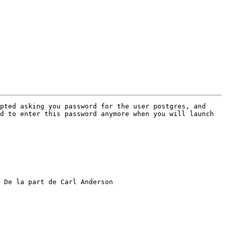
pted asking you password for the user postgres, and 
d to enter this password anymore when you will launch 
 De la part de Carl Anderson
