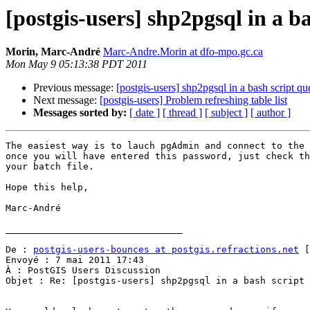
[postgis-users] shp2pgsql in a b
Morin, Marc-André
Marc-Andre.Morin at dfo-mpo.gc.ca
Mon May 9 05:13:38 PDT 2011
Previous message:
[postgis-users] shp2pgsql in a bash script qu
Next message:
[postgis-users] Problem refreshing table list
Messages sorted by:
[ date ]
[ thread ]
[ subject ]
[ author ]
The easiest way is to lauch pgAdmin and connect to the 
once you will have entered this password, just check th
your batch file.

Hope this help,

Marc-André

________________________________

De : 
postgis-users-bounces at postgis.refractions.net
 [
Envoyé : 7 mai 2011 17:43

À : PostGIS Users Discussion

Objet : Re: [postgis-users] shp2pgsql in a bash script 