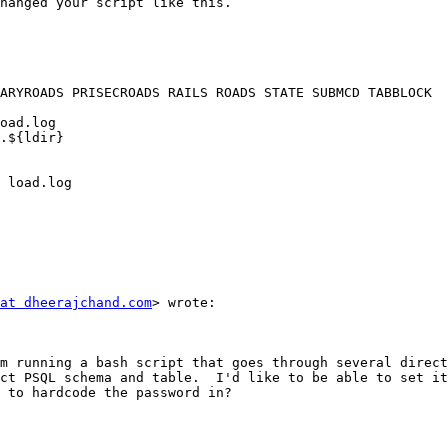
hanged your script like this. 

ARYROADS PRISECROADS RAILS ROADS STATE SUBMCD TABBLOCK

.${ldir}

 load.log 

at dheerajchand.com
> wrote:

ct PSQL schema and table.  I'd like to be able to set it
 to hardcode the password in?
