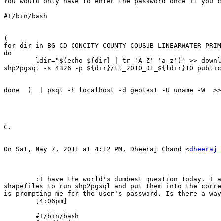
You would only have to enter the password once if you c
#!/bin/bash

(  

for dir in BG CD CONCITY COUNTY COUSUB LINEARWATER PRIM
do

        ldir="$(echo ${dir} | tr 'A-Z' 'a-z')" >> download.log

shp2pgsql -s 4326 -p ${dir}/tl_2010_01_${ldir}10 public
done  )  | psql -h localhost -d geotest -U uname -W  >>
C.

On Sat, May 7, 2011 at 4:12 PM, Dheeraj Chand <
dheeraj 
	:I have the world's dumbest question today. I am running a bash script that goes through several directories (and each of their several subdirectories) of 
shapefiles to run shp2pgsql and put them into the corre
is prompting me for the user's password. Is there a way
	[4:06pm] 

	#!/bin/bash
