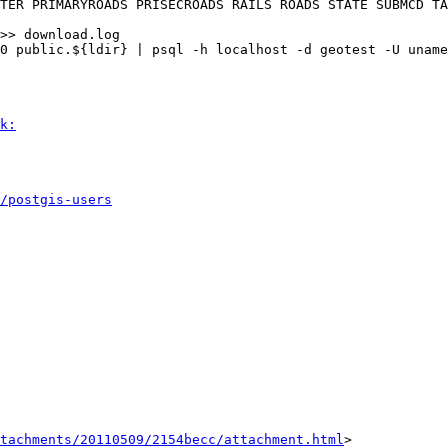
k:
/postgis-users
tachments/20110509/2154becc/attachment.html