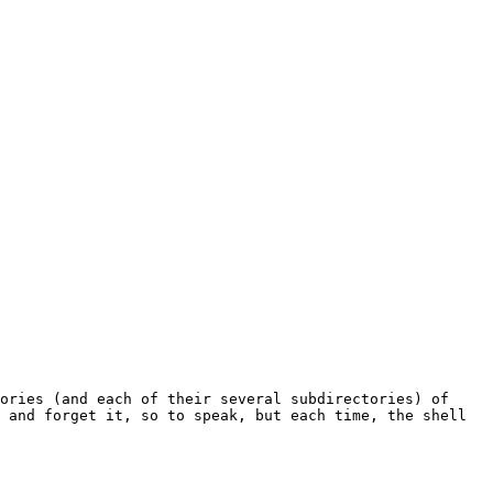
 and forget it, so to speak, but each time, the shell 