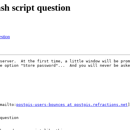
ash script question
estion
server.  At the first time, a little window will be prom
e option "Store password"...  And you will never be aske
mailto:
postgis-users-bounces at postgis.refractions.net
]
question
