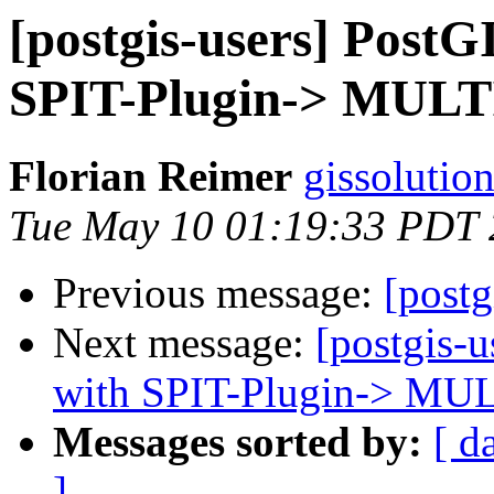
[postgis-users] PostG
SPIT-Plugin-> MUL
Florian Reimer
gissolutio
Tue May 10 01:19:33 PDT 
Previous message:
[postg
Next message:
[postgis-
with SPIT-Plugin-> M
Messages sorted by:
[ d
]