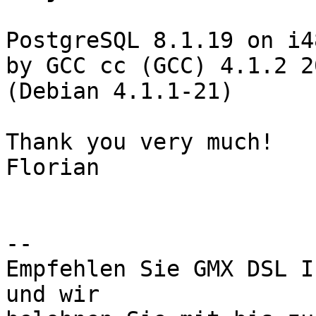
PostgreSQL 8.1.19 on i4
by GCC cc (GCC) 4.1.2 2
(Debian 4.1.1-21)

Thank you very much!

Florian

-- 

Empfehlen Sie GMX DSL I
und wir
