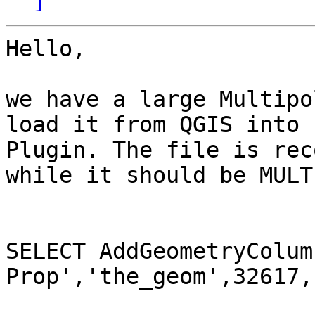
Hello,

we have a large Multipo
load it from QGIS into 
Plugin. The file is rec
while it should be MULT
SELECT AddGeometryColum
Prop','the_geom',32617,