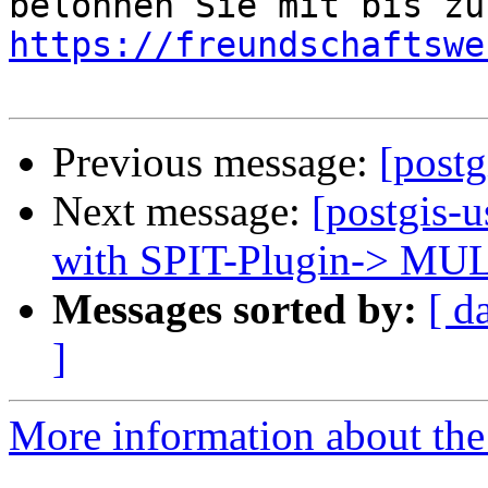
https://freundschaftswe
Previous message:
[postg
Next message:
[postgis-
with SPIT-Plugin-> M
Messages sorted by:
[ d
]
More information about the 