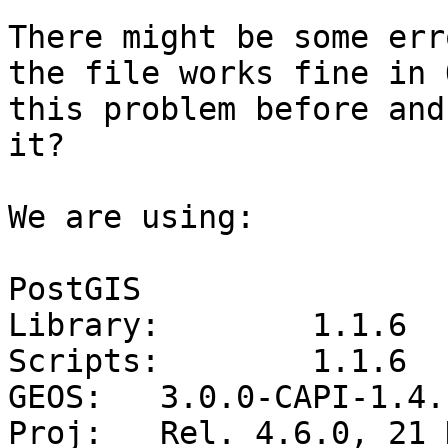
There might be some err
the file works fine in 
this problem before and
it?

We are using:

PostGIS

Library:	1.1.6

Scripts:	1.1.6

GEOS:	3.0.0-CAPI-1.4.1

Proj:	Rel. 4.6.0, 21 Dec 2007
