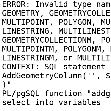
ERROR: Invalid type nam
GEOMETRY, GEOMETRYCOLLE
MULTIPOINT, POLYGON, MU
LINESTRING, MULTILINEST
GEOMETRYCOLLECTIONM, PO
MULTIPOINTM, POLYGONM, 
LINESTRINGM, or MULTILI
CONTEXT: SQL statement 
AddGeometryColumn('', $
)"

PL/pgSQL function "addg
select into variables
