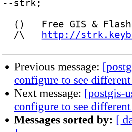
--strk; 

  ()   Free GIS & Flash consultant/developer

  /\   
http://strk.keyb
Previous message:
[postg
configure to see different
Next message:
[postgis-u
configure to see different
Messages sorted by:
[ d