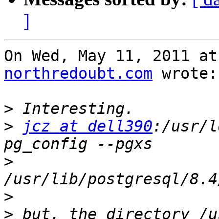
]
On Wed, May 11, 2011 at
northredoubt.com
 wrote:

>
>
jcz at dell390
:/usr/l
>
>
>
 but, the directory /u