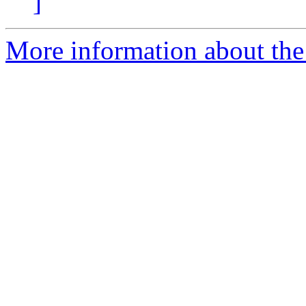
]
More information about the 