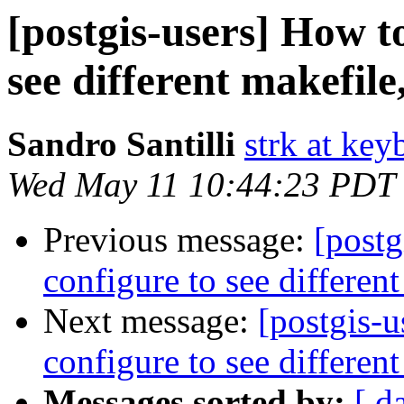
[postgis-users] How to
see different makefile,
Sandro Santilli
strk at keyb
Wed May 11 10:44:23 PDT
Previous message:
[postg
configure to see different
Next message:
[postgis-u
configure to see different
Messages sorted by:
[ d