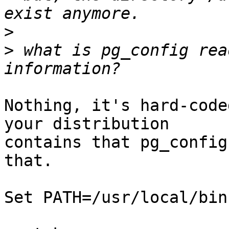
>
>
 what is pg_config rea
Nothing, it's hard-coded
your distribution

contains that pg_config
that.

Set PATH=/usr/local/bin