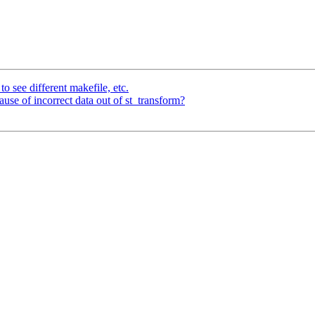
to see different makefile, etc.
ecause of incorrect data out of st_transform?