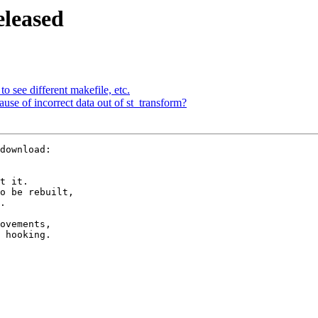
eleased
to see different makefile, etc.
ecause of incorrect data out of st_transform?
t it.

o be rebuilt,

.

ovements,

 hooking.
