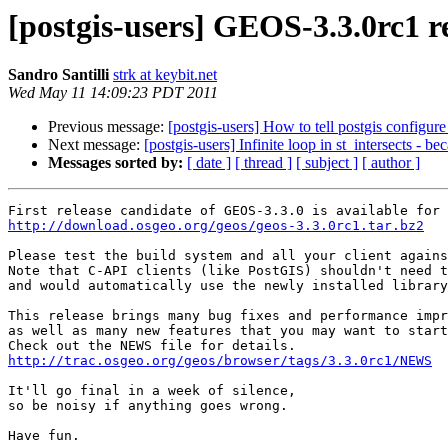
[postgis-users] GEOS-3.3.0rc1 r
Sandro Santilli
strk at keybit.net
Wed May 11 14:09:23 PDT 2011
Previous message:
[postgis-users] How to tell postgis configure 
Next message:
[postgis-users] Infinite loop in st_intersects - b
Messages sorted by:
[ date ]
[ thread ]
[ subject ]
[ author ]
http://download.osgeo.org/geos/geos-3.3.0rc1.tar.bz2
Please test the build system and all your client agains
Note that C-API clients (like PostGIS) shouldn't need t
and would automatically use the newly installed library
This release brings many bug fixes and performance impr
as well as many new features that you may want to start
http://trac.osgeo.org/geos/browser/tags/3.3.0rc1/NEWS
It'll go final in a week of silence,

so be noisy if anything goes wrong.

Have fun.
