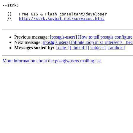
--strk; 

  ()   Free GIS & Flash consultant/developer

  /\   
http://strk.keybit.net/services.html
Previous message:
[postgis-users] How to tell postgis configure 
Next message:
[postgis-users] Infinite loop in st_intersects - b
Messages sorted by:
[ date ]
[ thread ]
[ subject ]
[ author ]
More information about the postgis-users mailing list