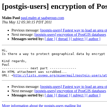
[postgis-users] encryption of P
Malm Paul
paul.malm at saabgroup.com
Thu May 12 05:30:15 PDT 2011
Previous message:
[postgis-users] Fastest way to load an area 
Next message:
[postgis-users] encryption of PostGIS databases
Messages sorted by:
[ date ]
[ thread ]
[ subject ]
[ author ]
Hi,

Is there a way to protect geographical data by encrypt 
Kind regards,

Paul

-------------- next part --------------

An HTML attachment was scrubbed...

URL: <
http://lists.osgeo.org/pipermail/postgis-users/at
Previous message:
[postgis-users] Fastest way to load an area 
Next message:
[postgis-users] encryption of PostGIS databases
Messages sorted by:
[ date ]
[ thread ]
[ subject ]
[ author ]
More information about the postgis-users mailing list