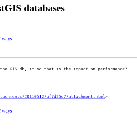
ostGIS databases
of ways
the GIS db, if so that is the impact on performance?

tachments/20110512/af7d25e7/attachment.html
of ways