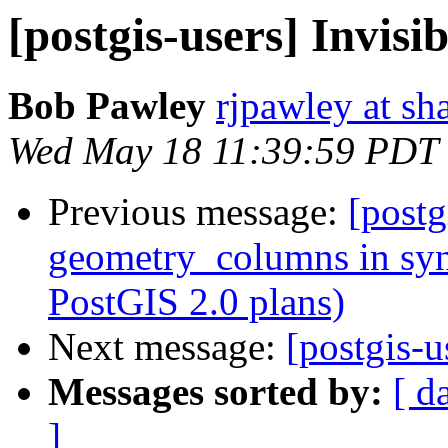
[postgis-users] Invisi
Bob Pawley
rjpawley at sh
Wed May 18 11:39:59 PDT
Previous message:
[postg
geometry_columns in syn
PostGIS 2.0 plans)
Next message:
[postgis-u
Messages sorted by:
[ d
]