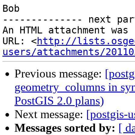
Bob

-------------- next par
An HTML attachment was 
URL: <
http://lists.osge
users/attachments/20110
Previous message:
[postg
geometry_columns in syn
PostGIS 2.0 plans)
Next message:
[postgis-u
Messages sorted by:
[ d