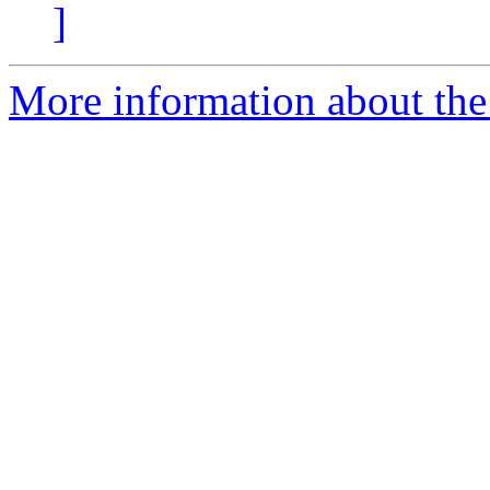
]
More information about the 