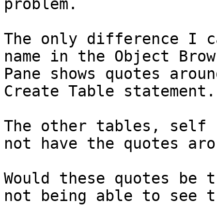
problem.

The only difference I c
name in the Object Brow
Pane shows quotes aroun
Create Table statement.

The other tables, self 
not have the quotes aro
Would these quotes be t
not being able to see t