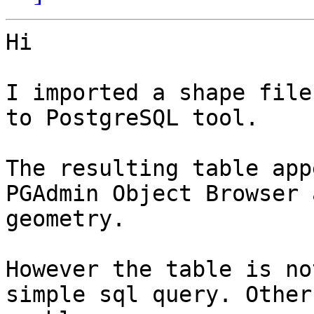
Hi

I imported a shape file
to PostgreSQL tool.

The resulting table app
PGAdmin Object Browser 
geometry.

However the table is no
simple sql query. Other