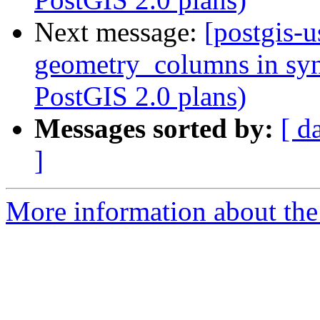
Next message:
[postgis-u
geometry_columns in syn
PostGIS 2.0 plans)
Messages sorted by:
[ d
]
More information about the 