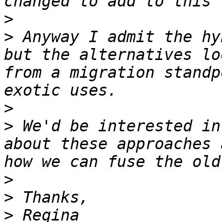
>
>
 Anyway I admit the hy
but the alternatives lo
from a migration standp
>
>
 We'd be interested in
about these approaches 
>
>
>