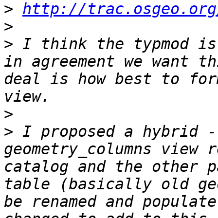
>
http://trac.osgeo.org
>
>
 I think the typmod is
in agreement we want th
deal is how best to for
>
>
 I proposed a hybrid -
geometry_columns view r
catalog and the other p
table (basically old ge
be renamed and populate