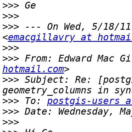
>>>
>>>
>>>
 --- On Wed, 5/18/11
<
emacgillavry at hotmai
>>>
>>>
 From: Edward Mac Gi
hotmail.com
>>>
 Subject: Re: [postg
>>>
 To: 
postgis-users a
>>>
>>>