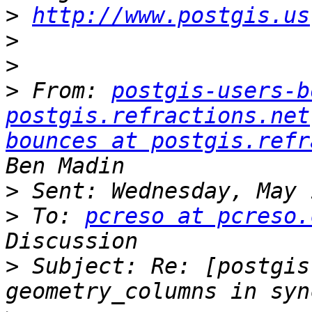
>
http://www.postgis.us
>
>
>
 From: 
postgis-users-b
postgis.refractions.net
bounces at postgis.refr
>
>
 To: 
pcreso at pcreso.
>
 Subject: Re: [postgis