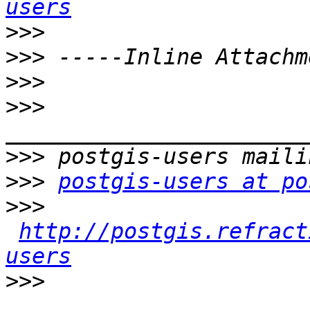
users
>>>
>>>
>>>
>>>
>>>
>>>
postgis-users at po
>>>
http://postgis.refract
users
>>>