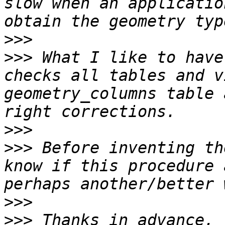
slow when an applicatio
>>>
>>>
 What I like to have
checks all tables and v
geometry_columns table 
>>>
>>>
 Before inventing th
know if this procedure 
>>>
>>>