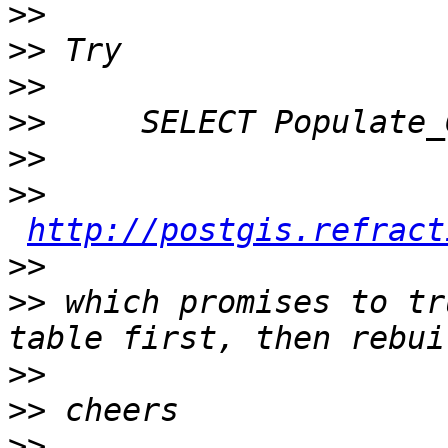
>>
>>
>>
>>
>>
>>
http://postgis.refract
>>
>>
 which promises to tr
>>
>>
>>