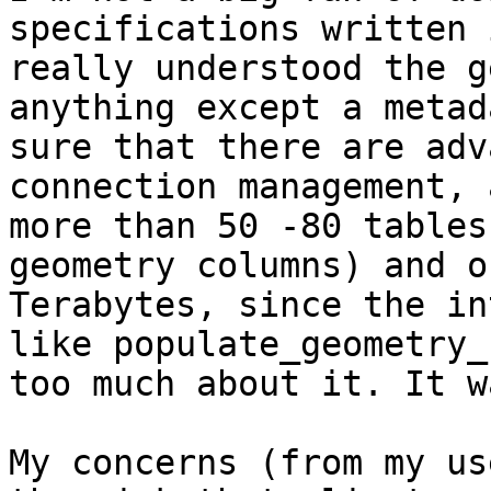
specifications written 
really understood the g
anything except a metad
sure that there are adv
connection management, 
more than 50 -80 tables
geometry columns) and o
Terabytes, since the in
like populate_geometry_
too much about it. It w
My concerns (from my us