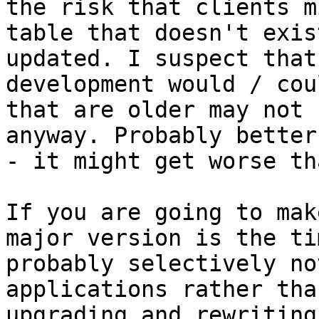
the risk that clients m
table that doesn't exis
updated. I suspect that
development would / cou
that are older may not 
anyway. Probably better
- it might get worse th
If you are going to mak
major version is the ti
probably selectively no
applications rather tha
upgrading and rewriting