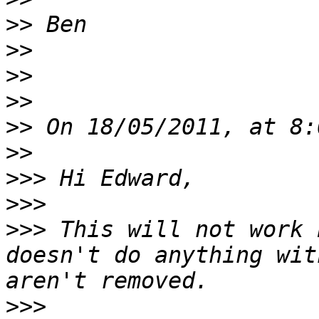
>>
>>
>>
>>
>>
>>
>>>
>>>
>>>
 This will not work 
doesn't do anything wit
>>>