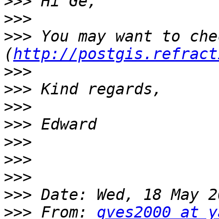
>>>
>>>
>>>
 You may want to che
(
http://postgis.refract
>>>
>>>
>>>
>>>
>>>
>>>
>>>
>>>
>>>
 From: 
gves2000 at y