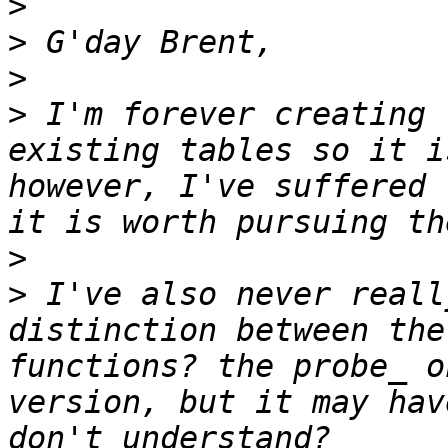
>
>
>
>
 I'm forever creating 
existing tables so it i
however, I've suffered 
>
>
 I've also never reall
distinction between the
functions? the probe_ o
version, but it may hav