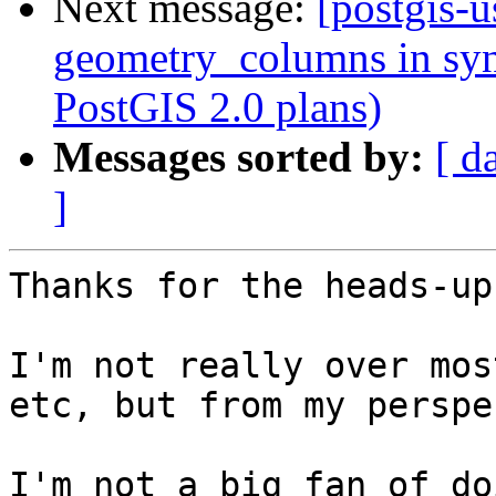
Next message:
[postgis-u
geometry_columns in syn
PostGIS 2.0 plans)
Messages sorted by:
[ d
]
Thanks for the heads-up
I'm not really over mos
etc, but from my perspe
I'm not a big fan of do