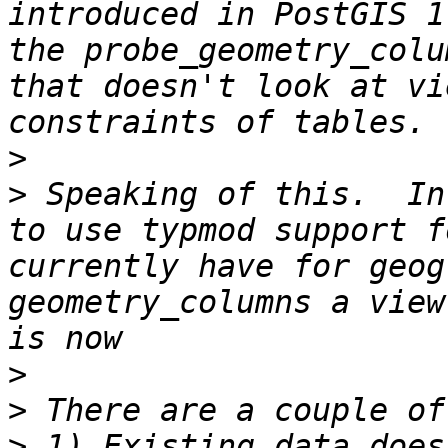
introduced in PostGIS 1
the probe_geometry_colu
that doesn't look at vi
>
>
 Speaking of this.  In
to use typmod support f
currently have for geog
geometry_columns a view
>
>
>
 1) Existing data does