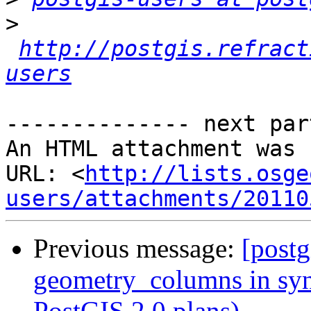
>
http://postgis.refract
users
-------------- next par
An HTML attachment was 
URL: <
http://lists.osge
users/attachments/20110
Previous message:
[postg
geometry_columns in syn
PostGIS 2.0 plans)