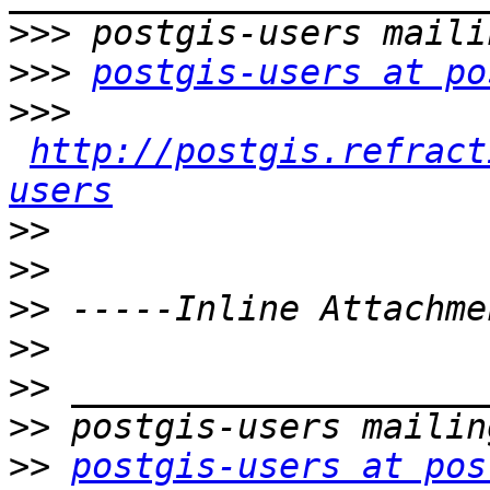
>>>
>>>
postgis-users at po
>>>
http://postgis.refract
users
>>
>>
>>
>>
>>
>>
>>
postgis-users at pos