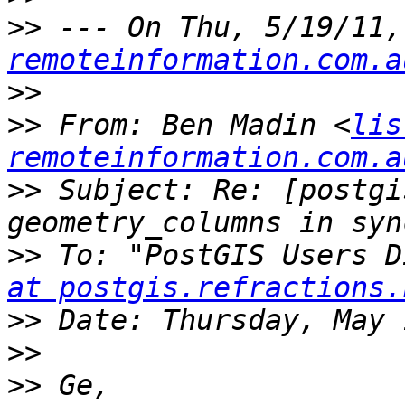
>>
 --- On Thu, 5/19/11,
remoteinformation.com.a
>>
>>
 From: Ben Madin <
lis
remoteinformation.com.a
>>
 Subject: Re: [postgi
>>
 To: "PostGIS Users D
at postgis.refractions.
>>
>>
>>