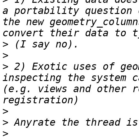
a portability question 
the new geometry_column
>
>
>
 2) Exotic uses of geo
inspecting the system c
(e.g. views and other r
>
>
>