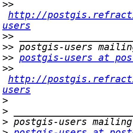
>>
http://postgis.refract
users
>>
>>
>>
postgis-users at pos
>>
http://postgis.refract
users
>
>
>
>
postgis-users at post