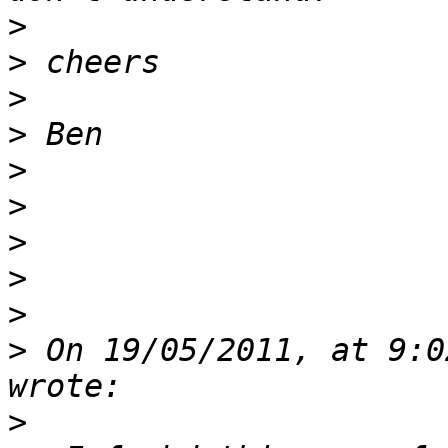
>
>
>
>
>
>
>
>
>
>
 On 19/05/2011, at 9:0
>