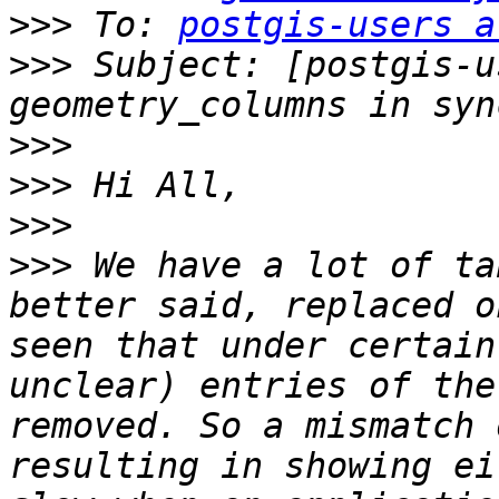
>>>
 To: 
postgis-users a
>>>
 Subject: [postgis-u
>>>
>>>
>>>
>>>
 We have a lot of ta
better said, replaced o
seen that under certain
unclear) entries of the
removed. So a mismatch 
resulting in showing ei