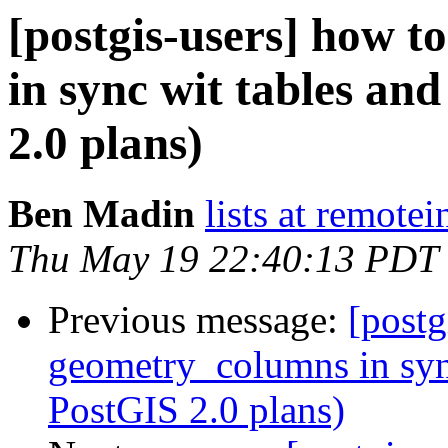
[postgis-users] how 
in sync wit tables an
2.0 plans)
Ben Madin
lists at remote
Thu May 19 22:40:13 PDT
Previous message:
[postg
geometry_columns in syn
PostGIS 2.0 plans)