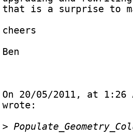
that is a surprise to m
cheers

Ben

On 20/05/2011, at 1:26 
wrote:

>
 Populate_Geometry_Col