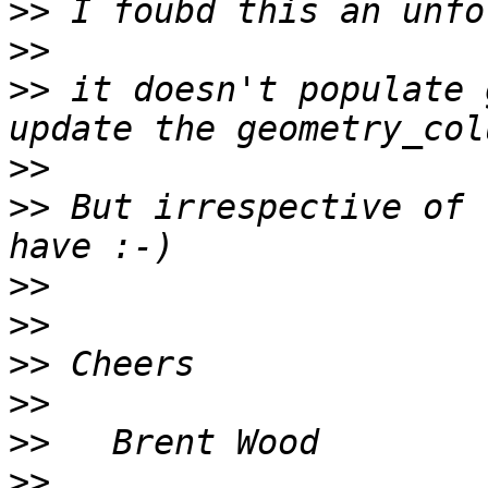
>>
>>
>>
 it doesn't populate 
>>
>>
 But irrespective of 
>>
>>
>>
>>
>>
>>