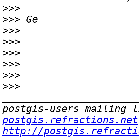
>>>
>>>
>>>
>>>
>>>
>>>
>>>
>>>
_______________________
postgis-users mailing l
postgis.refractions.net
http://postgis.refracti