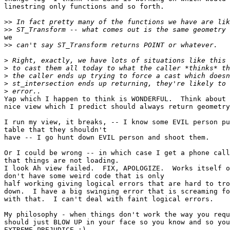
linestring only functions and so forth.

>>
>>
we

>>
>
>
>
>
>
Yap which I happen to think is WONDERFUL.  Think about 
nice view which I predict should always return geometry
I run my view, it breaks, -- I know some EVIL person pu
table that they shouldn't 

have -- I go hunt down EVIL person and shoot them.

Or I could be wrong -- in which case I get a phone call
that things are not loading.

I look Ah view failed.  FIX, APOLOGIZE.  Works itself o
don't have some weird code that is only 

half working giving logical errors that are hard to tro
down.  I have a big swinging error that is screaming fo
with that.  I can't deal with faint logical errors. 

My philosophy - when things don't work the way you requ
should just BLOW UP in your face so you know and so you
EXTREME PREJUDICE :). 
