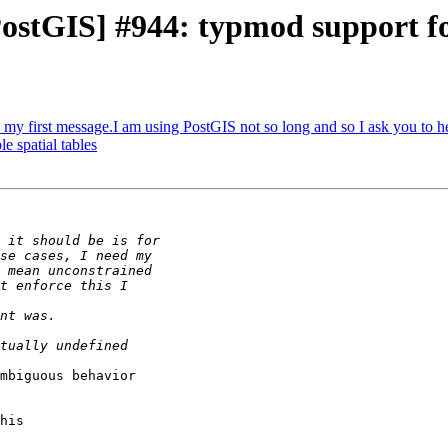
 [PostGIS] #944: typmod support 
s my first message.I am using PostGIS not so long and so I ask you to h
e spatial tables
mbiguous behavior

his
