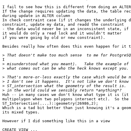
I fail to see how this is different from doing an ALTER
If the change requires updating the data, the table rec
during update in ALTER column

In check contraint case (if it changes the underlying d
constraint, update my data, and readd the constraint

- the data would never be in an inconsistent state, if 
it would do only a read lock and it wouldn't matter

if you were going by old or new constraint).

Besides really how often does this even happen for it t
>
I

>
>
>
>
>
>
Huh -- in many cases we don't know what type it is (it 
multipolygon when two polygons intersect etc).  So the 
ST_Intersection(....)::geometry(26986,2);

Which is a tad bit better than just knowing it's a geom
its mixed types.

However if I did something like this in a view

CREATE VIEW ...
