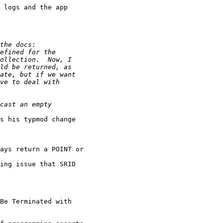
 logs and the app

s his typmod change

ing issue that SRID

Be Terminated with
