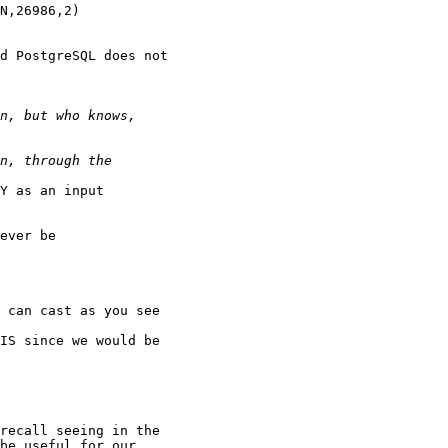
d PostgreSQL does not

Y as an input

ever be

 can cast as you see

IS since we would be

recall seeing in the

be useful for our
