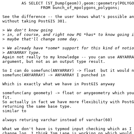
	AS SELECT (ST_Dump(geom)).geom::geometry(POLYGON,26986,2)

		FROM bunch_of_mpolygons_polygons;

See the difference -- the user knows what's possible an
without taking PostGIS 301.

>
>
>
>
>
Again not really to my knowledge -- you can use ANYARRA
argument, but not as an output type result.

So I can do somefunc(ANYARRAY) -> float  but it would n
somefunc(ANYARRAY) -> ANYARRAY I punched in

Which is exactly what we have in PostGIS anyway

somefunc(any geomety) -> float or anygeometry which you
fit.

So actually in fact we have more flexibility with PostG
returning the same base type.

similar to 

always returing varchar instead of varchar(60)

What we don't have is typmod input checking which as I 
change log  I think Tom Lane is working on which would 