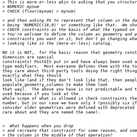
>
>
>
>
>
>
>
>
>
NO it is NOT,  for the basic reason that geometry const
dimension are special

constraints) PostGIS put in and have always been used a
type modifiers.  Most everyone defines them with the to
they care about third party tools doing the right thing
exactly what they should

look like (and if they don't look like that, then peopl
populate_geometry_columns to make them look 

that way).  The above you have is not predictable and t
used because if you look at the

whole scope of what is allowed in check constraints the
number, but in our case we have only 3 (possibly six if
consider older geometries were defined with deprecated 
care about and they are named the same).

>
>
>