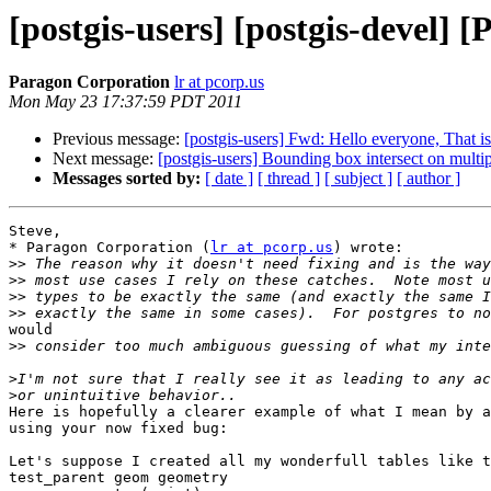
[postgis-users] [postgis-devel]
Paragon Corporation
lr at pcorp.us
Mon May 23 17:37:59 PDT 2011
Previous message:
[postgis-users] Fwd: Hello everyone, That i
Next message:
[postgis-users] Bounding box intersect on multipl
Messages sorted by:
[ date ]
[ thread ]
[ subject ]
[ author ]
Steve,

* Paragon Corporation (
lr at pcorp.us
) wrote:

>>
>>
>>
>>
would

>>
>
>
Here is hopefully a clearer example of what I mean by a
using your now fixed bug:

Let's suppose I created all my wonderfull tables like t
test_parent geom geometry
