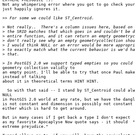
Not any whimpering error where you got to go check your
just happily ignores it.

>>
>
>
>
>
>
>
>
>
geometry collection validly to 

an empty point. I'll be able to try that once Paul make
instead of talking

about it in theoretical terms HINT HINT.

  So with that said -- I stand by ST_Centroid could always return a POINT or

NULL

in PostGIS 2.0 world at any rate, but we have the dangl
is not constant and dimension is possibly not constant

either which is hard to get around.

But in many cases if I get back a type I don't expect 

as my favorite Apocaplyse Now quote says - it should  "
extreme prejudice." 
