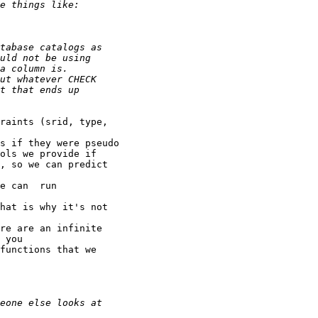
raints (srid, type,

s if they were pseudo

ols we provide if

, so we can predict

e can  run

hat is why it's not

re are an infinite

 you

functions that we
