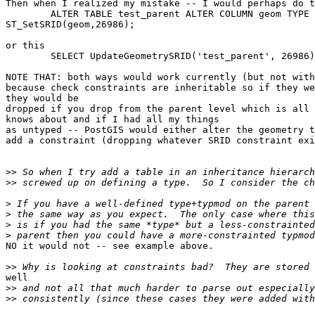
Then when I realized my mistake -- I would perhaps do t
	ALTER TABLE test_parent ALTER COLUMN geom TYPE geometry(26986) USING

ST_SetSRID(geom,26986); 

or this

	SELECT UpdateGeometrySRID('test_parent', 26986);

NOTE THAT: both ways would work currently (but not with
because check constraints are inheritable so if they we
they would be

dropped if you drop from the parent level which is all 
knows about and if I had all my things

as untyped -- PostGIS would either alter the geometry t
add a constraint (dropping whatever SRID constraint exi
>>
>>
>
>
>
>
NO it would not -- see example above.

>>
well

>>
>>