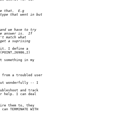
it. I define a 

(POINT,26986,2)

t something in my

 from a troubled user

ut wonderfully -- I

ubleshoot and track

r help. I can deal

ire them to, they

 can TERMINATE WITH
