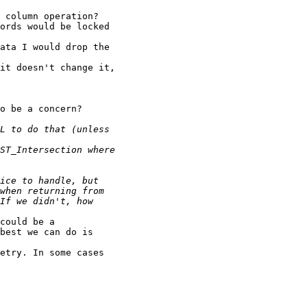
 column operation?

ords would be locked

ata I would drop the

it doesn't change it,

o be a concern?

could be a

best we can do is

etry. In some cases
