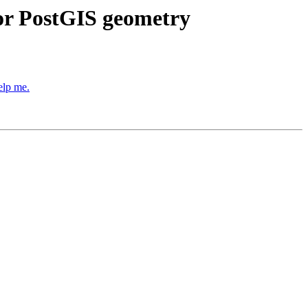
for PostGIS geometry
elp me.