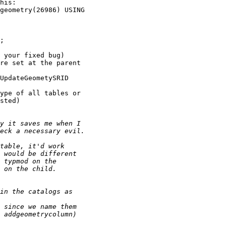
his:

 your fixed bug)

re set at the parent

UpdateGeometySRID

ype of all tables or

sted)
