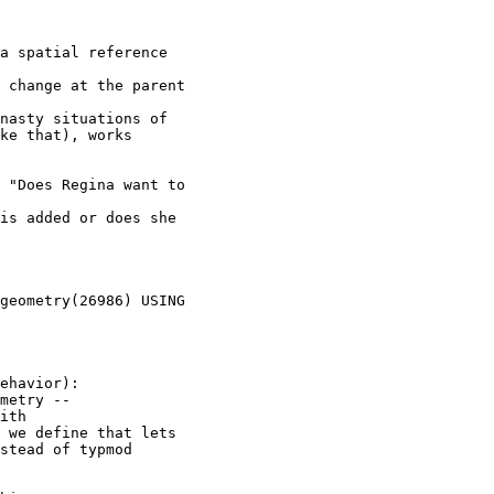
a spatial reference

 change at the parent

nasty situations of

ke that), works

 "Does Regina want to

is added or does she

metry --

 we define that lets

stead of typmod
