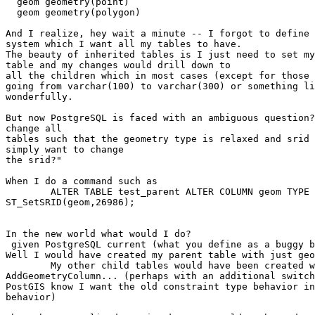
  geom geometry(point)

  geom geometry(polygon)

And I realize, hey wait a minute -- I forgot to define 
system which I want all my tables to have.

The beauty of inherited tables is I just need to set my
table and my changes would drill down to 

all the children which in most cases (except for those 
going from varchar(100) to varchar(300) or something li
wonderfully.

But now PostgreSQL is faced with an ambiguous question?
change all

tables such that the geometry type is relaxed and srid 
simply want to change

the srid?"

When I do a command such as

	ALTER TABLE test_parent ALTER COLUMN geom TYPE geometry(26986) USING

ST_SetSRID(geom,26986);

In the new world what would I do?

 given PostgreSQL current (what you define as a buggy behavior):

Well I would have created my parent table with just geo
	My other child tables would have been created with

AddGeometryColumn... (perhaps with an additional switch
PostGIS know I want the old constraint type behavior in
behavior)
