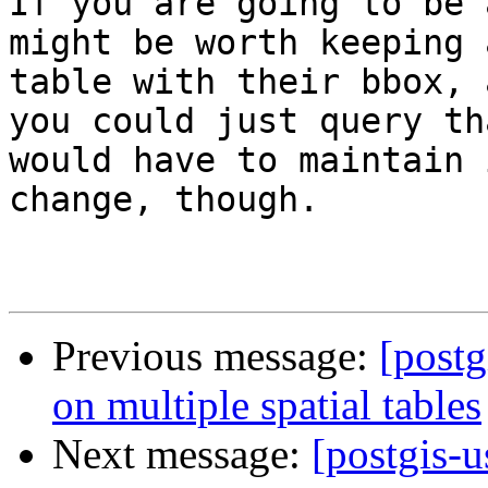
If you are going to be 
might be worth keeping 
table with their bbox, 
you could just query th
would have to maintain 
change, though.

Previous message:
[postg
on multiple spatial tables
Next message:
[postgis-u