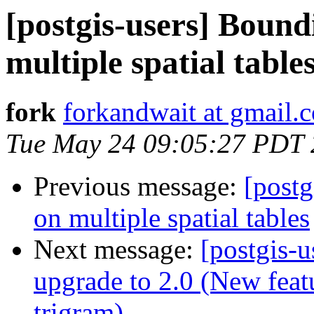
[postgis-users] Bound
multiple spatial table
fork
forkandwait at gmail.
Tue May 24 09:05:27 PDT 
Previous message:
[postg
on multiple spatial tables
Next message:
[postgis-u
upgrade to 2.0 (New feat
trigram)