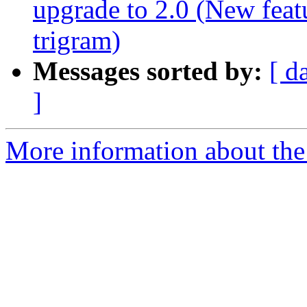
upgrade to 2.0 (New feat
trigram)
Messages sorted by:
[ d
]
More information about the 