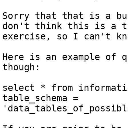
Sorry that that is a bu
don't think this is a t
exercise, so I can't kn
Here is an example of q
though: 

select * from informati
table_schema =

'data_tables_of_possibl