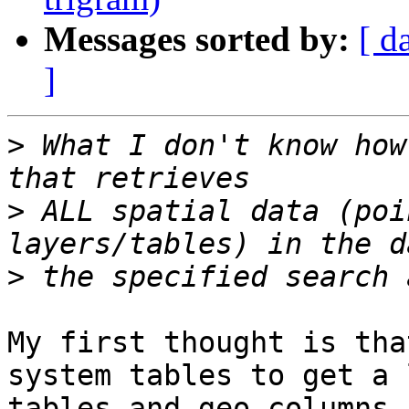
Messages sorted by:
[ d
]
>
 What I don't know how
>
 ALL spatial data (poi
>
My first thought is tha
system tables to get a 
tables and geo columns 