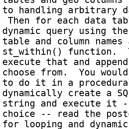
to handling arbitrary d
 Then for each data table, you can create a 
dynamic query using the
table and column names 
st_within() function.  
execute that and append
choose from.  You would
to do it in a procedura
dynamically create a SQL
string and execute it -
choice -- read the post
for looping and dynamic