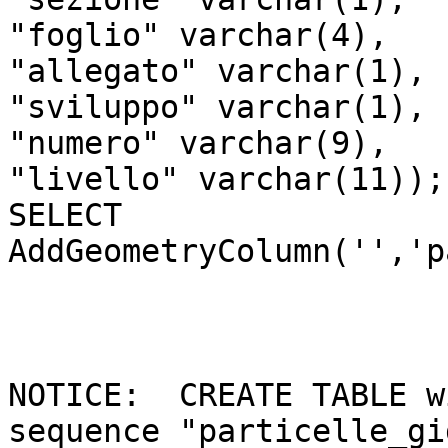
"foglio" varchar(4),

"allegato" varchar(1),

"sviluppo" varchar(1),

"numero" varchar(9),

"livello" varchar(11));

SELECT 
AddGeometryColumn('','p
NOTICE:  CREATE TABLE w
sequence "particelle_gi