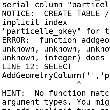
serial column "particel
NOTICE:  CREATE TABLE /
implicit index 

"particelle_pkey" for t
ERROR:  function addgeo
unknown, unknown, unknow
unknown, integer) does 
LINE 12: SELECT 
AddGeometryColumn('','p
                ^

HINT:  No function matc
argument types. You mig