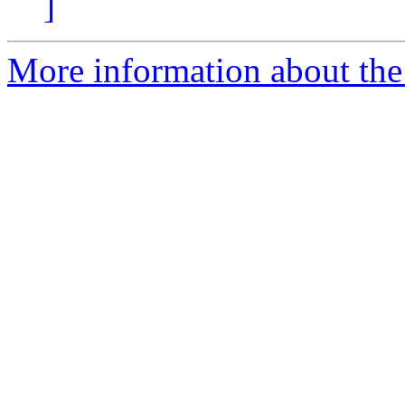
]
More information about the 