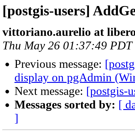
[postgis-users] Add
vittoriano.aurelio at libero
Thu May 26 01:37:49 PDT
Previous message:
[postg
display on pgAdmin (Win
Next message:
[postgis-
Messages sorted by:
[ d
]