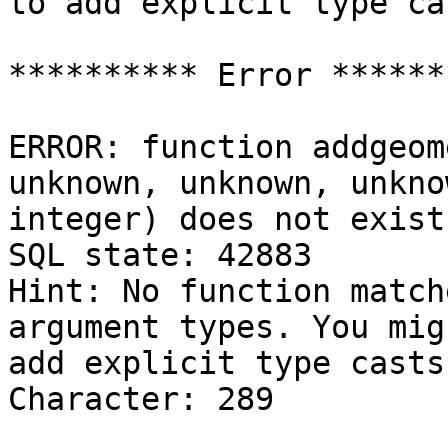
to add explicit type cas
********** Error *******
ERROR: function addgeom
unknown, unknown, unkno
integer) does not exist

SQL state: 42883

Hint: No function match
argument types. You mig
add explicit type casts.
Character: 289
