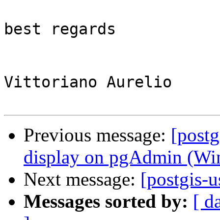
best regards

Vittoriano Aurelio

Previous message:
[postg
display on pgAdmin (Win
Next message:
[postgis-
Messages sorted by:
[ d