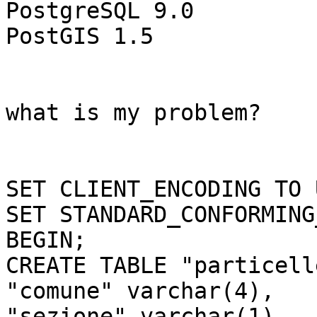
PostgreSQL 9.0

PostGIS 1.5

what is my problem?

SET CLIENT_ENCODING TO 
SET STANDARD_CONFORMING
BEGIN;

CREATE TABLE "particell
"comune" varchar(4),

"sezione" varchar(1),
