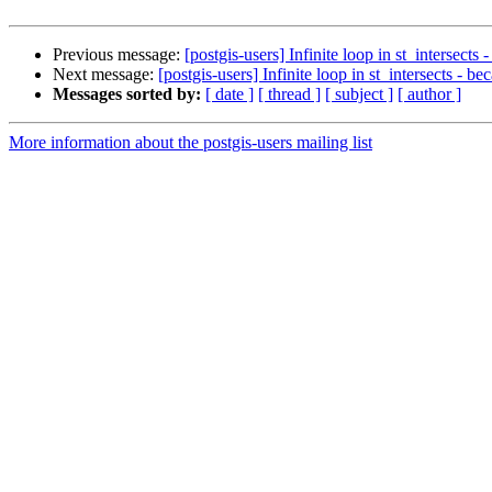
Previous message:
[postgis-users] Infinite loop in st_intersects
Next message:
[postgis-users] Infinite loop in st_intersects - b
Messages sorted by:
[ date ]
[ thread ]
[ subject ]
[ author ]
More information about the postgis-users mailing list