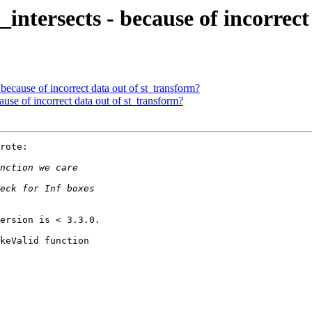
st_intersects - because of incorre
 - because of incorrect data out of st_transform?
ecause of incorrect data out of st_transform?
rote:

ersion is < 3.3.0.

keValid function
