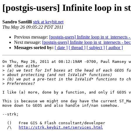
[postgis-users] Infinite loop in 
Sandro Santilli
strk at keybit.net
Thu May 26 09:05:22 PDT 2011
Previous message:
[postgis-users] Infinite loop in st_intersects
Next message:
[postgis-users] Infinite loop in st_intersects - b
Messages sorted by:
[ date ]
[ thread ]
[ subject ]
[ author ]
On Thu, May 26, 2011 at 08:12:19AM -0700, Paul Ramsey w
>
>
>
>
>
I like (a) more, done by a function, and only if GEOS v
This is because we might one day have the current ST_Ma
move down to GEOS and also handle inf/nan somehow.

--strk;

  ()   Free GIS & Flash consultant/developer

  /\   
http://strk.keybit.net/services.html