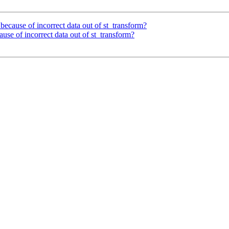
 - because of incorrect data out of st_transform?
ecause of incorrect data out of st_transform?