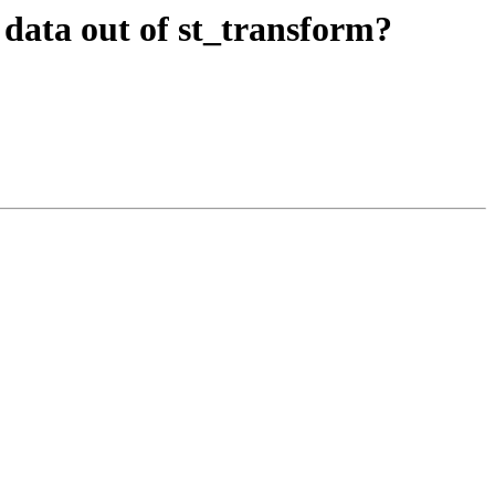
ct data out of st_transform?