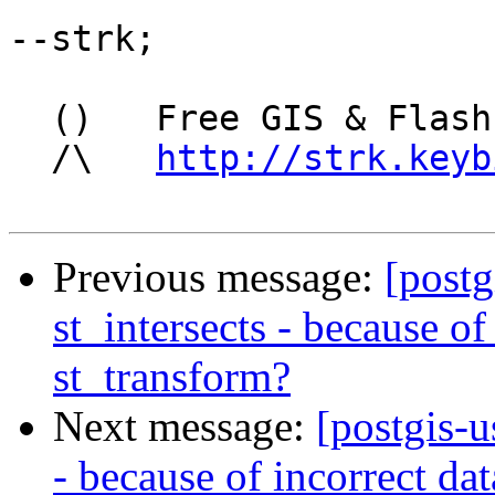
--strk;

  ()   Free GIS & Flash consultant/developer

  /\   
http://strk.keyb
Previous message:
[postg
st_intersects - because of
st_transform?
Next message:
[postgis-u
- because of incorrect da