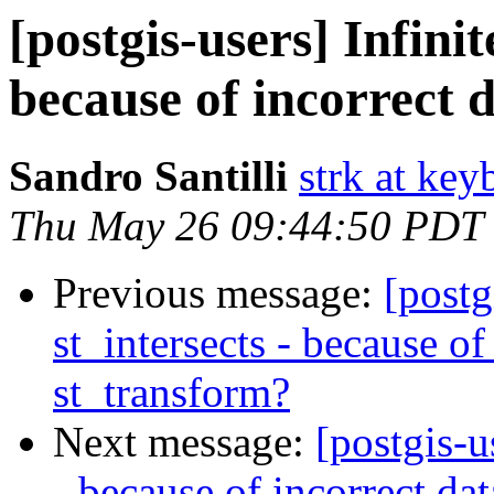
[postgis-users] Infinit
because of incorrect 
Sandro Santilli
strk at keyb
Thu May 26 09:44:50 PDT
Previous message:
[postg
st_intersects - because of
st_transform?
Next message:
[postgis-u
- because of incorrect da