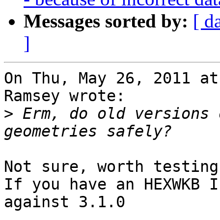
Messages sorted by:
[ d
]
On Thu, May 26, 2011 at
Ramsey wrote:

>
 Erm, do old versions 
Not sure, worth testing.
If you have an HEXWKB I
against 3.1.0
