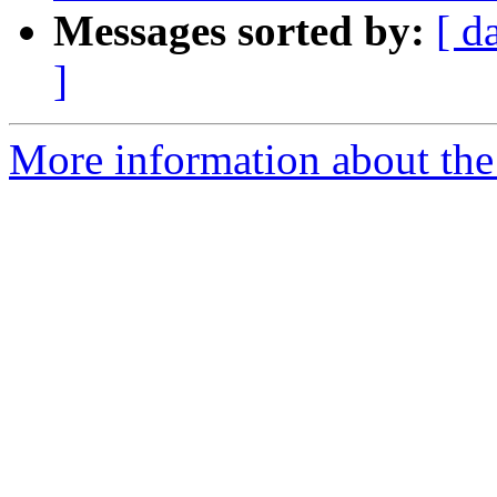
Messages sorted by:
[ d
]
More information about the 