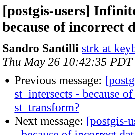
[postgis-users] Infinit
because of incorrect 
Sandro Santilli
strk at keyb
Thu May 26 10:42:35 PDT
Previous message:
[postg
st_intersects - because of
st_transform?
Next message:
[postgis-u
- because of incorrect da