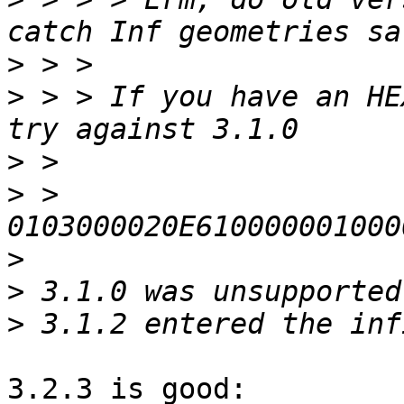
>
>
 > > If you have an HE
>
>
 > 
>
>
>
3.2.3 is good:
