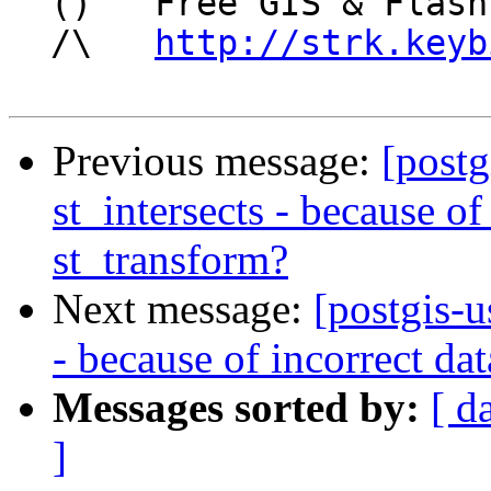
  ()   Free GIS & Flash consultant/developer

  /\   
http://strk.keyb
Previous message:
[postg
st_intersects - because of
st_transform?
Next message:
[postgis-u
- because of incorrect da
Messages sorted by:
[ d
]