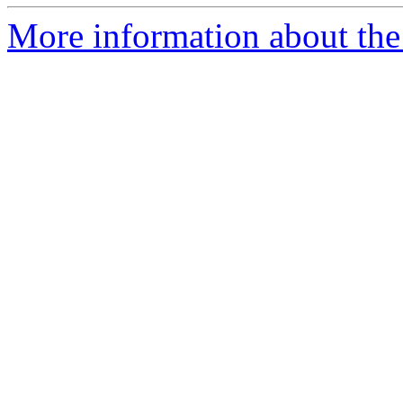
More information about the 