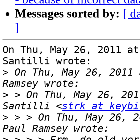
Messages sorted by:
[ d
]
On Thu, May 26, 2011 at
Santilli wrote:

>
 On Thu, May 26, 2011 
>
 > On Thu, May 26, 201
Santilli <
strk at keybi
>
 > > On Thu, May 26, 2
>
 > > > Erm, do old ver