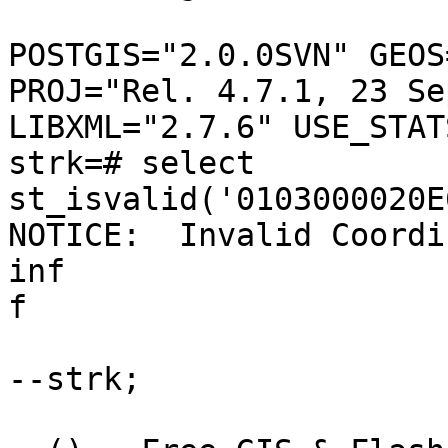
POSTGIS="2.0.0SVN" GEOS
PROJ="Rel. 4.7.1, 23 Se
LIBXML="2.7.6" USE_STATS
strk=# select 
st_isvalid('0103000020E
NOTICE:  Invalid Coordi
inf

f

--strk;
