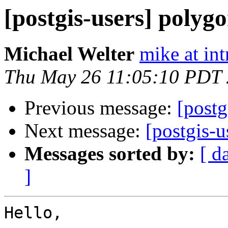
[postgis-users] polygo
Michael Welter
mike at in
Thu May 26 11:05:10 PDT
Previous message:
[post
Next message:
[postgis-u
Messages sorted by:
[ d
]
Hello,
