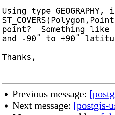
Using type GEOGRAPHY, i
ST_COVERS(Polygon,Point
point?  Something like 
and -90˚ to +90˚ latitud
Thanks,

Previous message:
[post
Next message:
[postgis-u