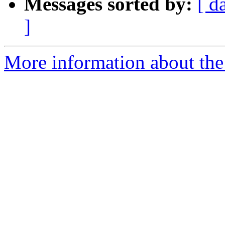
Messages sorted by:
[ d
]
More information about the 