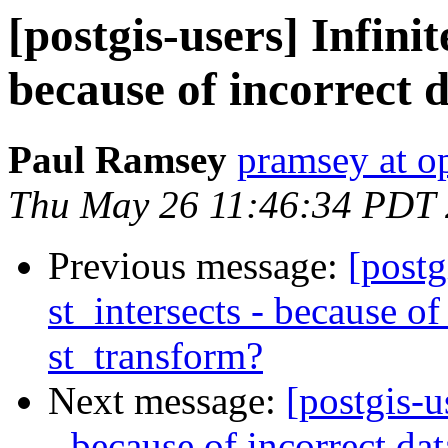
[postgis-users] Infinit
because of incorrect 
Paul Ramsey
pramsey at o
Thu May 26 11:46:34 PDT
Previous message:
[postg
st_intersects - because of
st_transform?
Next message:
[postgis-u
- because of incorrect da