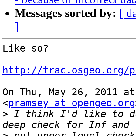
Messages sorted by:
[ d
]
Like so?

http://trac.osgeo.org/p
On Thu, May 26, 2011 at
<
pramsey at opengeo.org
>
 I think I'd like to d
>
 put upper level check