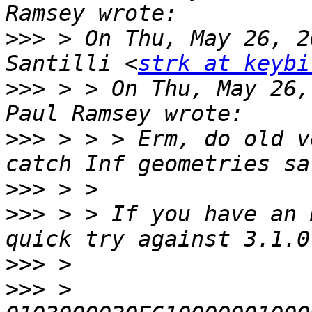
>>>
 > On Thu, May 26, 2
Santilli <
strk at keybi
>>>
 > > On Thu, May 26,
>>>
 > > > Erm, do old v
>>>
>>>
 > > If you have an 
>>>
>>>
 > 