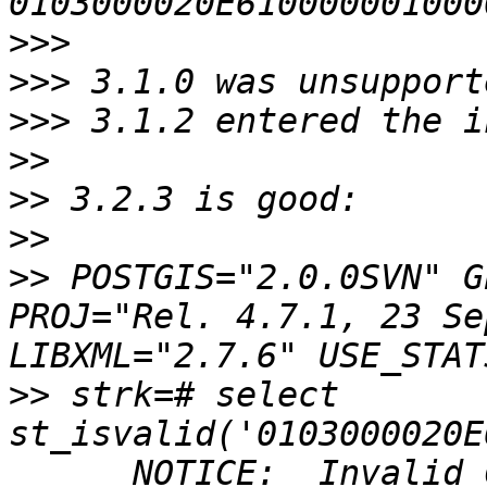
>>>
>>>
>>>
>>
>>
>>
>>
 POSTGIS="2.0.0SVN" G
PROJ="Rel. 4.7.1, 23 Se
>>
 strk=# select 
st_isvalid('0103000020E
      NOTICE:  Invalid 