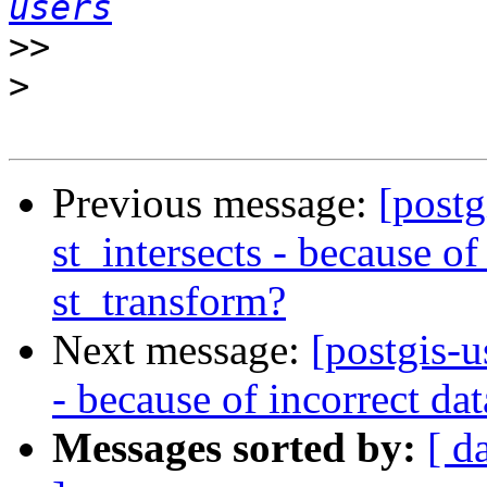
users
>>
>
Previous message:
[postg
st_intersects - because of
st_transform?
Next message:
[postgis-u
- because of incorrect da
Messages sorted by:
[ d