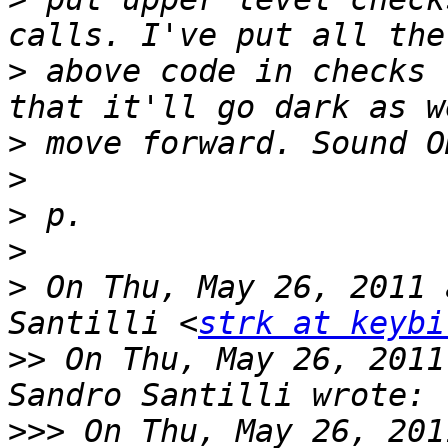
>
 above code in checks 
>
>
>
>
>
 On Thu, May 26, 2011 
Santilli <
strk at keybi
>>
 On Thu, May 26, 2011
>>>
 On Thu, May 26, 201