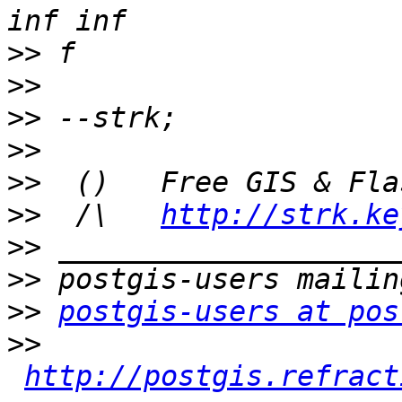
>>
>>
>>
>>
>>
>>
  /\   
http://strk.ke
>>
>>
>>
postgis-users at pos
>>
http://postgis.refract