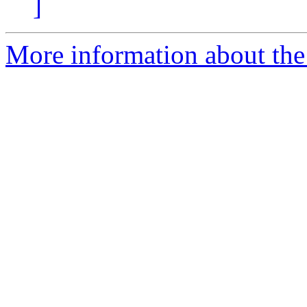
]
More information about the 