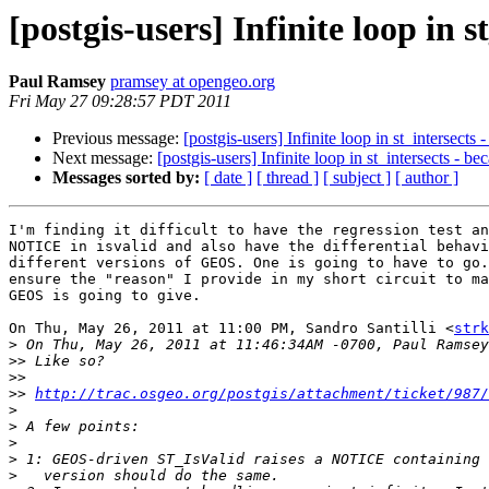
[postgis-users] Infinite loop in 
Paul Ramsey
pramsey at opengeo.org
Fri May 27 09:28:57 PDT 2011
Previous message:
[postgis-users] Infinite loop in st_intersects
Next message:
[postgis-users] Infinite loop in st_intersects - b
Messages sorted by:
[ date ]
[ thread ]
[ subject ]
[ author ]
I'm finding it difficult to have the regression test an
NOTICE in isvalid and also have the differential behavi
different versions of GEOS. One is going to have to go.
ensure the "reason" I provide in my short circuit to ma
GEOS is going to give.

On Thu, May 26, 2011 at 11:00 PM, Sandro Santilli <
strk
>
>>
>>
>>
http://trac.osgeo.org/postgis/attachment/ticket/987/
>
>
>
>
>