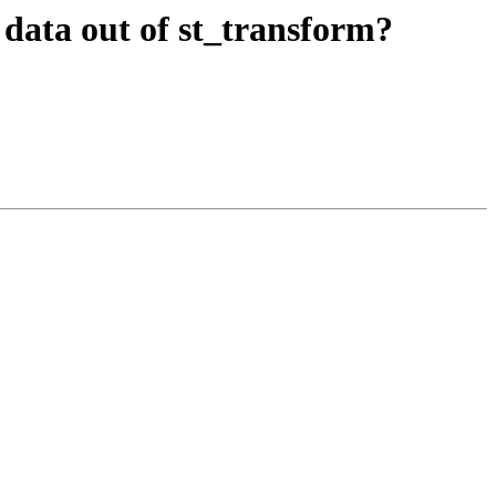
ct data out of st_transform?