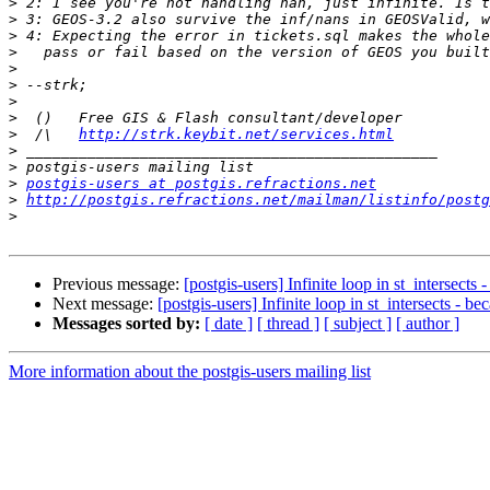
>
>
>
>
>
>
>
>
>
  /\   
http://strk.keybit.net/services.html
>
>
>
postgis-users at postgis.refractions.net
>
http://postgis.refractions.net/mailman/listinfo/postg
>
Previous message:
[postgis-users] Infinite loop in st_intersects
Next message:
[postgis-users] Infinite loop in st_intersects - b
Messages sorted by:
[ date ]
[ thread ]
[ subject ]
[ author ]
More information about the postgis-users mailing list