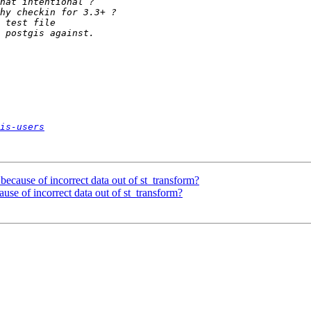
is-users
 - because of incorrect data out of st_transform?
ecause of incorrect data out of st_transform?