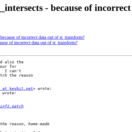
st_intersects - because of incorre
 - because of incorrect data out of st_transform?
ecause of incorrect data out of st_transform?
d also the

our for

  I can't

tch the reason

 at keybit.net
> wrote:

inf2.patch