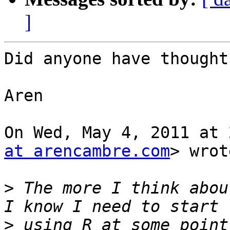
]
Did anyone have thought
Aren

On Wed, May 4, 2011 at 
at arencambre.com
> wrot
>
 The more I think abou
>