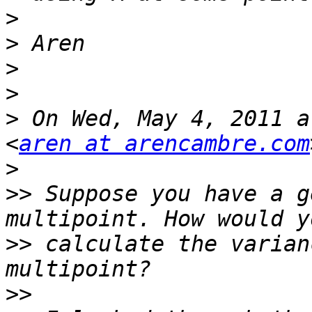
>
>
>
>
>
 On Wed, May 4, 2011 a
<
aren at arencambre.com
>
>>
 Suppose you have a g
>>
 calculate the varian
>>