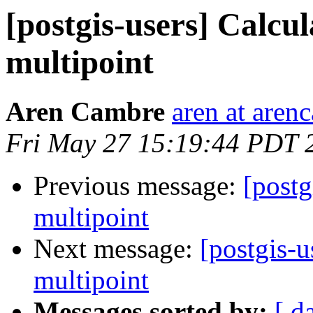
[postgis-users] Calcul
multipoint
Aren Cambre
aren at are
Fri May 27 15:19:44 PDT 
Previous message:
[postg
multipoint
Next message:
[postgis-u
multipoint
Messages sorted by:
[ d