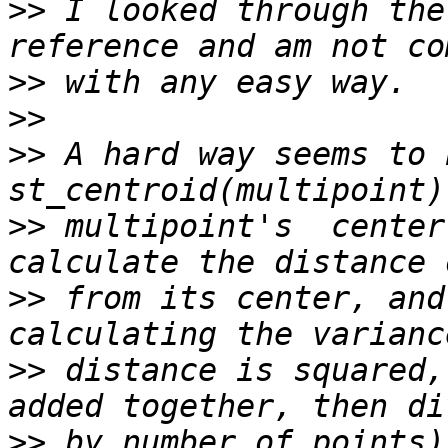
>>
 I looked through the
>>
>>
>>
 A hard way seems to 
>>
 multipoint's  center
>>
 from its center, and
>>
 distance is squared,
>>