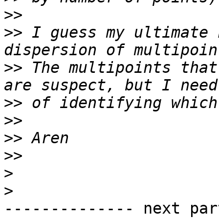
>>
>>
 I guess my ultimate 
>>
 The multipoints that
>>
>>
>>
>>
>
>
-------------- next par