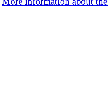
More information about the 