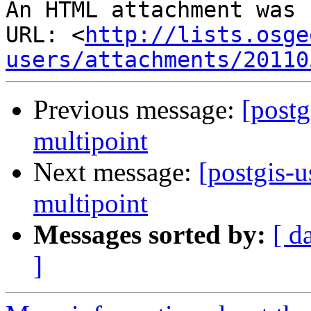
An HTML attachment was 
URL: <
http://lists.osge
users/attachments/20110
Previous message:
[postg
multipoint
Next message:
[postgis-u
multipoint
Messages sorted by:
[ d
]